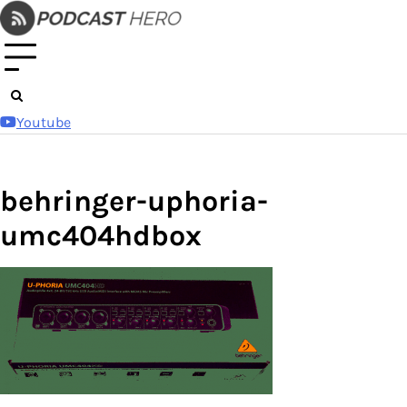
Skip
to
content
Youtube
behringer-uphoria-
umc404hdbox