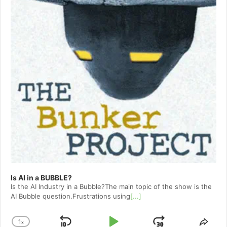
Is AI in a BUBBLE?
Is the AI Industry in a Bubble?The main topic of the show is the
AI Bubble question.Frustrations using
[...]
1
x
Change
Shar