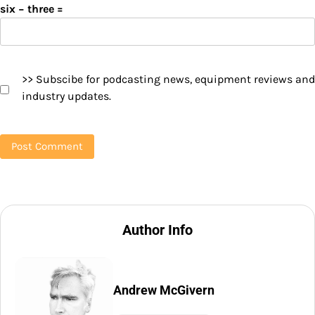
six − three =
>> Subscibe for podcasting news, equipment reviews and
industry updates.
Author Info
Andrew McGivern