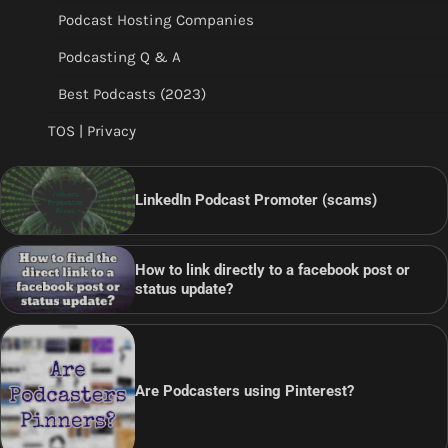
Podcast Hosting Companies
Podcasting Q & A
Best Podcasts (2023)
TOS | Privacy
LinkedIn Podcast Promoter (scams)
How to link directly to a facebook post or
status update?
Are Podcasters using Pinterest?