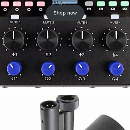
Shop now