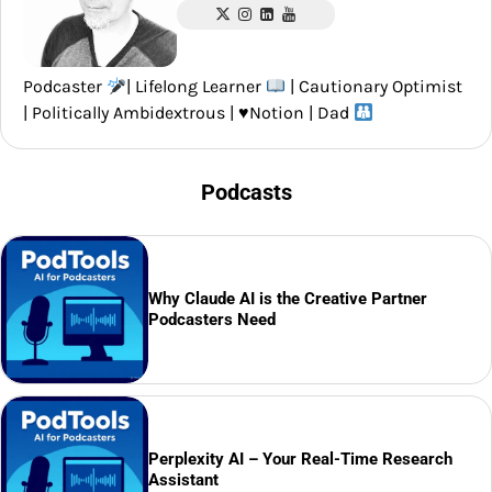
Podcaster
| Lifelong Learner
| Cautionary Optimist
| Politically Ambidextrous |
♥️
Notion | Dad
Podcasts
Why Claude AI is the Creative Partner
Podcasters Need
Perplexity AI – Your Real-Time Research
Assistant