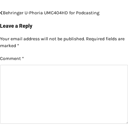
Behringer U-Phoria UMC404HD for Podcasting
Post
navigation
Leave a Reply
Your email address will not be published.
Required fields are
marked
*
Comment
*