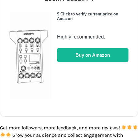
$ Click to verify current price on
Amazon
Highly recommended.
Buy on Amazon
Get more followers, more feedback, and more reviews!
Grow your audience and collect engagement with