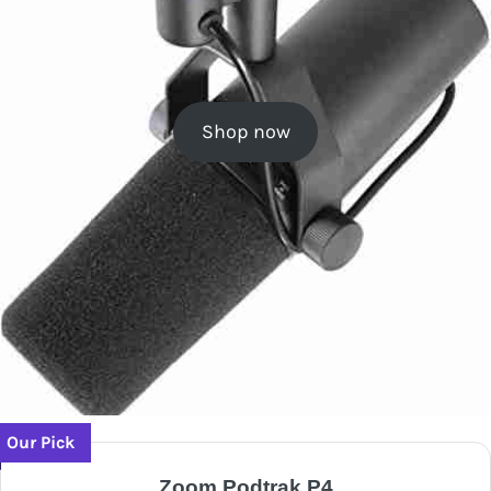
Shop now
Our Pick
Zoom Podtrak P4