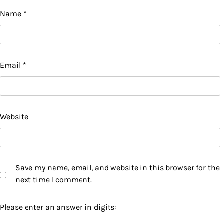
Name
*
Email
*
Website
Save my name, email, and website in this browser for the
next time I comment.
Please enter an answer in digits: