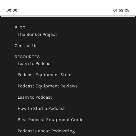
Skip
Play
Jump
Playback
This
Backward
Pause
Forward
00:00
Rate
01:52:28
Epis
BLOG
The Bunker Project
Contact Us
RESOURCES
Learn to Podcast
Podcast Equipment Store
Podcast Equipment Reviews
Learn to Podcast
How to Start a Podcast
Best Podcast Equipment Guide
Podcasts about Podcasting