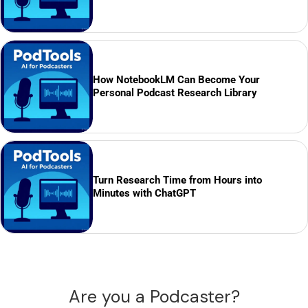
How NotebookLM Can Become Your
Personal Podcast Research Library
Turn Research Time from Hours into
Minutes with ChatGPT
Are you a Podcaster?