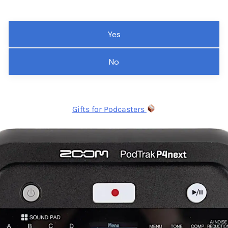
Yes
No
Gifts for Podcasters