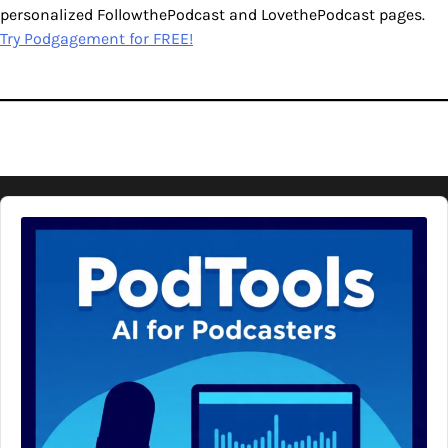
personalized FollowthePodcast and LovethePodcast pages.
Try Podgagement for FREE!
Audio
Player