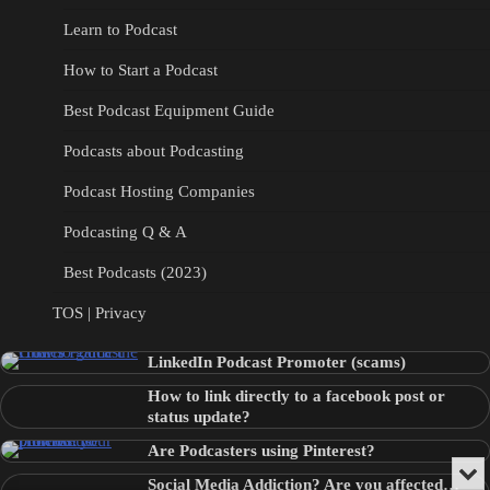
Learn to Podcast
How to Start a Podcast
Best Podcast Equipment Guide
Podcasts about Podcasting
Podcast Hosting Companies
Podcasting Q & A
Best Podcasts (2023)
TOS | Privacy
LinkedIn Podcast Promoter (scams)
How to link directly to a facebook post or
status update?
Are Podcasters using Pinterest?
Min
Social Media Addiction? Are you affected…