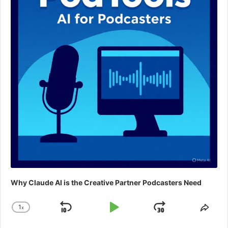
Why Claude AI is the Creative Partner Podcasters Need
1
x
Skip
Play
Jump
Change
Shar
Playback
This
Backward
Pause
Forward