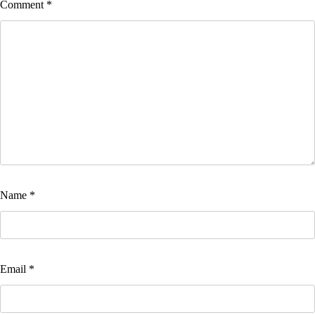
Comment
*
Name
*
Email
*