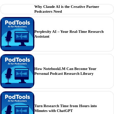
Why Claude AI is the Creative Partner
Podcasters Need
Perplexity AI – Your Real-Time Research
Assistant
How NotebookLM Can Become Your
Personal Podcast Research Library
Turn Research Time from Hours into
Minutes with ChatGPT