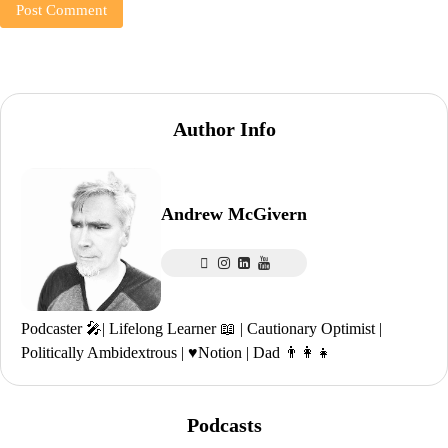
Author Info
Andrew McGivern
Podcaster 🎤| Lifelong Learner 📖 | Cautionary Optimist |
Politically Ambidextrous | ♥️Notion | Dad 👨‍👩‍👧
Podcasts