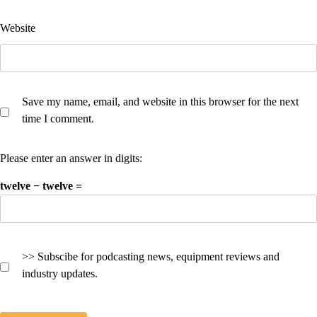
Website
Save my name, email, and website in this browser for the next
time I comment.
Please enter an answer in digits:
twelve − twelve =
>> Subscibe for podcasting news, equipment reviews and
industry updates.