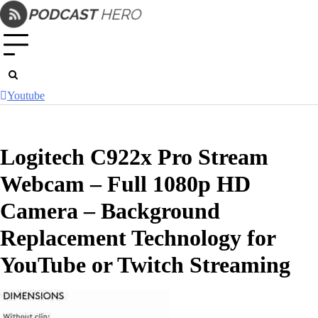
Skip
to
content
Youtube
Logitech C922x Pro Stream
Webcam – Full 1080p HD
Camera – Background
Replacement Technology for
YouTube or Twitch Streaming