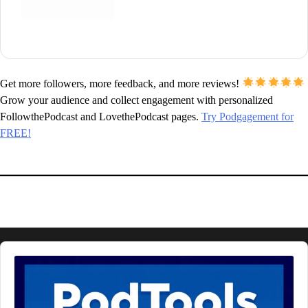
Get more followers, more feedback, and more reviews!
Grow your audience and collect engagement with personalized
FollowthePodcast and LovethePodcast pages.
Try Podgagement for
FREE!
Audio
Player