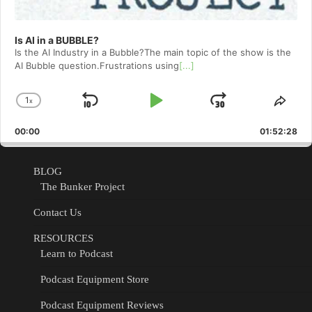
Is AI in a BUBBLE?
Is the AI Industry in a Bubble?The main topic of the show is the
AI Bubble question.Frustrations using
[...]
1
x
Skip
Play
Jump
Change
Shar
Playback
This
Backward
Pause
Forward
00:00
Rate
01:52:28
Epis
BLOG
The Bunker Project
Contact Us
RESOURCES
Learn to Podcast
Podcast Equipment Store
Podcast Equipment Reviews