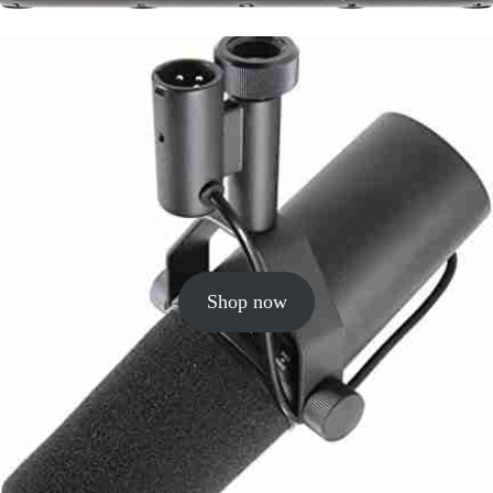
Shop now