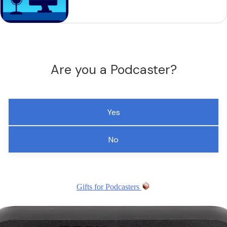
Are you a Podcaster?
Yes
No
Gifts for Podcasters