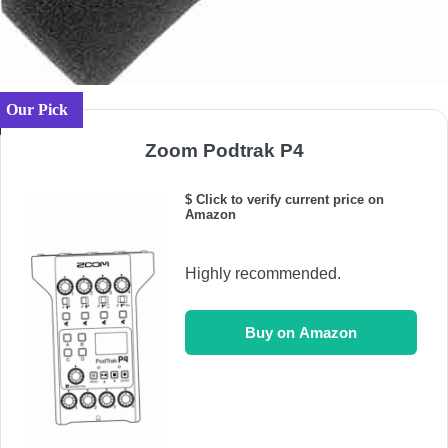
Our Pick
Zoom Podtrak P4
$ Click to verify current price on
Amazon
Highly recommended.
Buy on Amazon