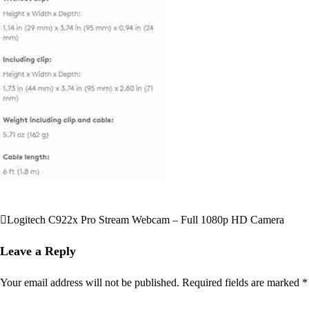
Logitech C922x Pro Stream Webcam – Full 1080p HD Camera
Post
navigation
Leave a Reply
Your email address will not be published.
Required fields are marked
*