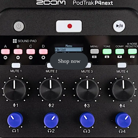
Shop now