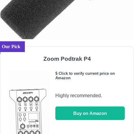
Our Pick
Zoom Podtrak P4
$ Click to verify current price on
Amazon
Highly recommended.
Buy on Amazon