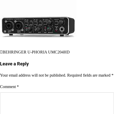
Post
BEHRINGER U-PHORIA UMC204HD
navigation
Leave a Reply
Your email address will not be published.
Required fields are marked
*
Comment
*