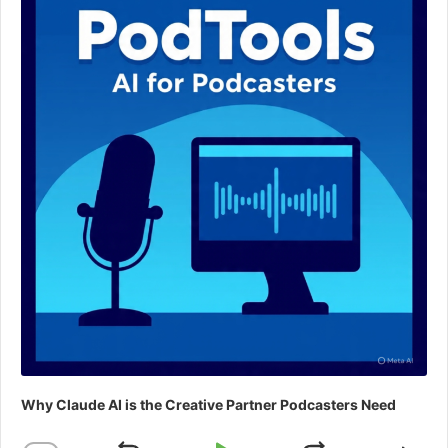
Why Claude AI is the Creative Partner Podcasters Need