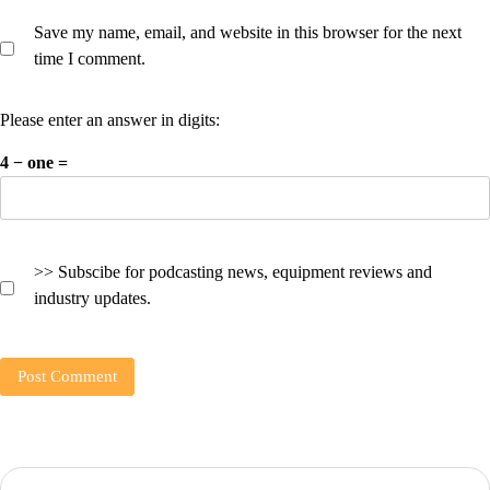
Save my name, email, and website in this browser for the next
time I comment.
Please enter an answer in digits:
4 − one =
>> Subscibe for podcasting news, equipment reviews and
industry updates.