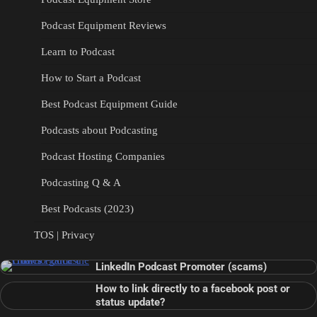
Podcast Equipment Reviews
Learn to Podcast
How to Start a Podcast
Best Podcast Equipment Guide
Podcasts about Podcasting
Podcast Hosting Companies
Podcasting Q & A
Best Podcasts (2023)
TOS | Privacy
LinkedIn Podcast Promoter (scams)
How to link directly to a facebook post or
status update?