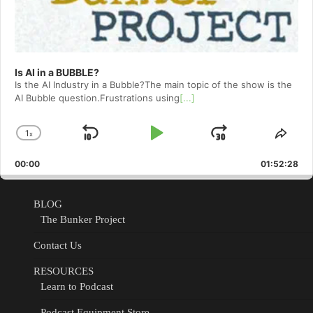
Is AI in a BUBBLE?
Is the AI Industry in a Bubble?The main topic of the show is the
AI Bubble question.Frustrations using
[...]
1
x
Skip
Play
Jump
Change
Shar
Playback
This
Backward
Pause
Forward
00:00
Rate
01:52:28
Epis
BLOG
The Bunker Project
Contact Us
RESOURCES
Learn to Podcast
Podcast Equipment Store