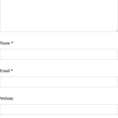
Name
*
Email
*
Website