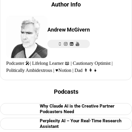
Author Info
Andrew McGivern
Podcaster 🎤| Lifelong Learner 📖 | Cautionary Optimist |
Politically Ambidextrous | ♥️Notion | Dad 👨‍👩‍👧
Podcasts
Why Claude AI is the Creative Partner
Podcasters Need
Perplexity AI – Your Real-Time Research
Assistant