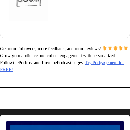
Get more followers, more feedback, and more reviews!
Grow your audience and collect engagement with personalized
FollowthePodcast and LovethePodcast pages.
Try Podgagement for
FREE!
Audio
Player