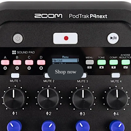
Shop now