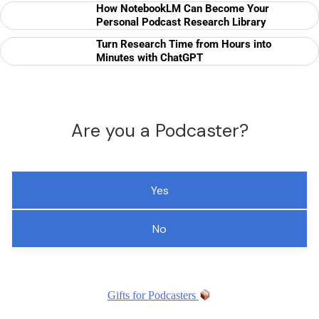
How NotebookLM Can Become Your
Personal Podcast Research Library
Turn Research Time from Hours into
Minutes with ChatGPT
Are you a Podcaster?
Yes
No
Gifts for Podcasters