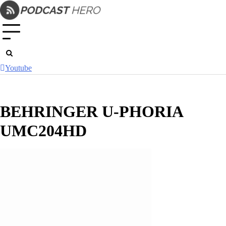
Skip
to
content
Youtube
BEHRINGER U-PHORIA
UMC204HD