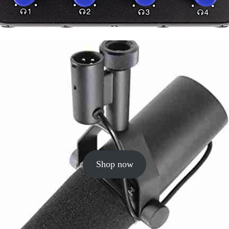
Shop now