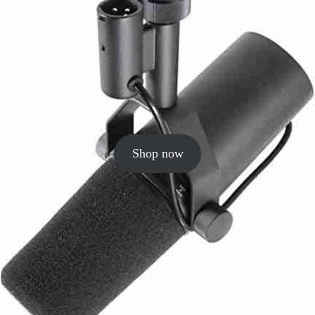
Shop now