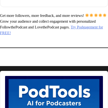
Get more followers, more feedback, and more reviews!
Grow your audience and collect engagement with personalized
FollowthePodcast and LovethePodcast pages.
Try Podgagement for
FREE!
Audio
Player