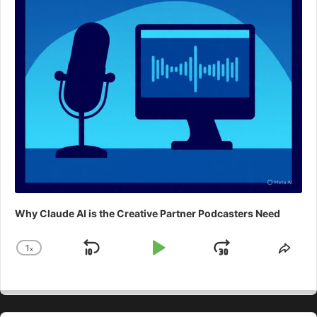
Why Claude AI is the Creative Partner Podcasters Need
1
x
Skip
Play
Jump
Change
Shar
Playback
This
Backward
Pause
Forward
Rate
Epis