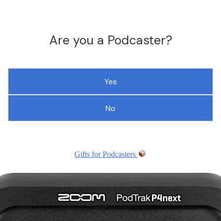
Are you a Podcaster?
Yes
No
Gifts for Podcasters