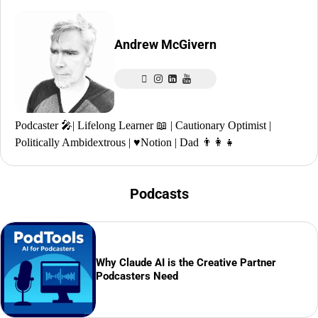
Andrew McGivern
Podcaster 🎤| Lifelong Learner 📖 | Cautionary Optimist |
Politically Ambidextrous | ♥️Notion | Dad 👨‍👩‍👧
Podcasts
Why Claude AI is the Creative Partner
Podcasters Need