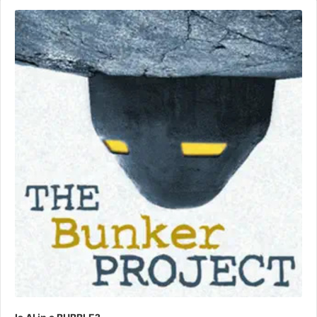
Audio
Player