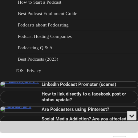
How to Start a Podcast
Best Podcast Equipment Guide
Podcasts about Podcasting
Podcast Hosting Companies
Podcasting Q & A
Best Podcasts (2023)
TOS | Privacy
LinkedIn Podcast Promoter (scams)
How to link directly to a facebook post or
status update?
Are Podcasters using Pinterest?
Min
Social Media Addiction? Are you affected…
or
Audio
???
Clo
Player
the
pla