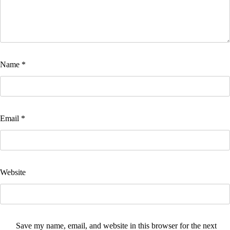
Name
*
Email
*
Website
Save my name, email, and website in this browser for the next