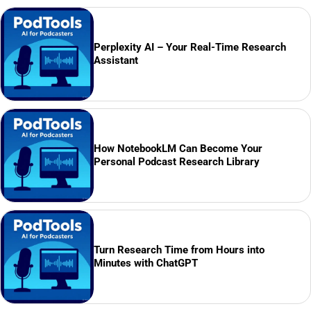
Perplexity AI – Your Real-Time Research
Assistant
How NotebookLM Can Become Your
Personal Podcast Research Library
Turn Research Time from Hours into
Minutes with ChatGPT