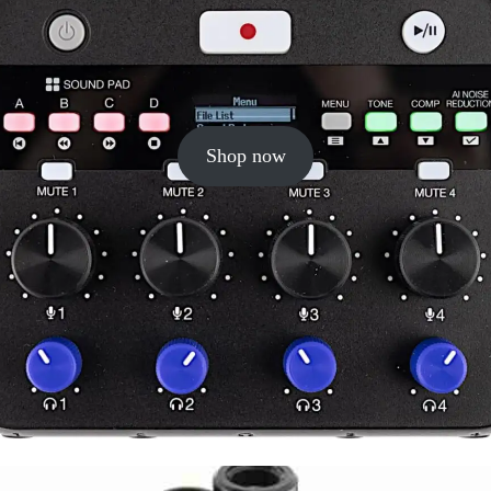
Shop now