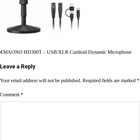
Post
MAONO HD300T – USB/XLR Cardioid Dynamic Microphone
navigation
Leave a Reply
Your email address will not be published.
Required fields are marked
*
Comment
*