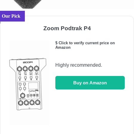
Our Pick
Zoom Podtrak P4
$ Click to verify current price on
Amazon
Highly recommended.
Buy on Amazon