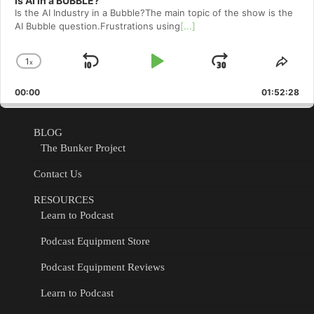
Is AI in a BUBBLE?
Is the AI Industry in a Bubble?The main topic of the show is the
AI Bubble question.Frustrations using
[...]
1
x
Skip
Play
Jump
Change
Shar
Playback
This
Backward
Pause
Forward
00:00
Rate
01:52:28
Epis
BLOG
The Bunker Project
Contact Us
RESOURCES
Learn to Podcast
Podcast Equipment Store
Podcast Equipment Reviews
Learn to Podcast