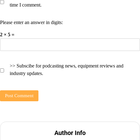
time I comment.
Please enter an answer in digits:
2 × 5 =
>> Subscibe for podcasting news, equipment reviews and
industry updates.
Author Info