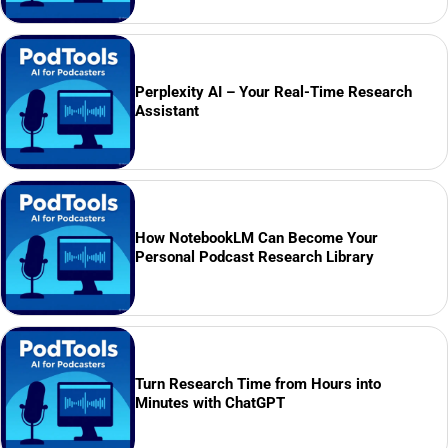
Perplexity AI – Your Real-Time Research
Assistant
How NotebookLM Can Become Your
Personal Podcast Research Library
Turn Research Time from Hours into
Minutes with ChatGPT