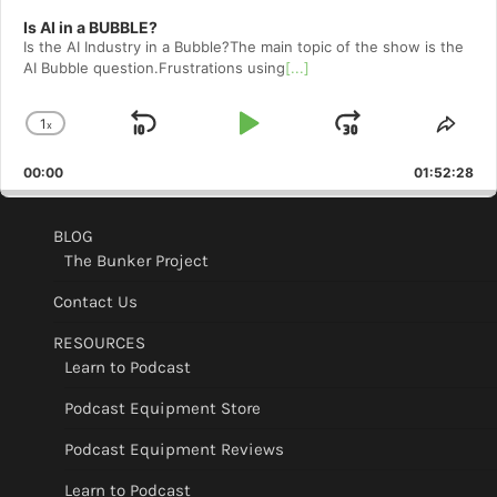
Is AI in a BUBBLE?
Is the AI Industry in a Bubble?The main topic of the show is the
AI Bubble question.Frustrations using
[...]
1
x
Skip
Play
Jump
Change
Shar
Playback
This
Backward
Pause
Forward
00:00
Rate
01:52:28
Epis
BLOG
The Bunker Project
Contact Us
RESOURCES
Learn to Podcast
Podcast Equipment Store
Podcast Equipment Reviews
Learn to Podcast