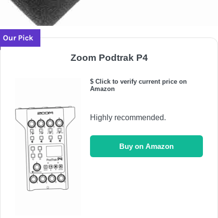
Our Pick
Zoom Podtrak P4
$ Click to verify current price on
Amazon
Highly recommended.
Buy on Amazon