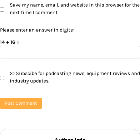
Save my name, email, and website in this browser for the
next time I comment.
Please enter an answer in digits:
14 + 16 =
>> Subscibe for podcasting news, equipment reviews and
industry updates.