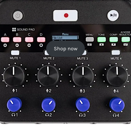
Shop now