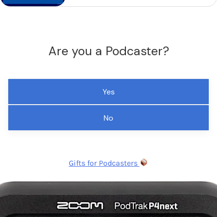
Are you a Podcaster?
Yes
No
Gifts for Podcasters