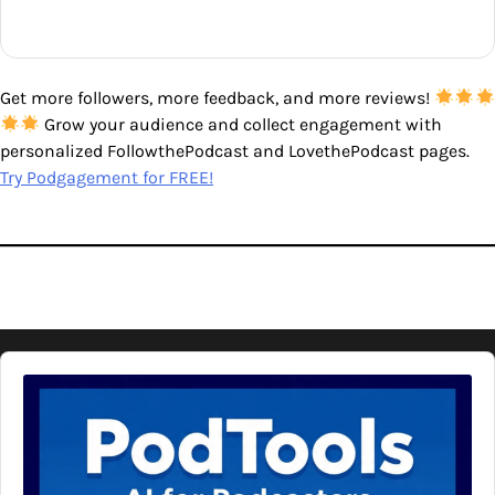
Get more followers, more feedback, and more reviews!
Grow your audience and collect engagement with
personalized FollowthePodcast and LovethePodcast pages.
Try Podgagement for FREE!
Audio
Player