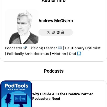
Author Info
Andrew McGivern
Podcaster
| Lifelong Learner
| Cautionary Optimist
| Politically Ambidextrous |
♥️
Notion | Dad
Podcasts
Why Claude AI is the Creative Partner
Podcasters Need