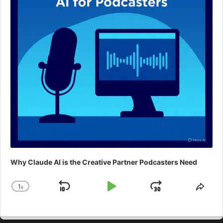
Why Claude AI is the Creative Partner Podcasters Need
1
x
Skip
Play
Jump
Change
Shar
Playback
This
Backward
Pause
Forward
Rate
Epis