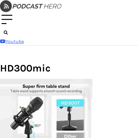
Skip
to
content
Youtube
HD300mic