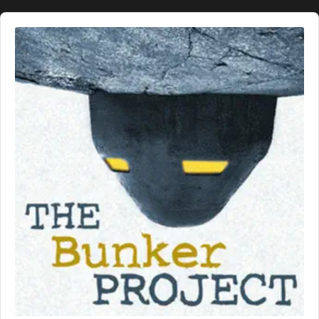
Audio
Player