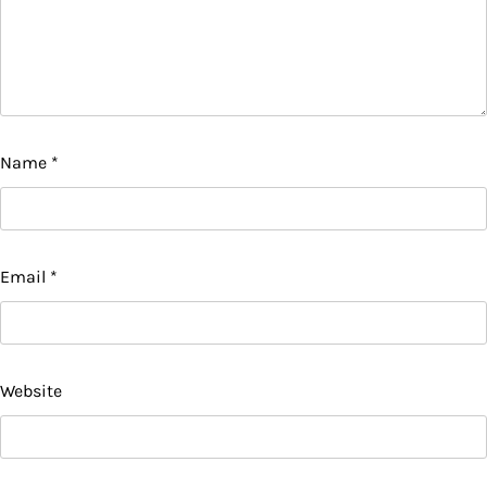
Name
*
Email
*
Website