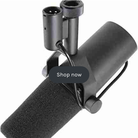
Shop now