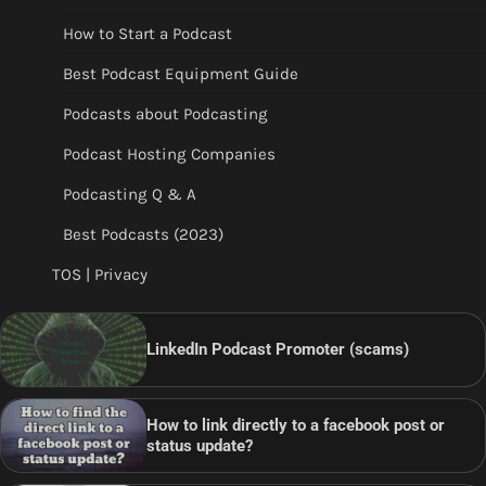
How to Start a Podcast
Best Podcast Equipment Guide
Podcasts about Podcasting
Podcast Hosting Companies
Podcasting Q & A
Best Podcasts (2023)
TOS | Privacy
LinkedIn Podcast Promoter (scams)
How to link directly to a facebook post or
status update?