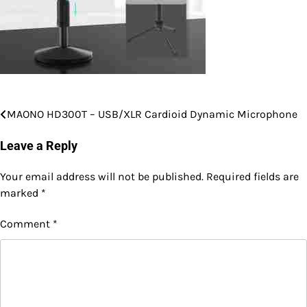
MAONO HD300T – USB/XLR Cardioid Dynamic Microphone
Post
navigation
Leave a Reply
Your email address will not be published.
Required fields are
marked
*
Comment
*