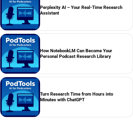
Perplexity AI – Your Real-Time Research
Assistant
How NotebookLM Can Become Your
Personal Podcast Research Library
Turn Research Time from Hours into
Minutes with ChatGPT