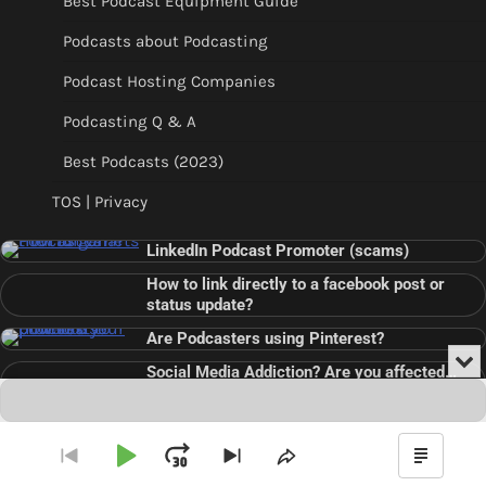
Best Podcast Equipment Guide
Podcasts about Podcasting
Podcast Hosting Companies
Podcasting Q & A
Best Podcasts (2023)
TOS | Privacy
LinkedIn Podcast Promoter (scams)
How to link directly to a facebook post or
status update?
Are Podcasters using Pinterest?
Min
Social Media Addiction? Are you affected…
or
Audio
???
Clo
Player
the
pla
Copyright © 2026
Theme: Blog Point By
Artify Themes
.
Play
Jump
Go
Skip
Share
Show