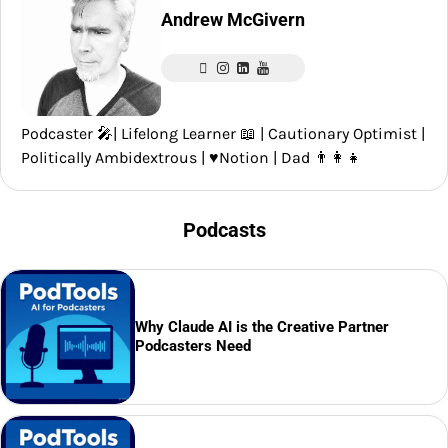
Andrew McGivern
Podcaster 🎤| Lifelong Learner 📖 | Cautionary Optimist |
Politically Ambidextrous | ♥️Notion | Dad 👨‍👩‍👧
Podcasts
Why Claude AI is the Creative Partner
Podcasters Need