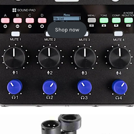
Shop now