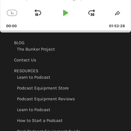
1
x
Skip
Play
Jump
Change
Shar
Playback
This
Backward
Pause
Forward
00:00
Rate
01:52:28
Epis
BLOG
The Bunker Project
Contact Us
RESOURCES
Learn to Podcast
Podcast Equipment Store
Podcast Equipment Reviews
Learn to Podcast
How to Start a Podcast