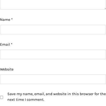
Name
*
Email
*
Website
Save my name, email, and website in this browser for the
next time I comment.