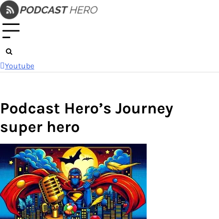
Skip
to
content
Youtube
Podcast Hero’s Journey
super hero