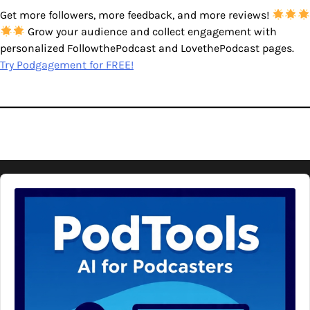
Get more followers, more feedback, and more reviews!
Grow your audience and collect engagement with
personalized FollowthePodcast and LovethePodcast pages.
Try Podgagement for FREE!
Audio
Player