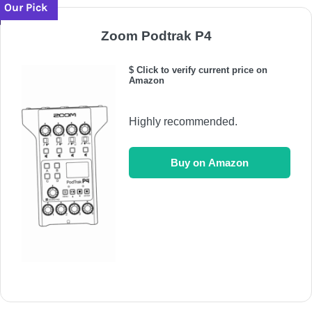
Our Pick
Zoom Podtrak P4
$ Click to verify current price on
Amazon
Highly recommended.
Buy on Amazon