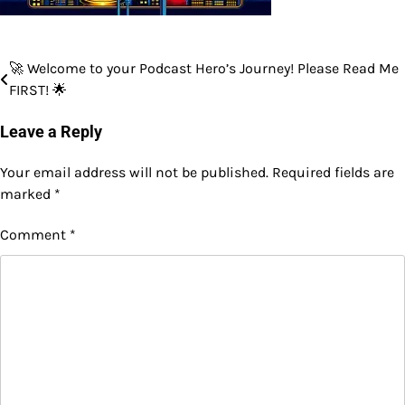
🚀 Welcome to your Podcast Hero’s Journey! Please Read Me
Post
FIRST! 🌟
navigation
Leave a Reply
Your email address will not be published.
Required fields are
marked
*
Comment
*