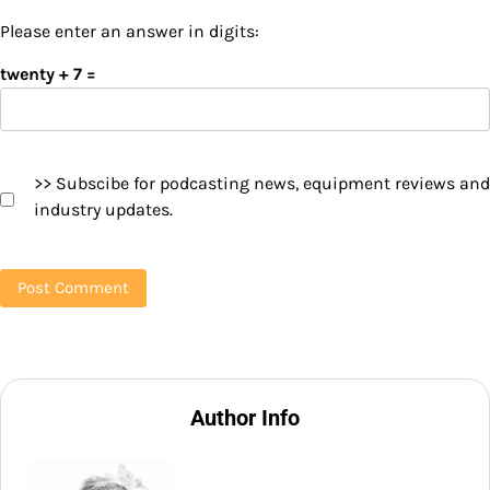
Please enter an answer in digits:
twenty + 7 =
>> Subscibe for podcasting news, equipment reviews and
industry updates.
Author Info