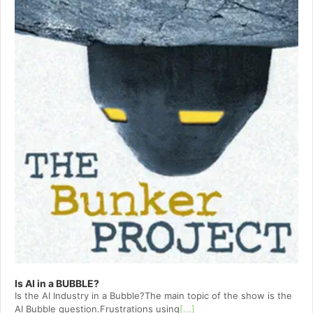
Is AI in a BUBBLE?
Is the AI Industry in a Bubble?The main topic of the show is the
AI Bubble question.Frustrations using
[...]