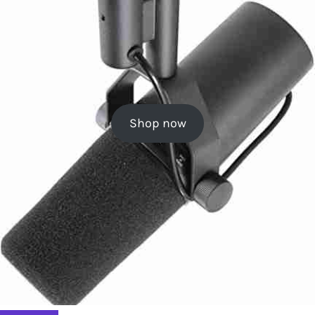
Shop now