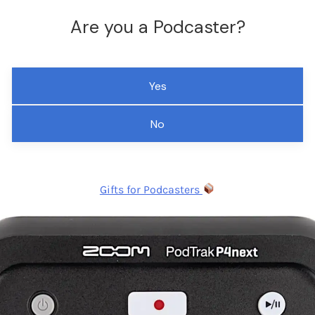
Are you a Podcaster?
Yes
No
Gifts for Podcasters