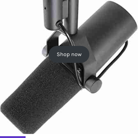
Shop now