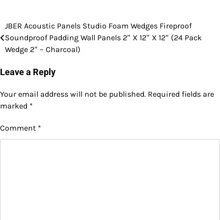
JBER Acoustic Panels Studio Foam Wedges Fireproof
Post
Soundproof Padding Wall Panels 2″ X 12″ X 12″ (24 Pack
navigation
Wedge 2″ – Charcoal)
Leave a Reply
Your email address will not be published.
Required fields are
marked
*
Comment
*