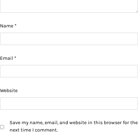
Name
*
Email
*
Website
Save my name, email, and website in this browser for the
next time I comment.