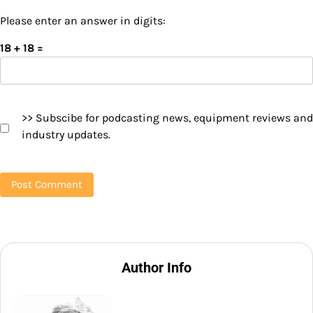
Please enter an answer in digits:
18 + 18 =
>> Subscibe for podcasting news, equipment reviews and
industry updates.
Author Info