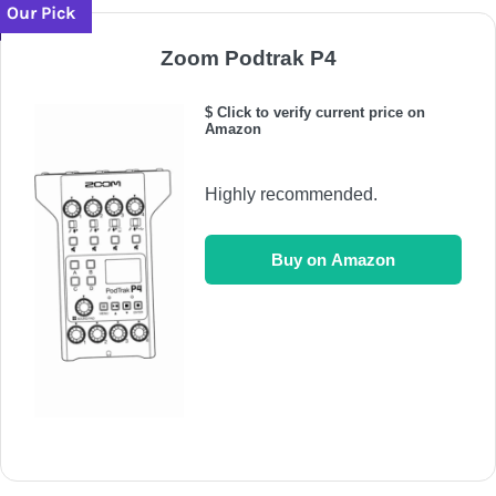
Our Pick
Zoom Podtrak P4
$ Click to verify current price on
Amazon
Highly recommended.
Buy on Amazon