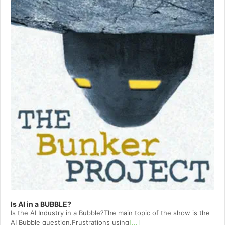
Is AI in a BUBBLE?
Is the AI Industry in a Bubble?The main topic of the show is the
AI Bubble question.Frustrations using
[...]