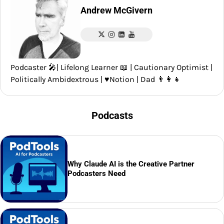
Andrew McGivern
Podcaster 🎤| Lifelong Learner 📖 | Cautionary Optimist |
Politically Ambidextrous | ♥️Notion | Dad 👨‍👩‍👧
Podcasts
Why Claude AI is the Creative Partner
Podcasters Need