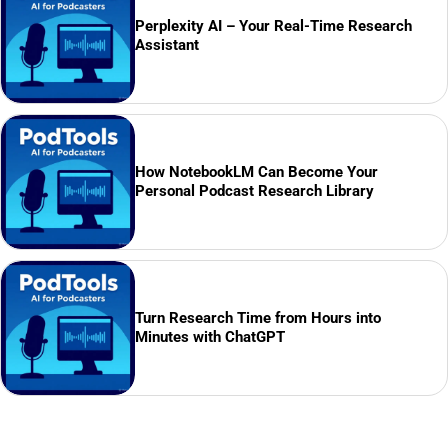
Perplexity AI – Your Real-Time Research
Assistant
How NotebookLM Can Become Your
Personal Podcast Research Library
Turn Research Time from Hours into
Minutes with ChatGPT