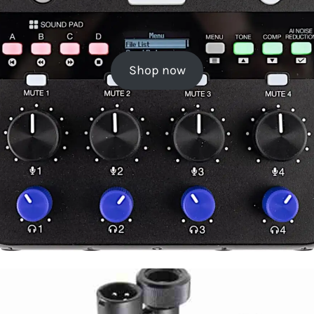
Shop now