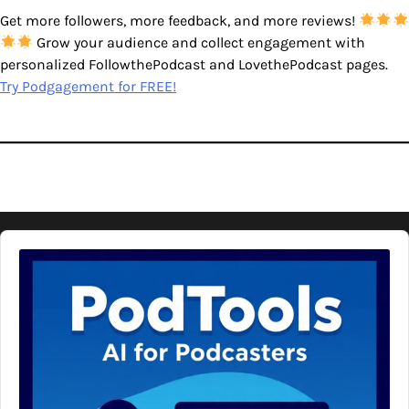
Get more followers, more feedback, and more reviews!
Grow your audience and collect engagement with
personalized FollowthePodcast and LovethePodcast pages.
Try Podgagement for FREE!
Audio
Player