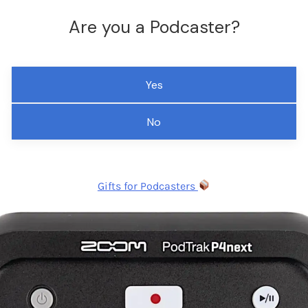
Are you a Podcaster?
Yes
No
Gifts for Podcasters