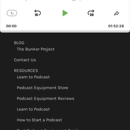
1
x
Skip
Play
Jump
Change
Shar
Playback
This
Backward
Pause
Forward
00:00
Rate
01:52:28
Epis
BLOG
The Bunker Project
Contact Us
RESOURCES
Learn to Podcast
Podcast Equipment Store
Podcast Equipment Reviews
Learn to Podcast
How to Start a Podcast