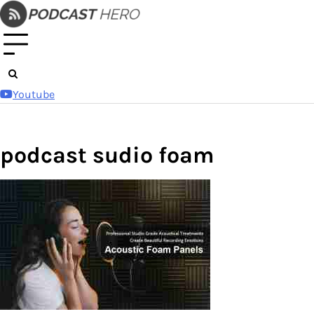
Skip
to
content
Youtube
podcast sudio foam