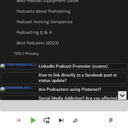
Best Podcast Equipment Guide
Podcasts about Podcasting
Podcast Hosting Companies
Podcasting Q & A
Best Podcasts (2023)
TOS | Privacy
LinkedIn Podcast Promoter (scams)
How to link directly to a facebook post or
status update?
Are Podcasters using Pinterest?
Min
Social Media Addiction? Are you affected…
or
Audio
???
Clo
Player
the
pla
Copyright © 2026
Theme: Blog Point By
Artify Themes
.
Play
Jump
Go
Skip
Share
Show