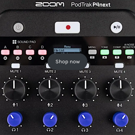
Shop now