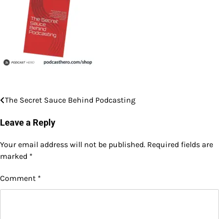
The Secret Sauce Behind Podcasting
Post
navigation
Leave a Reply
Your email address will not be published.
Required fields are
marked
*
Comment
*