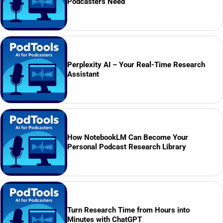
Podcasters Need
Perplexity AI – Your Real-Time Research
Assistant
How NotebookLM Can Become Your
Personal Podcast Research Library
Turn Research Time from Hours into
Minutes with ChatGPT