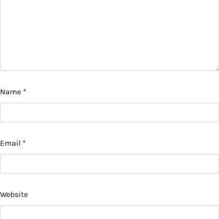
Name
*
Email
*
Website