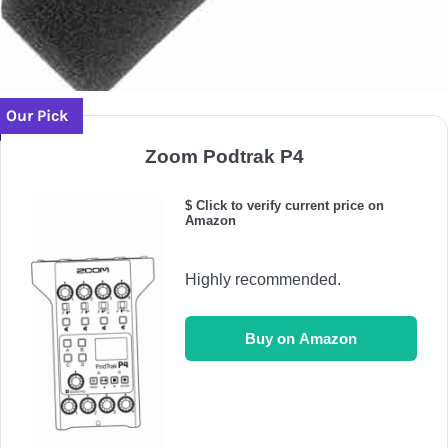
Our Pick
Zoom Podtrak P4
$ Click to verify current price on
Amazon
Highly recommended.
Buy on Amazon