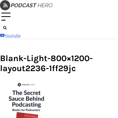
Skip
to
content
Youtube
Blank-Light-800×1200-
layout2236-1ff29jc