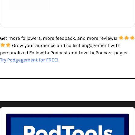
Get more followers, more feedback, and more reviews!
Grow your audience and collect engagement with
personalized FollowthePodcast and LovethePodcast pages.
Try Podgagement for FREE!
Audio
Player