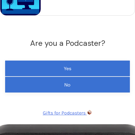
Are you a Podcaster?
Yes
No
Gifts for Podcasters