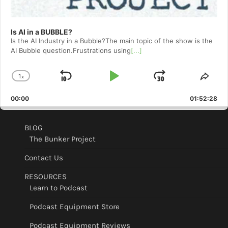
Is AI in a BUBBLE?
Is the AI Industry in a Bubble?The main topic of the show is the
AI Bubble question.Frustrations using
[...]
1
x
Skip
Play
Jump
Change
Shar
Playback
This
Backward
Pause
Forward
00:00
Rate
01:52:28
Epis
BLOG
The Bunker Project
Contact Us
RESOURCES
Learn to Podcast
Podcast Equipment Store
Podcast Equipment Reviews