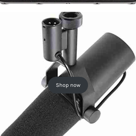
Shop now