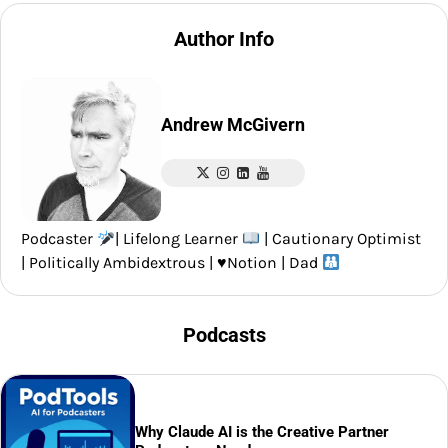
Author Info
Andrew McGivern
Podcaster
| Lifelong Learner
| Cautionary Optimist
| Politically Ambidextrous |
♥️
Notion | Dad
Podcasts
Why Claude AI is the Creative Partner