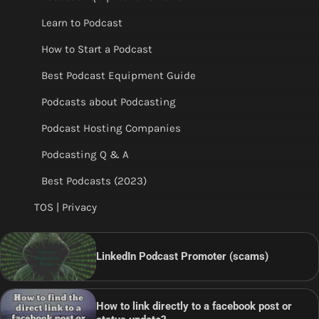
Learn to Podcast
How to Start a Podcast
Best Podcast Equipment Guide
Podcasts about Podcasting
Podcast Hosting Companies
Podcasting Q & A
Best Podcasts (2023)
TOS | Privacy
LinkedIn Podcast Promoter (scams)
How to link directly to a facebook post or