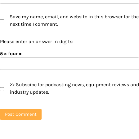
Save my name, email, and website in this browser for the
next time I comment.
Please enter an answer in digits:
5 × four =
>> Subscibe for podcasting news, equipment reviews and
industry updates.