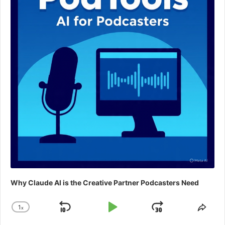
Why Claude AI is the Creative Partner Podcasters Need
1
x
Skip
Play
Jump
Change
Shar
Playback
This