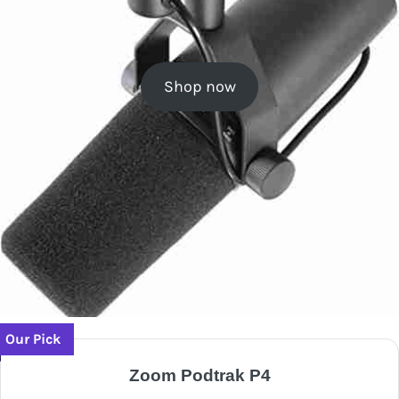
Shop now
Our Pick
Zoom Podtrak P4