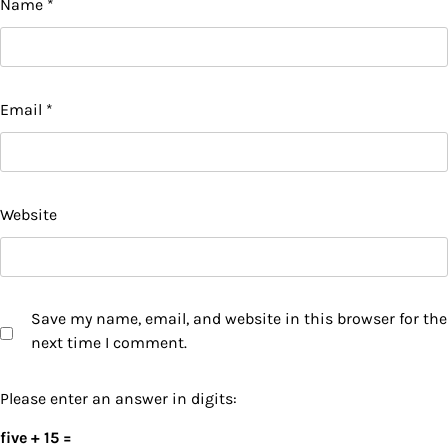
Name
*
Email
*
Website
Save my name, email, and website in this browser for the
next time I comment.
Please enter an answer in digits:
five + 15 =