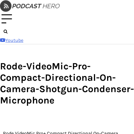
Skip
to
content
Youtube
Rode-VideoMic-Pro-
Compact-Directional-On-
Camera-Shotgun-Condenser-
Microphone
Rode VideoMic Pro+ Compact Directional On-Camera