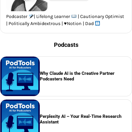
Podcaster
| Lifelong Learner
| Cautionary Optimist
| Politically Ambidextrous |
♥️
Notion | Dad
Podcasts
Why Claude AI is the Creative Partner
Podcasters Need
Perplexity AI – Your Real-Time Research
Assistant