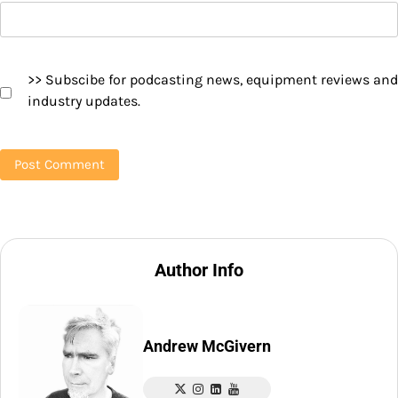
>> Subscibe for podcasting news, equipment reviews and
industry updates.
Author Info
Andrew McGivern