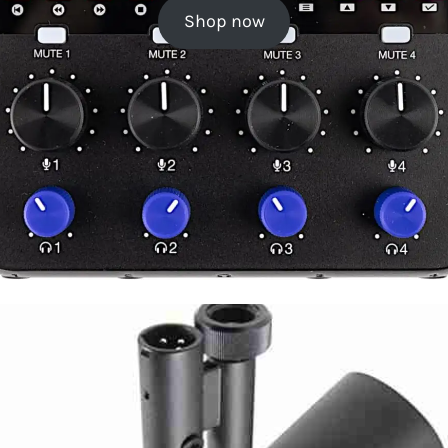
Shop now