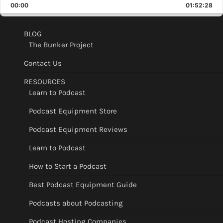
Backward
Pause
Forward
00:00
Rate
01:52:28
Epis
BLOG
The Bunker Project
Contact Us
RESOURCES
Learn to Podcast
Podcast Equipment Store
Podcast Equipment Reviews
Learn to Podcast
How to Start a Podcast
Best Podcast Equipment Guide
Podcasts about Podcasting
Podcast Hosting Companies