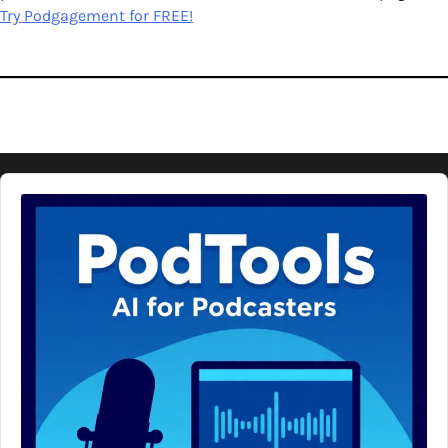
Try Podgagement for FREE!
Audio
Player