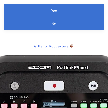
Yes
No
Gifts for Podcasters