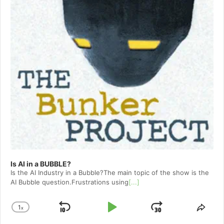
Is AI in a BUBBLE?
Is the AI Industry in a Bubble?The main topic of the show is the
AI Bubble question.Frustrations using
[...]
1
x
Skip
Play
Jump
Change
Shar
Playback
This