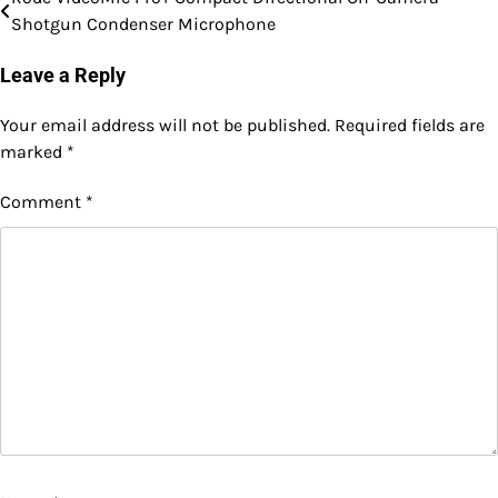
Post
Shotgun Condenser Microphone
navigation
Leave a Reply
Your email address will not be published.
Required fields are
marked
*
Comment
*