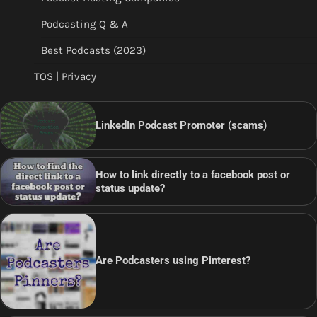
Podcasting Q & A
Best Podcasts (2023)
TOS | Privacy
LinkedIn Podcast Promoter (scams)
How to link directly to a facebook post or
status update?
Are Podcasters using Pinterest?