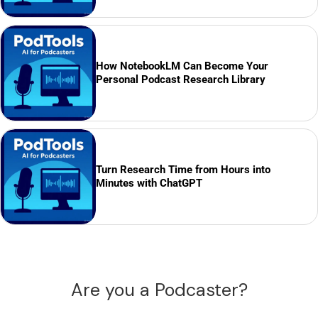
How NotebookLM Can Become Your
Personal Podcast Research Library
Turn Research Time from Hours into
Minutes with ChatGPT
Are you a Podcaster?