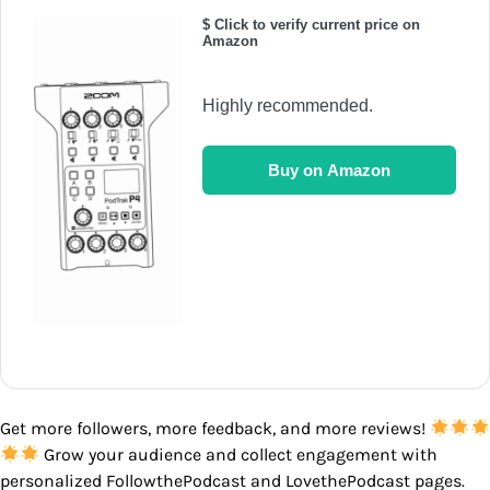
$ Click to verify current price on
Amazon
Highly recommended.
Buy on Amazon
Get more followers, more feedback, and more reviews!
Grow your audience and collect engagement with
personalized FollowthePodcast and LovethePodcast pages.