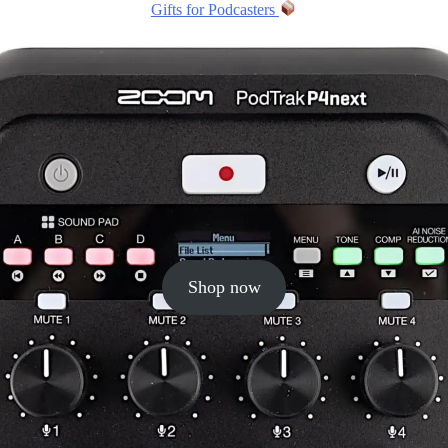
Gifts for Podcasters
Shop now