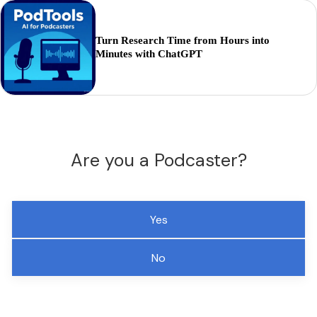
Turn Research Time from Hours into
Minutes with ChatGPT
Are you a Podcaster?
Yes
No