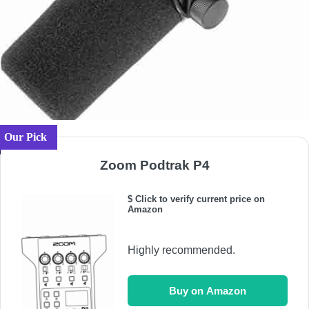
Our Pick
Zoom Podtrak P4
$ Click to verify current price on
Amazon
Highly recommended.
Buy on Amazon