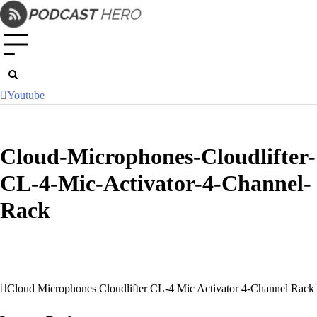
Skip
to
content
Youtube
Cloud-Microphones-Cloudlifter-
CL-4-Mic-Activator-4-Channel-
Rack
Cloud Microphones Cloudlifter CL-4 Mic Activator 4-Channel Rack
Post