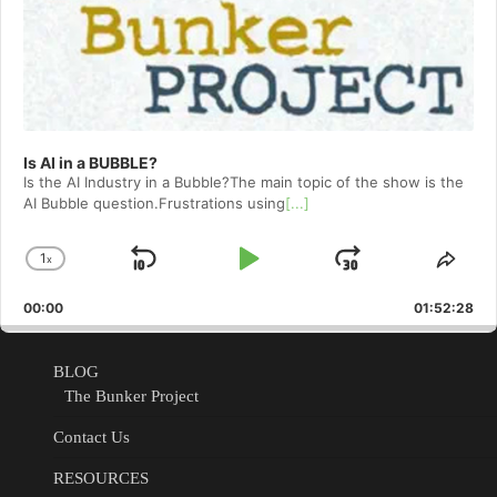
Is AI in a BUBBLE?
Is the AI Industry in a Bubble?The main topic of the show is the
AI Bubble question.Frustrations using
[...]
1
x
Skip
Play
Jump
Change
Shar
Playback
This
Backward
Pause
Forward
00:00
Rate
01:52:28
Epis
BLOG
The Bunker Project
Contact Us
RESOURCES