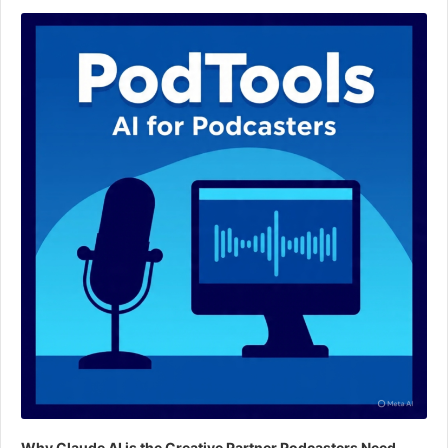
Audio
Player
Why Claude AI is the Creative Partner Podcasters Need