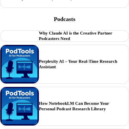
Podcasts
Why Claude AI is the Creative Partner
Podcasters Need
Perplexity AI – Your Real-Time Research
Assistant
How NotebookLM Can Become Your
Personal Podcast Research Library