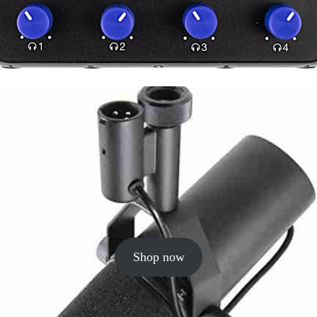
Shop now