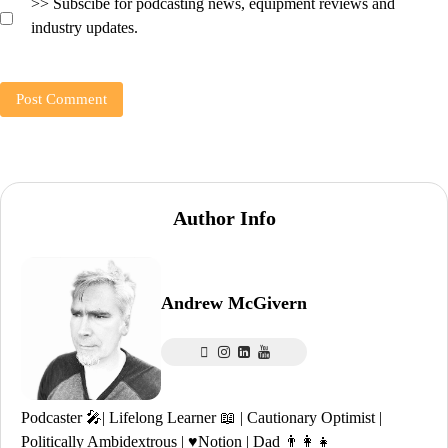
>> Subscibe for podcasting news, equipment reviews and
industry updates.
Author Info
Andrew McGivern
Podcaster 🎤| Lifelong Learner 📖 | Cautionary Optimist |
Politically Ambidextrous | ♥️Notion | Dad 👨‍👩‍👧