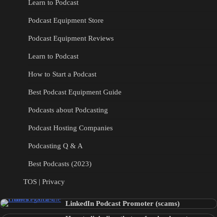
Learn to Podcast
Podcast Equipment Store
Podcast Equipment Reviews
Learn to Podcast
How to Start a Podcast
Best Podcast Equipment Guide
Podcasts about Podcasting
Podcast Hosting Companies
Podcasting Q & A
Best Podcasts (2023)
TOS | Privacy
LinkedIn Podcast Promoter (scams)