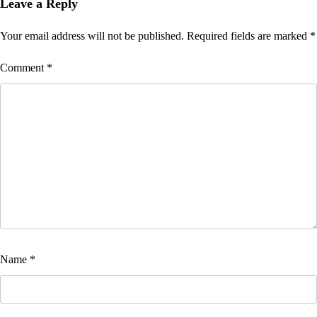
navigation
Leave a Reply
Your email address will not be published.
Required fields are marked
*
Comment
*
Name
*