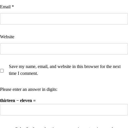
Email
*
Website
Save my name, email, and website in this browser for the next
time I comment.
Please enter an answer in digits:
thirteen − eleven =