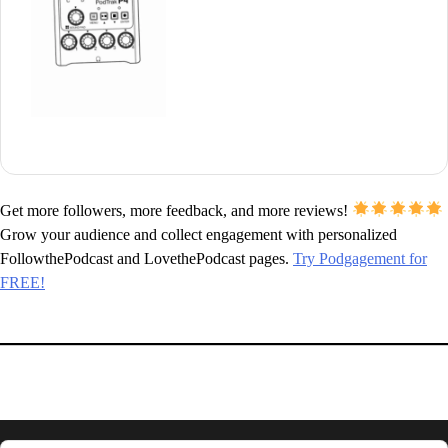
Get more followers, more feedback, and more reviews!
Grow your audience and collect engagement with personalized
FollowthePodcast and LovethePodcast pages.
Try Podgagement for
FREE!