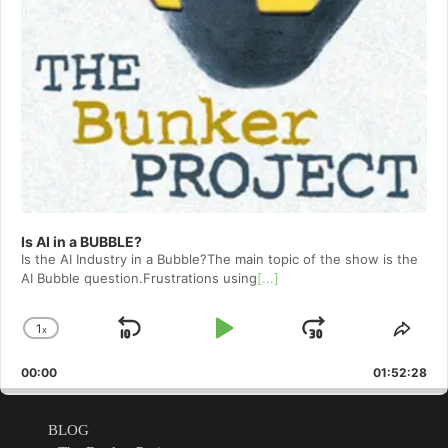
Is AI in a BUBBLE?
Is the AI Industry in a Bubble?The main topic of the show is the
AI Bubble question.Frustrations using
[...]
1
x
Skip
Play
Jump
Change
Shar
Playback
This
Backward
Pause
Forward
00:00
Rate
01:52:28
Epis
BLOG