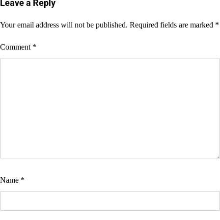
navigation
Leave a Reply
Your email address will not be published.
Required fields are marked
*
Comment
*
Name
*