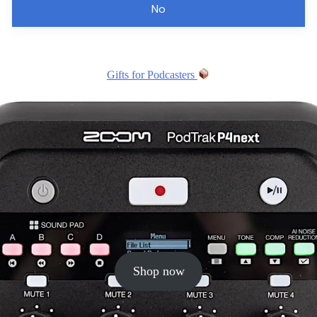
No
Gifts for Podcasters
Shop now