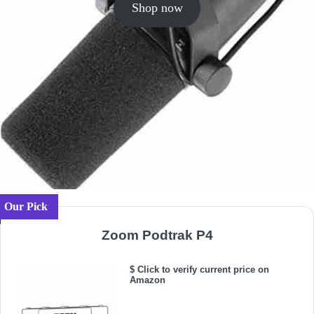
Shop now
Our Pick
Zoom Podtrak P4
$ Click to verify current price on
Amazon