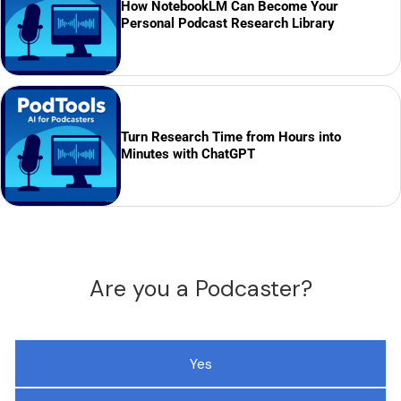
How NotebookLM Can Become Your
Personal Podcast Research Library
Turn Research Time from Hours into
Minutes with ChatGPT
Are you a Podcaster?
Yes