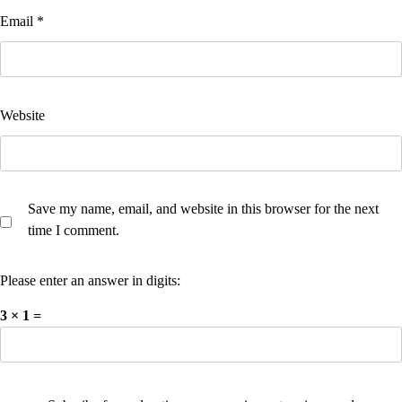
Email
*
Website
Save my name, email, and website in this browser for the next
time I comment.
Please enter an answer in digits:
3 × 1 =