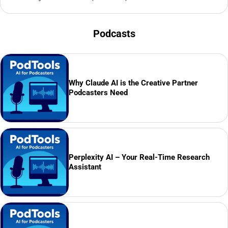
Podcasts
Why Claude AI is the Creative Partner
Podcasters Need
Perplexity AI – Your Real-Time Research
Assistant