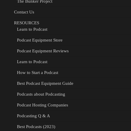
The Bunker Project
Contact Us
RESOURCES
Learn to Podcast
Podcast Equipment Store
Podcast Equipment Reviews
Learn to Podcast
How to Start a Podcast
Best Podcast Equipment Guide
Podcasts about Podcasting
Podcast Hosting Companies
Podcasting Q & A
Best Podcasts (2023)