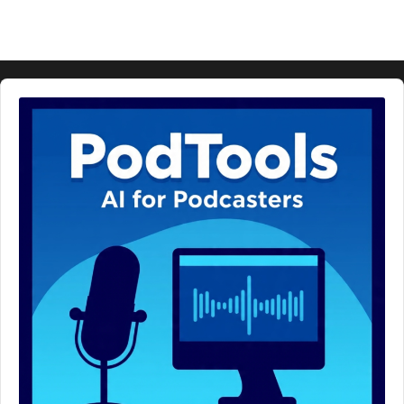
Audio
Player