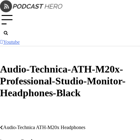
Skip
to
content
Youtube
Audio-Technica-ATH-M20x-
Professional-Studio-Monitor-
Headphones-Black
Post
Audio-Technica ATH-M20x Headphones