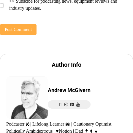
>> Subscibe for podcasting news, equipment reviews and
industry updates.
Author Info
Andrew McGivern
Podcaster 🎤| Lifelong Learner 📖 | Cautionary Optimist |
Politically Ambidextrous | ♥️Notion | Dad 👨‍👩‍👧