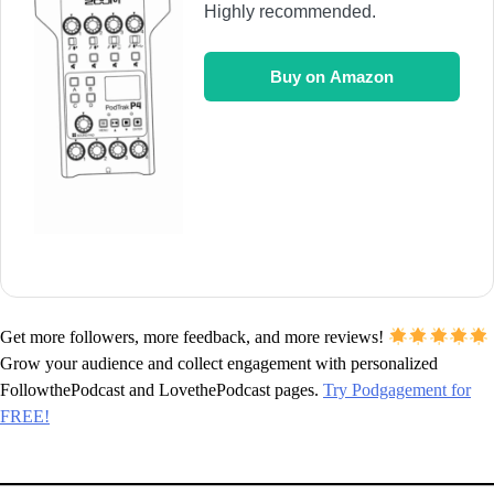
Highly recommended.
Buy on Amazon
Get more followers, more feedback, and more reviews!
Grow your audience and collect engagement with personalized
FollowthePodcast and LovethePodcast pages.
Try Podgagement for
FREE!