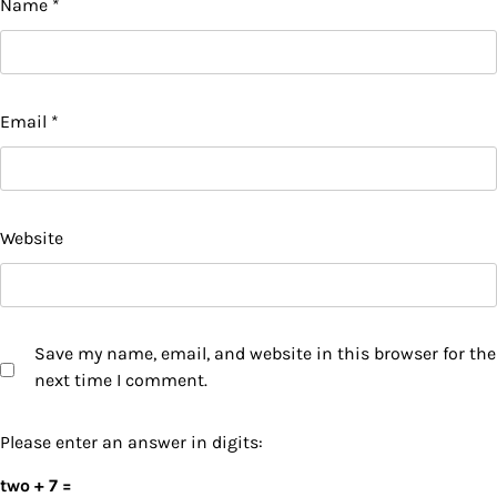
Name
*
Email
*
Website
Save my name, email, and website in this browser for the
next time I comment.
Please enter an answer in digits:
two + 7 =