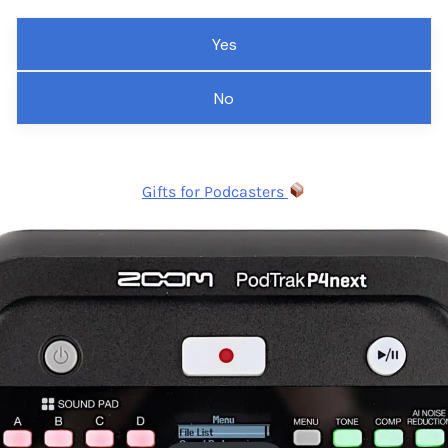
Yes
No
Gifts for Podcasters