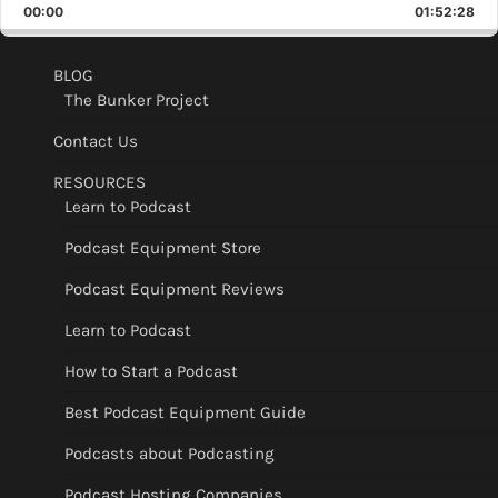
Backward
Pause
Forward
00:00
Rate
01:52:28
Epis
BLOG
The Bunker Project
Contact Us
RESOURCES
Learn to Podcast
Podcast Equipment Store
Podcast Equipment Reviews
Learn to Podcast
How to Start a Podcast
Best Podcast Equipment Guide
Podcasts about Podcasting
Podcast Hosting Companies