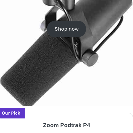
Shop now
Our Pick
Zoom Podtrak P4