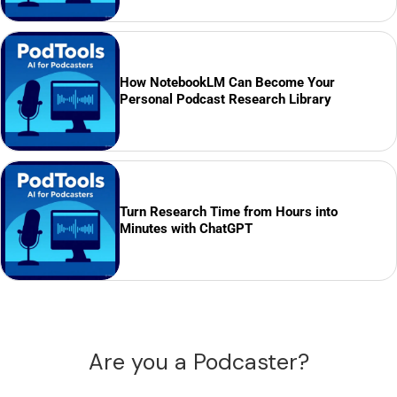
How NotebookLM Can Become Your
Personal Podcast Research Library
Turn Research Time from Hours into
Minutes with ChatGPT
Are you a Podcaster?