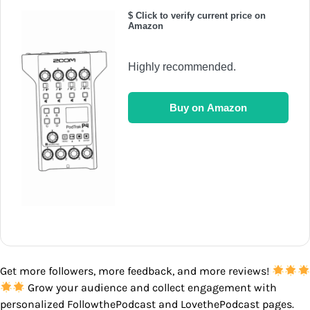
$ Click to verify current price on
Amazon
Highly recommended.
Buy on Amazon
Get more followers, more feedback, and more reviews!
Grow your audience and collect engagement with
personalized FollowthePodcast and LovethePodcast pages.