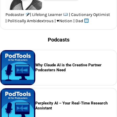
Podcaster
| Lifelong Learner
| Cautionary Optimist
| Politically Ambidextrous |
♥️
Notion | Dad
Podcasts
Why Claude AI is the Creative Partner
Podcasters Need
Perplexity AI – Your Real-Time Research
Assistant