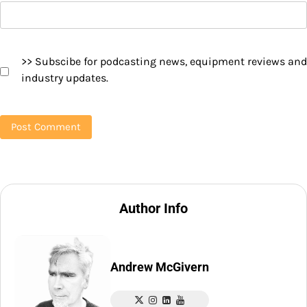
>> Subscibe for podcasting news, equipment reviews and
industry updates.
Author Info
Andrew McGivern