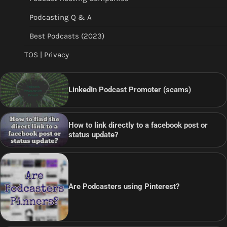
Podcasting Q & A
Best Podcasts (2023)
TOS | Privacy
LinkedIn Podcast Promoter (scams)
How to link directly to a facebook post or
status update?
Are Podcasters using Pinterest?