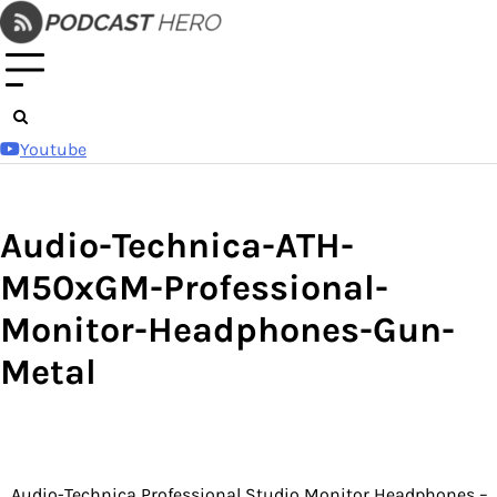
Skip
to
content
Youtube
Audio-Technica-ATH-
M50xGM-Professional-
Monitor-Headphones-Gun-
Metal
Audio-Technica Professional Studio Monitor Headphones –