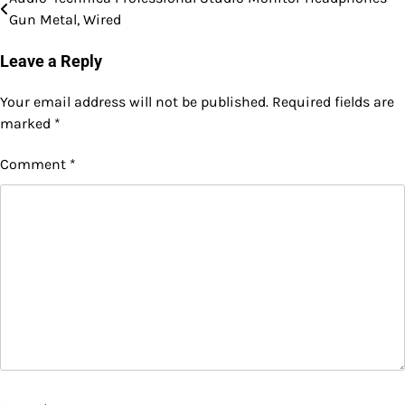
Post
Gun Metal, Wired
navigation
Leave a Reply
Your email address will not be published.
Required fields are
marked
*
Comment
*