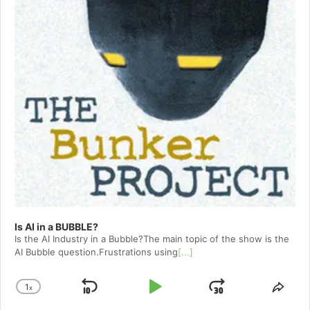
Is AI in a BUBBLE?
Is the AI Industry in a Bubble?The main topic of the show is the
AI Bubble question.Frustrations using
[...]
1
x
Skip
Play
Jump
Change
Shar
Playback
This