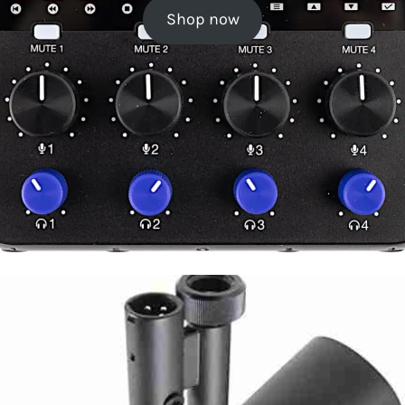
Shop now