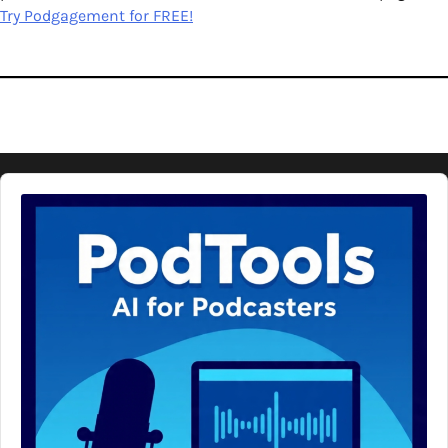
Try Podgagement for FREE!
Audio
Player