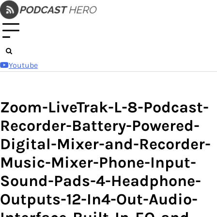
Skip
to
content
Youtube
Zoom-LiveTrak-L-8-Podcast-
Recorder-Battery-Powered-
Digital-Mixer-and-Recorder-
Music-Mixer-Phone-Input-
Sound-Pads-4-Headphone-
Outputs-12-In4-Out-Audio-