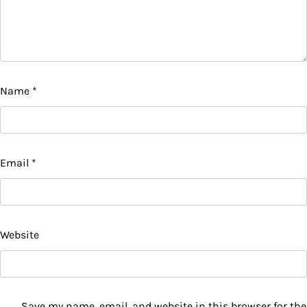
Name
*
Email
*
Website
Save my name, email, and website in this browser for the