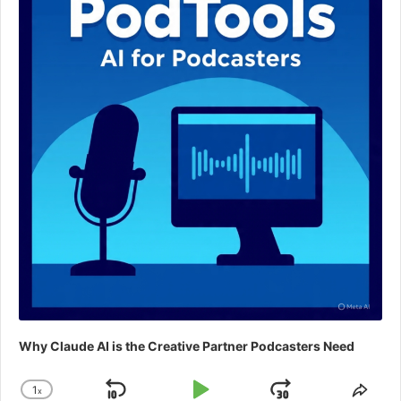
Why Claude AI is the Creative Partner Podcasters Need
1
x
Change
Shar