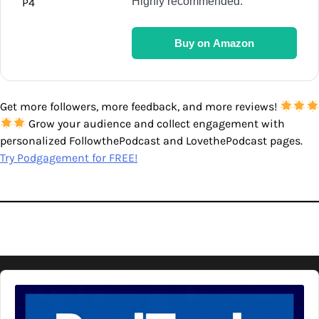
Highly recommended.
Buy on Amazon
Get more followers, more feedback, and more reviews!
Grow your audience and collect engagement with
personalized FollowthePodcast and LovethePodcast pages.
Try Podgagement for FREE!
Audio
Player