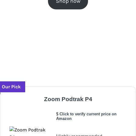
Shop now
Our Pick
Zoom Podtrak P4
$ Click to verify current price on
Amazon