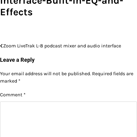
Interface-Built-In-EQ-and-
Effects
Zoom LiveTrak L-8 podcast mixer and audio interface
Post
navigation
Leave a Reply
Your email address will not be published.
Required fields are
marked
*
Comment
*