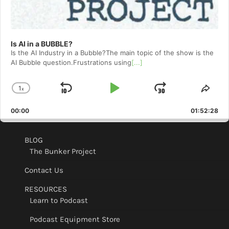
Is AI in a BUBBLE?
Is the AI Industry in a Bubble?The main topic of the show is the
AI Bubble question.Frustrations using
[...]
1
x
Skip
Play
Jump
Change
Shar
Playback
This
Backward
Pause
Forward
00:00
Rate
01:52:28
Epis
BLOG
The Bunker Project
Contact Us
RESOURCES
Learn to Podcast
Podcast Equipment Store