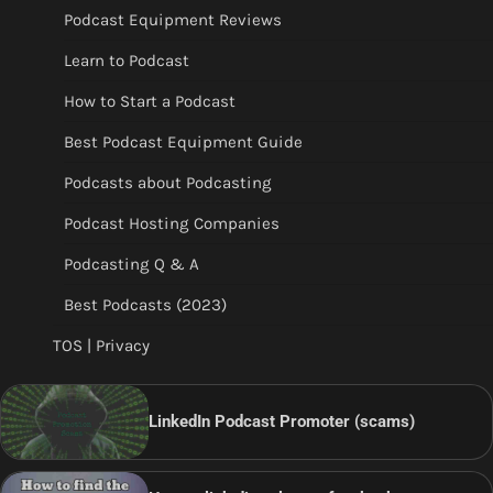
Podcast Equipment Reviews
Learn to Podcast
How to Start a Podcast
Best Podcast Equipment Guide
Podcasts about Podcasting
Podcast Hosting Companies
Podcasting Q & A
Best Podcasts (2023)
TOS | Privacy
LinkedIn Podcast Promoter (scams)