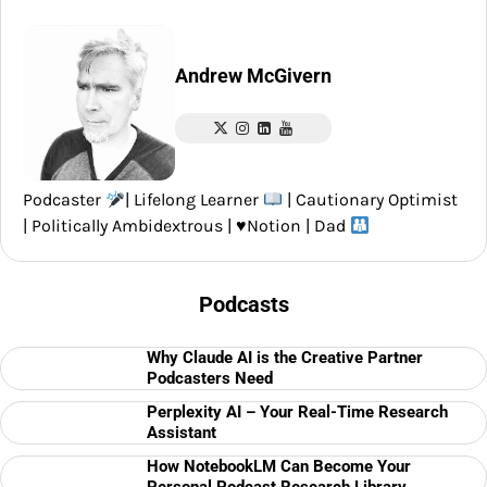
Andrew McGivern
Podcaster
| Lifelong Learner
| Cautionary Optimist
| Politically Ambidextrous |
♥️
Notion | Dad
Podcasts
Why Claude AI is the Creative Partner
Podcasters Need
Perplexity AI – Your Real-Time Research
Assistant
How NotebookLM Can Become Your