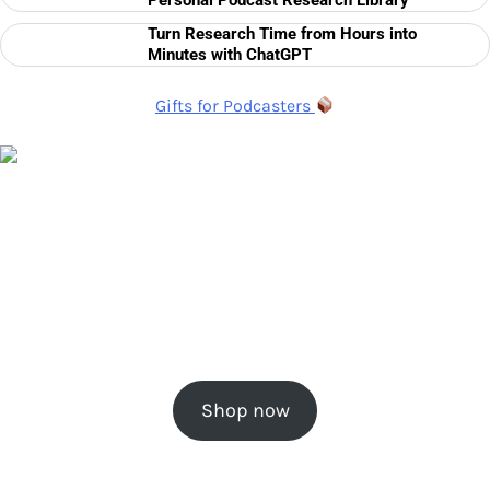
Personal Podcast Research Library
Turn Research Time from Hours into
Minutes with ChatGPT
Gifts for Podcasters
Shop now