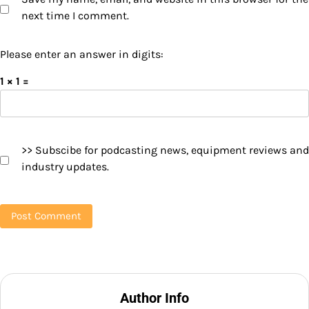
next time I comment.
Please enter an answer in digits:
1 × 1 =
>> Subscibe for podcasting news, equipment reviews and
industry updates.
Author Info