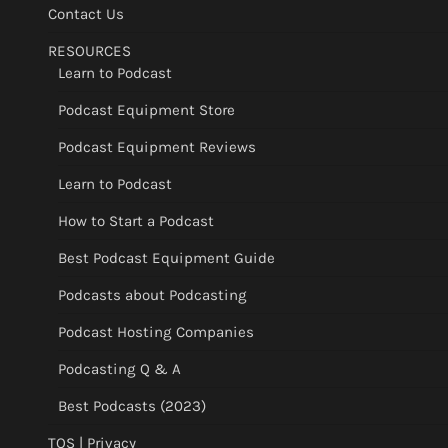
Contact Us
RESOURCES
Learn to Podcast
Podcast Equipment Store
Podcast Equipment Reviews
Learn to Podcast
How to Start a Podcast
Best Podcast Equipment Guide
Podcasts about Podcasting
Podcast Hosting Companies
Podcasting Q & A
Best Podcasts (2023)
TOS | Privacy