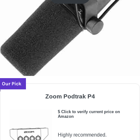
Our Pick
Zoom Podtrak P4
$ Click to verify current price on
Amazon
Highly recommended.