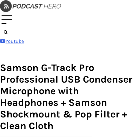
Skip
to
content
Youtube
Samson G-Track Pro
Professional USB Condenser
Microphone with
Headphones + Samson
Shockmount & Pop Filter +
Clean Cloth