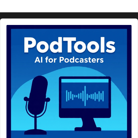
Audio
Player