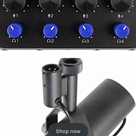
Shop now