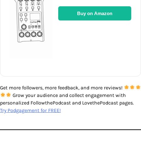
Buy on Amazon
Get more followers, more feedback, and more reviews!
Grow your audience and collect engagement with
personalized FollowthePodcast and LovethePodcast pages.
Try Podgagement for FREE!