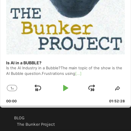
Is AI in a BUBBLE?
Is the AI Industry in a Bubble?The main topic of the show is the
AI Bubble question.Frustrations using
[...]
1
x
Skip
Play
Jump
Change
Shar
Playback
This
Backward
Pause
Forward
00:00
Rate
01:52:28
Epis
BLOG
The Bunker Project