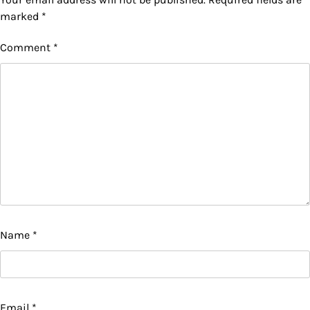
marked
*
Comment
*
Name
*
Email
*