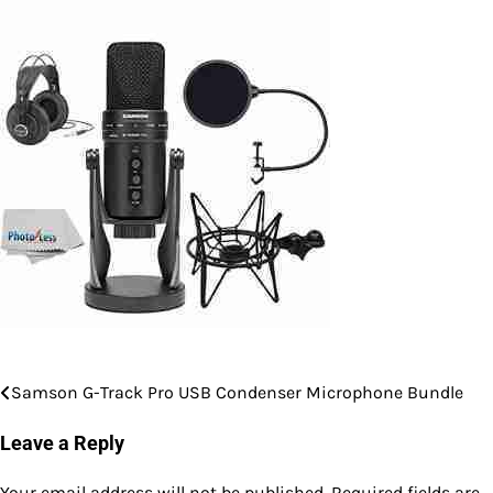
Samson G-Track Pro USB Condenser Microphone Bundle
Post
navigation
Leave a Reply
Your email address will not be published.
Required fields are