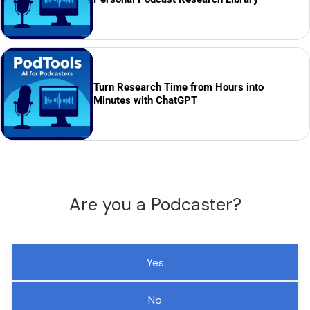
Turn Research Time from Hours into
Minutes with ChatGPT
Are you a Podcaster?
Yes
No