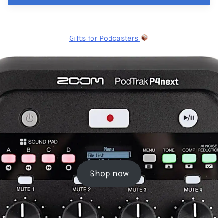
Gifts for Podcasters
Shop now