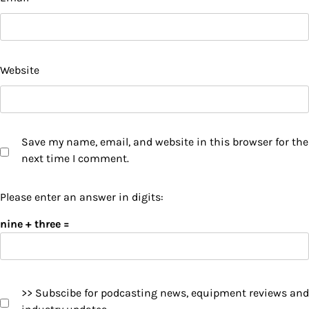
Website
Save my name, email, and website in this browser for the
next time I comment.
Please enter an answer in digits:
nine + three =
>> Subscibe for podcasting news, equipment reviews and