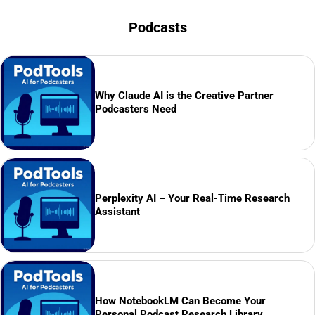
Podcasts
Why Claude AI is the Creative Partner
Podcasters Need
Perplexity AI – Your Real-Time Research
Assistant
How NotebookLM Can Become Your
Personal Podcast Research Library