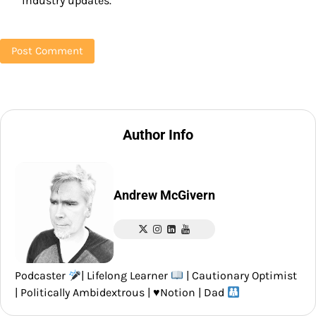
industry updates.
Author Info
Andrew McGivern
Podcaster
| Lifelong Learner
| Cautionary Optimist
| Politically Ambidextrous |
♥️
Notion | Dad