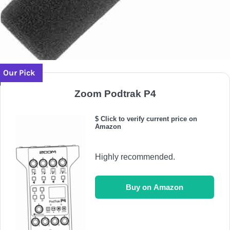
Our Pick
Zoom Podtrak P4
$ Click to verify current price on
Amazon
Highly recommended.
Buy on Amazon