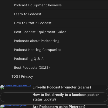
Podcast Equipment Reviews
Learn to Podcast
How to Start a Podcast
Best Podcast Equipment Guide
Podcasts about Podcasting
Podcast Hosting Companies
Podcasting Q & A
Best Podcasts (2023)
TOS | Privacy
LinkedIn Podcast Promoter (scams)
How to link directly to a facebook post or
status update?
Are Podcasters using Pinterest?