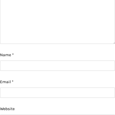
Name
*
Email
*
Website