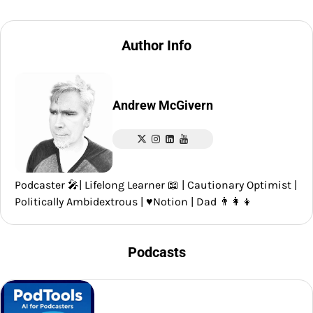
Author Info
Andrew McGivern
Podcaster 🎤| Lifelong Learner 📖 | Cautionary Optimist |
Politically Ambidextrous | ♥️Notion | Dad 👨‍👩‍👧
Podcasts