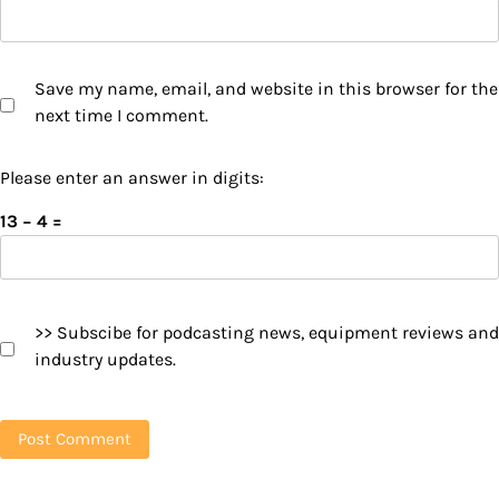
Save my name, email, and website in this browser for the
next time I comment.
Please enter an answer in digits:
13 − 4 =
>> Subscibe for podcasting news, equipment reviews and
industry updates.