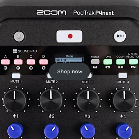
Shop now