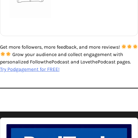
Get more followers, more feedback, and more reviews!
Grow your audience and collect engagement with
personalized FollowthePodcast and LovethePodcast pages.
Try Podgagement for FREE!
Audio
Player