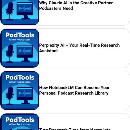
Why Claude AI is the Creative Partner
Podcasters Need
Perplexity AI – Your Real-Time Research
Assistant
How NotebookLM Can Become Your
Personal Podcast Research Library
Turn Research Time from Hours into