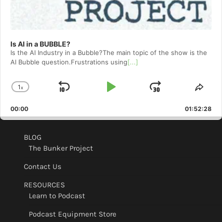
Is AI in a BUBBLE?
Is the AI Industry in a Bubble?The main topic of the show is the
AI Bubble question.Frustrations using
[...]
1
x
Skip
Play
Jump
Change
Shar
Playback
This
Backward
Pause
Forward
00:00
Rate
01:52:28
Epis
BLOG
The Bunker Project
Contact Us
RESOURCES
Learn to Podcast
Podcast Equipment Store