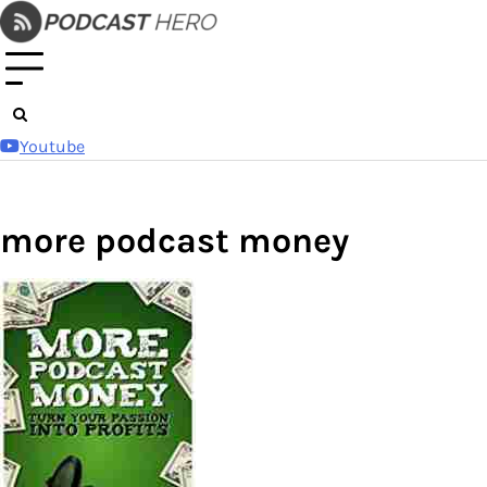
Skip
to
content
Youtube
more podcast money