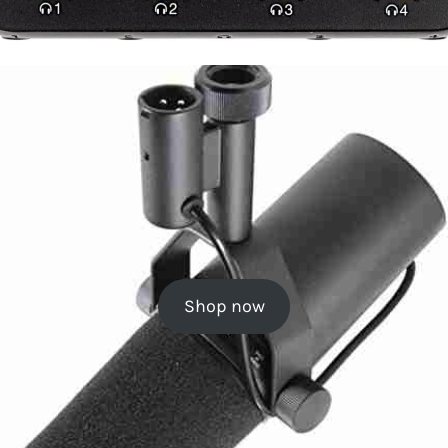
Shop now