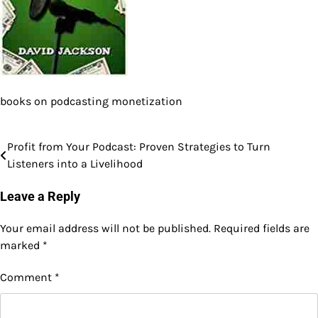
books on podcasting monetization
Profit from Your Podcast: Proven Strategies to Turn
Post
Listeners into a Livelihood
navigation
Leave a Reply
Your email address will not be published.
Required fields are
marked
*
Comment
*