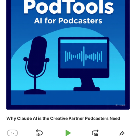
Why Claude AI is the Creative Partner Podcasters Need
1
x
Change
Shar