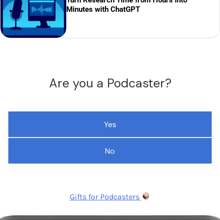
Minutes with ChatGPT
Are you a Podcaster?
Yes
No
Gifts for Podcasters