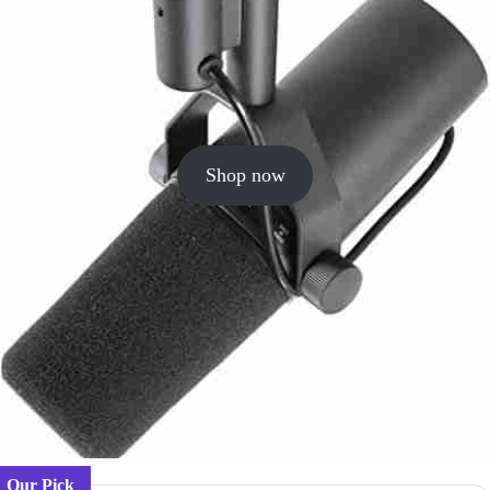
Shop now
Our Pick