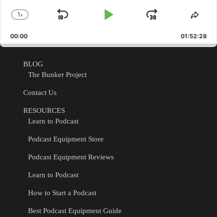
1
x
Skip
Play
Jump
Change
Shar
Playback
This
Backward
Pause
Forward
00:00
Rate
01:52:28
Epis
BLOG
The Bunker Project
Contact Us
RESOURCES
Learn to Podcast
Podcast Equipment Store
Podcast Equipment Reviews
Learn to Podcast
How to Start a Podcast
Best Podcast Equipment Guide