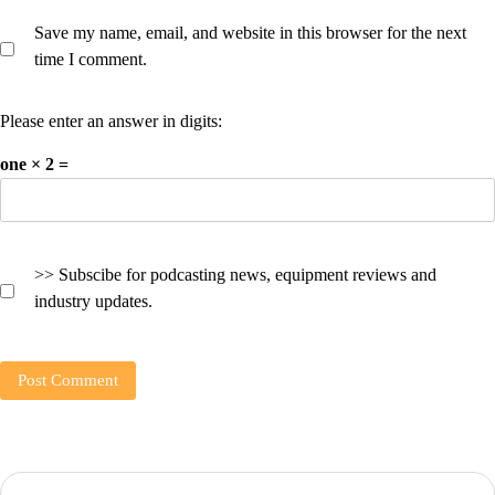
Save my name, email, and website in this browser for the next
time I comment.
Please enter an answer in digits:
one × 2 =
>> Subscibe for podcasting news, equipment reviews and
industry updates.