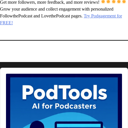
Get more followers, more feedback, and more reviews!
Grow your audience and collect engagement with personalized
FollowthePodcast and LovethePodcast pages.
Try Podgagement for
FREE!
Audio
Player