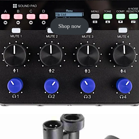
Shop now