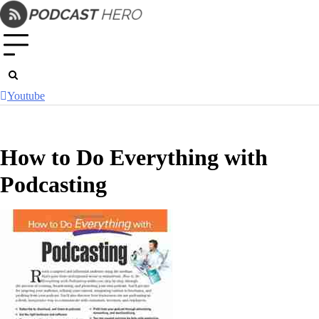
Skip
to
content
Youtube
How to Do Everything with
Podcasting