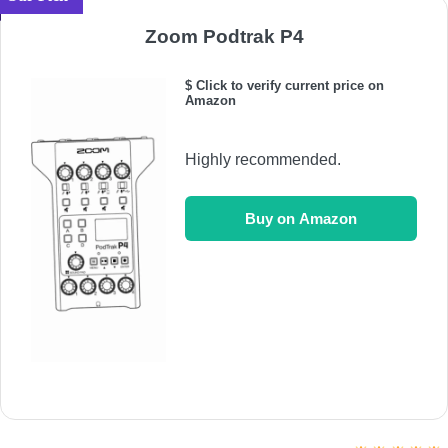
Zoom Podtrak P4
$ Click to verify current price on
Amazon
Highly recommended.
Buy on Amazon