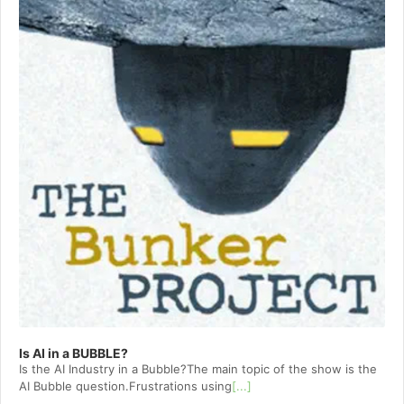
Is AI in a BUBBLE?
Is the AI Industry in a Bubble?The main topic of the show is the
AI Bubble question.Frustrations using
[...]