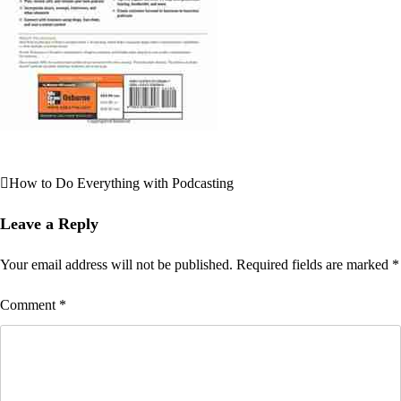
How to Do Everything with Podcasting
Post
navigation
Leave a Reply
Your email address will not be published.
Required fields are marked
*
Comment
*