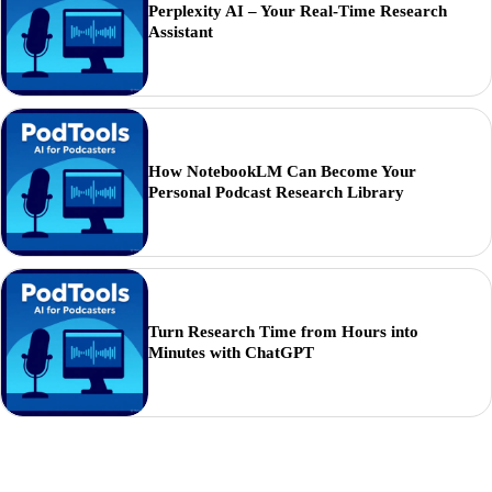
Perplexity AI – Your Real-Time Research
Assistant
How NotebookLM Can Become Your
Personal Podcast Research Library
Turn Research Time from Hours into
Minutes with ChatGPT