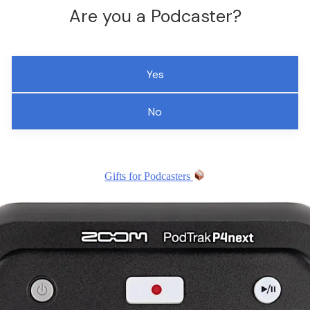
Are you a Podcaster?
Yes
No
Gifts for Podcasters