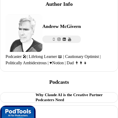
Author Info
Andrew McGivern
Podcaster 🎤| Lifelong Learner 📖 | Cautionary Optimist |
Politically Ambidextrous | ♥️Notion | Dad 👨‍👩‍👧
Podcasts
Why Claude AI is the Creative Partner
Podcasters Need