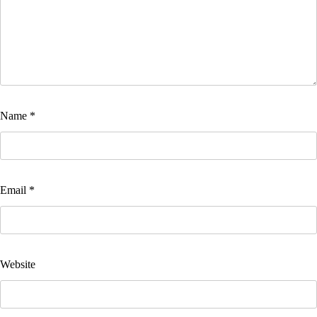
Name
*
Email
*
Website