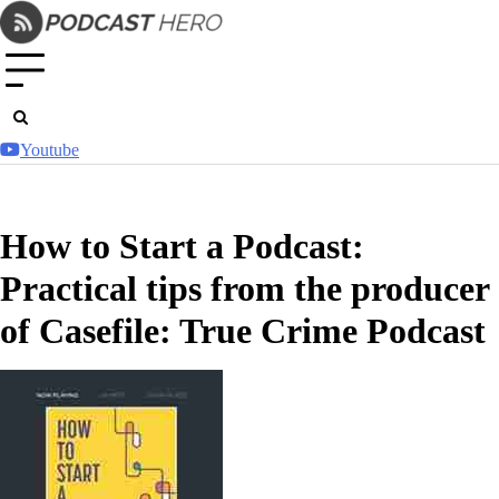
Skip
to
content
Youtube
How to Start a Podcast:
Practical tips from the producer
of Casefile: True Crime Podcast