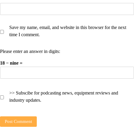
Save my name, email, and website in this browser for the next
time I comment.
Please enter an answer in digits:
18 − nine =
>> Subscibe for podcasting news, equipment reviews and
industry updates.