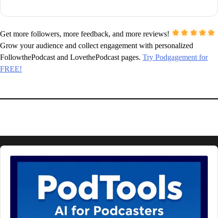
Get more followers, more feedback, and more reviews!
Grow your audience and collect engagement with personalized
FollowthePodcast and LovethePodcast pages.
Try Podgagement for
FREE!
Audio
Player