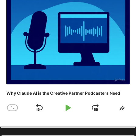
Why Claude AI is the Creative Partner Podcasters Need
1
x
Skip
Play
Jump
Change
Shar
Playback
This
Backward
Pause
Forward
Rate
Epis