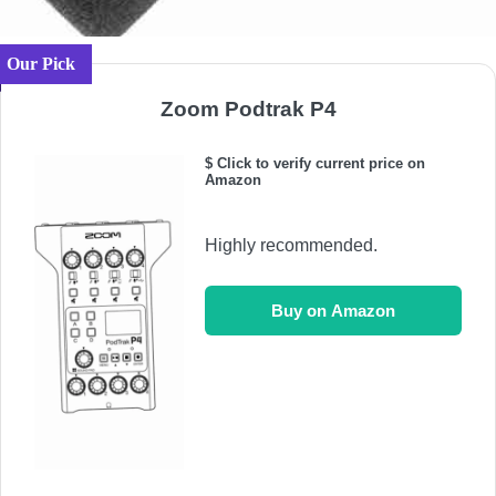
Our Pick
Zoom Podtrak P4
$ Click to verify current price on
Amazon
Highly recommended.
Buy on Amazon