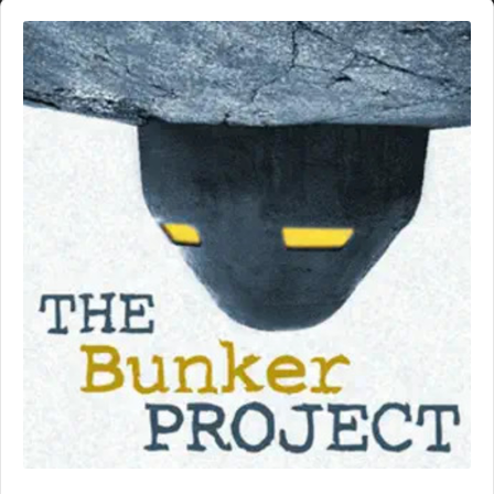
Audio
Player