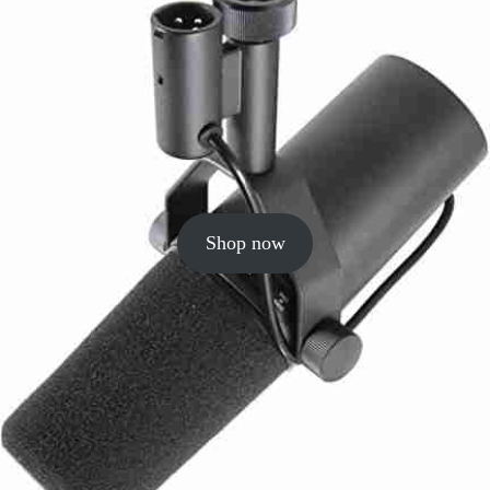
Shop now