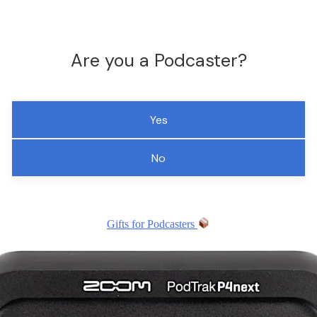
Are you a Podcaster?
Yes
No
Gifts for Podcasters