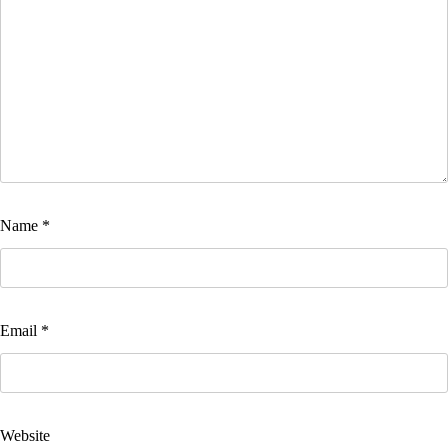
Name
*
Email
*
Website