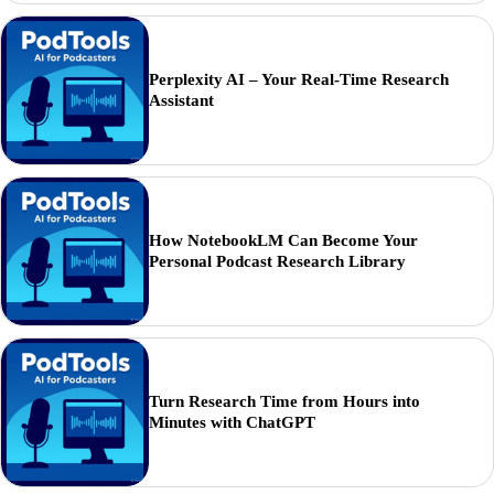
Perplexity AI – Your Real-Time Research
Assistant
How NotebookLM Can Become Your
Personal Podcast Research Library
Turn Research Time from Hours into
Minutes with ChatGPT