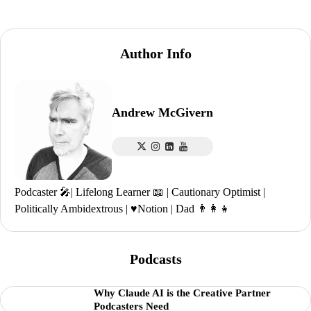
Author Info
Andrew McGivern
Podcaster 🎤| Lifelong Learner 📖 | Cautionary Optimist |
Politically Ambidextrous | ♥️Notion | Dad 👨‍👩‍👧
Podcasts
Why Claude AI is the Creative Partner
Podcasters Need