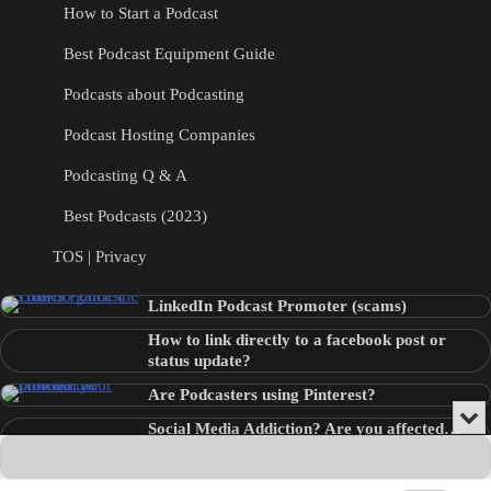
How to Start a Podcast
Best Podcast Equipment Guide
Podcasts about Podcasting
Podcast Hosting Companies
Podcasting Q & A
Best Podcasts (2023)
TOS | Privacy
LinkedIn Podcast Promoter (scams)
How to link directly to a facebook post or
status update?
Are Podcasters using Pinterest?
Min
Social Media Addiction? Are you affected…
or
Audio
???
Clo
Player
the