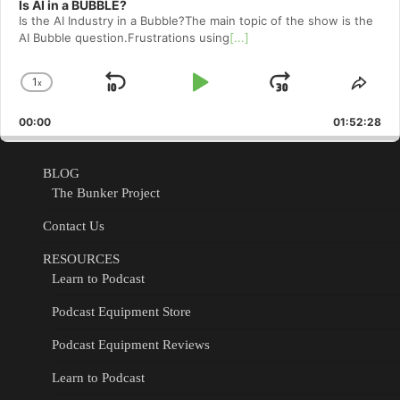
Is AI in a BUBBLE?
Is the AI Industry in a Bubble?The main topic of the show is the
AI Bubble question.Frustrations using
[...]
1
x
Skip
Play
Jump
Change
Shar
Playback
This
Backward
Pause
Forward
00:00
Rate
01:52:28
Epis
BLOG
The Bunker Project
Contact Us
RESOURCES
Learn to Podcast
Podcast Equipment Store
Podcast Equipment Reviews
Learn to Podcast