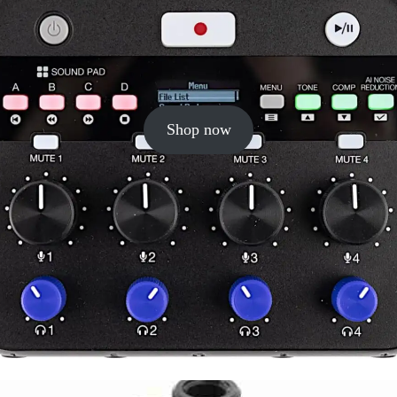
Shop now