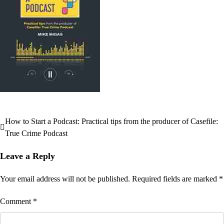
How to Start a Podcast: Practical tips from the producer of Casefile:
Post
True Crime Podcast
navigation
Leave a Reply
Your email address will not be published.
Required fields are marked
*
Comment
*