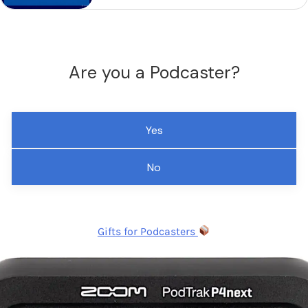
Are you a Podcaster?
Yes
No
Gifts for Podcasters