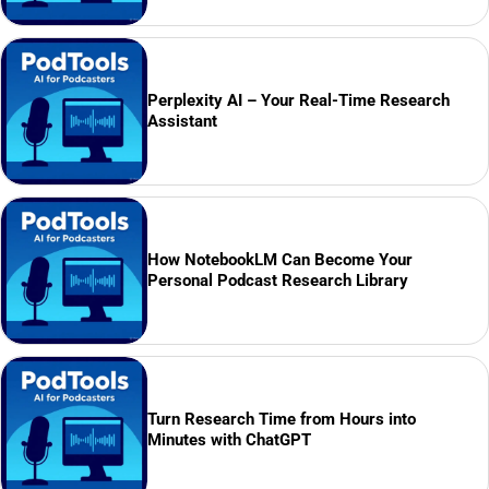
Perplexity AI – Your Real-Time Research
Assistant
How NotebookLM Can Become Your
Personal Podcast Research Library
Turn Research Time from Hours into
Minutes with ChatGPT