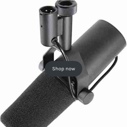
Shop now