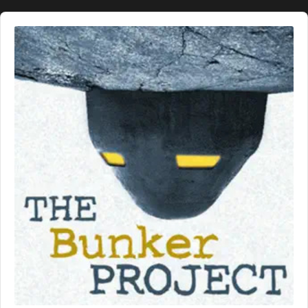
Audio
Player