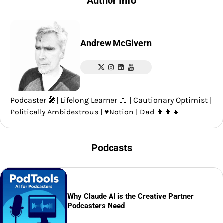
Author Info
Andrew McGivern
Podcaster 🎤| Lifelong Learner 📖 | Cautionary Optimist |
Politically Ambidextrous | ♥️Notion | Dad 👨‍👩‍👧
Podcasts
Why Claude AI is the Creative Partner
Podcasters Need