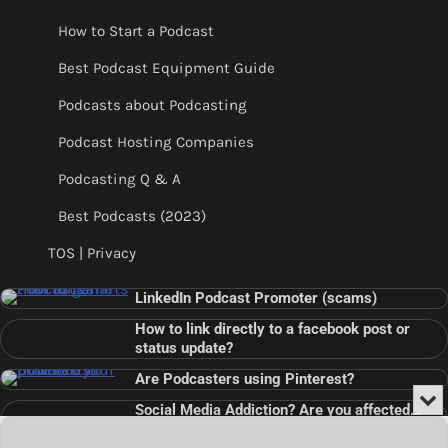
How to Start a Podcast
Best Podcast Equipment Guide
Podcasts about Podcasting
Podcast Hosting Companies
Podcasting Q & A
Best Podcasts (2023)
TOS | Privacy
LinkedIn Podcast Promoter (scams)
How to link directly to a facebook post or
status update?
Are Podcasters using Pinterest?
Min
Social Media Addiction? Are you affected…
or
Audio
???
Clo
Player