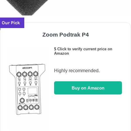
Our Pick
Zoom Podtrak P4
$ Click to verify current price on
Amazon
Highly recommended.
Buy on Amazon