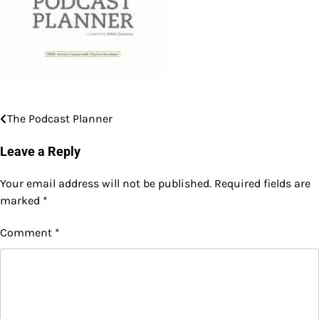
The Podcast Planner
Post
navigation
Leave a Reply
Your email address will not be published.
Required fields are
marked
*
Comment
*