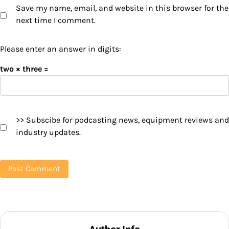
Save my name, email, and website in this browser for the
next time I comment.
Please enter an answer in digits:
two × three =
>> Subscibe for podcasting news, equipment reviews and
industry updates.