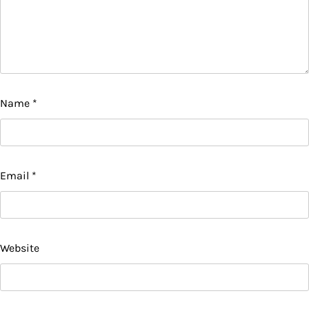
Name
*
Email
*
Website