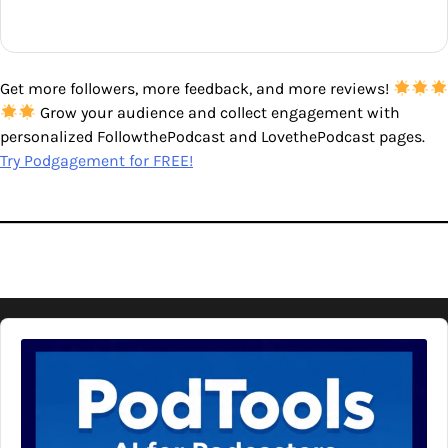
Get more followers, more feedback, and more reviews!
Grow your audience and collect engagement with
personalized FollowthePodcast and LovethePodcast pages.
Try Podgagement for FREE!
Audio
Player