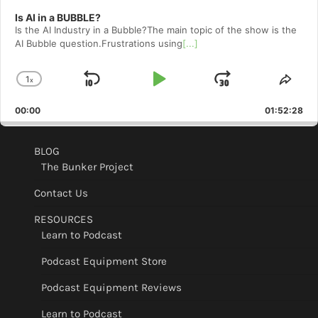
Is AI in a BUBBLE?
Is the AI Industry in a Bubble?The main topic of the show is the
AI Bubble question.Frustrations using
[...]
1
x
Skip
Play
Jump
Change
Shar
Playback
This
Backward
Pause
Forward
00:00
Rate
01:52:28
Epis
BLOG
The Bunker Project
Contact Us
RESOURCES
Learn to Podcast
Podcast Equipment Store
Podcast Equipment Reviews
Learn to Podcast