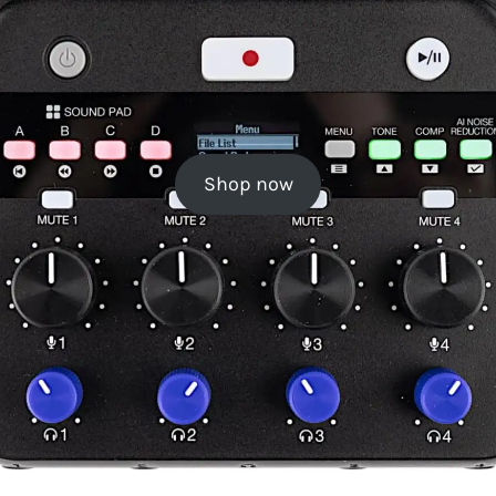
Shop now