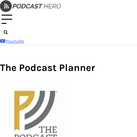
Skip
to
content
Youtube
The Podcast Planner