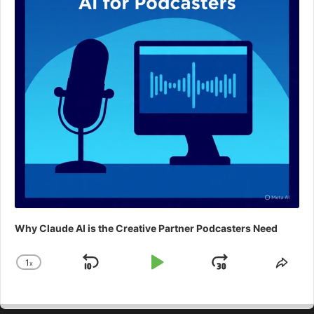
Why Claude AI is the Creative Partner Podcasters Need
1
x
Skip
Play
Jump
Change
Shar
Playback
This
Backward
Pause
Forward
Rate
Epis