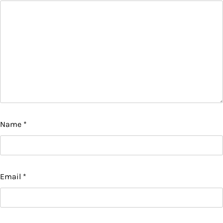
Name
*
Email
*