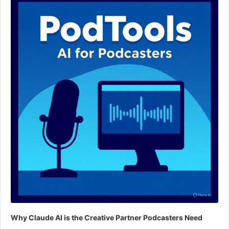
Why Claude AI is the Creative Partner Podcasters Need