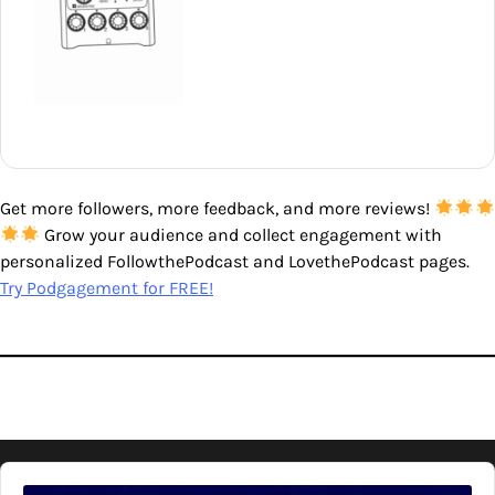
Get more followers, more feedback, and more reviews!
Grow your audience and collect engagement with
personalized FollowthePodcast and LovethePodcast pages.
Try Podgagement for FREE!
Audio
Player