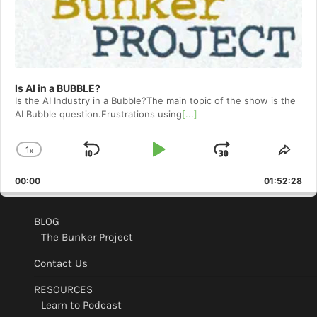
Is AI in a BUBBLE?
Is the AI Industry in a Bubble?The main topic of the show is the
AI Bubble question.Frustrations using
[...]
1
x
Skip
Play
Jump
Change
Shar
Playback
This
Backward
Pause
Forward
00:00
Rate
01:52:28
Epis
BLOG
The Bunker Project
Contact Us
RESOURCES
Learn to Podcast