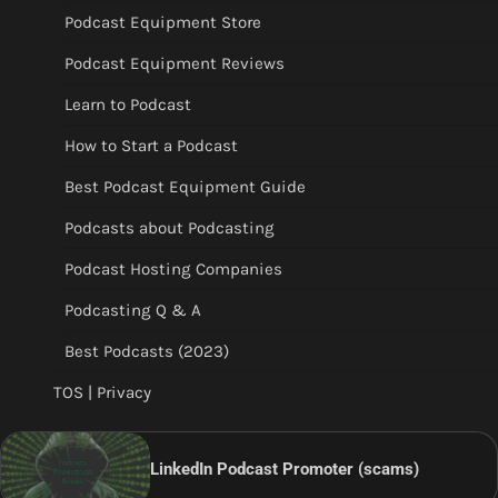
Podcast Equipment Store
Podcast Equipment Reviews
Learn to Podcast
How to Start a Podcast
Best Podcast Equipment Guide
Podcasts about Podcasting
Podcast Hosting Companies
Podcasting Q & A
Best Podcasts (2023)
TOS | Privacy
LinkedIn Podcast Promoter (scams)