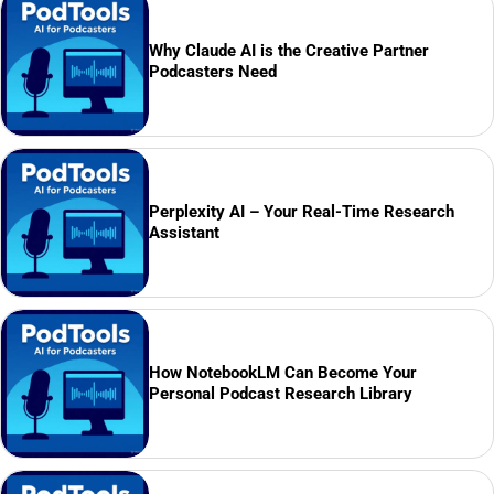
Why Claude AI is the Creative Partner
Podcasters Need
Perplexity AI – Your Real-Time Research
Assistant
How NotebookLM Can Become Your
Personal Podcast Research Library