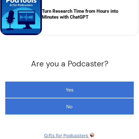
Turn Research Time from Hours into
Minutes with ChatGPT
Are you a Podcaster?
Yes
No
Gifts for Podcasters