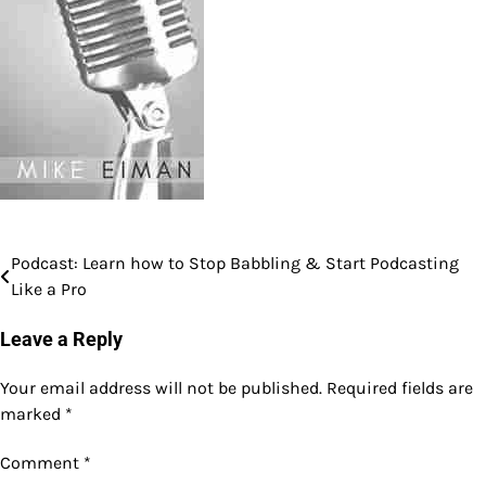
Podcast: Learn how to Stop Babbling & Start Podcasting
Post
Like a Pro
navigation
Leave a Reply
Your email address will not be published.
Required fields are
marked
*
Comment
*