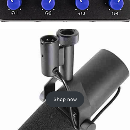
Shop now