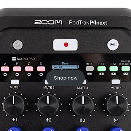
Shop now