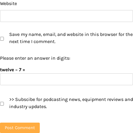
Website
Save my name, email, and website in this browser for the
next time I comment.
Please enter an answer in digits:
twelve − 7 =
>> Subscibe for podcasting news, equipment reviews and
industry updates.