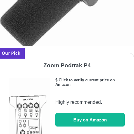
Our Pick
Zoom Podtrak P4
$ Click to verify current price on
Amazon
Highly recommended.
Buy on Amazon