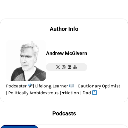
Author Info
Andrew McGivern
Podcaster
| Lifelong Learner
| Cautionary Optimist
| Politically Ambidextrous |
♥️
Notion | Dad
Podcasts