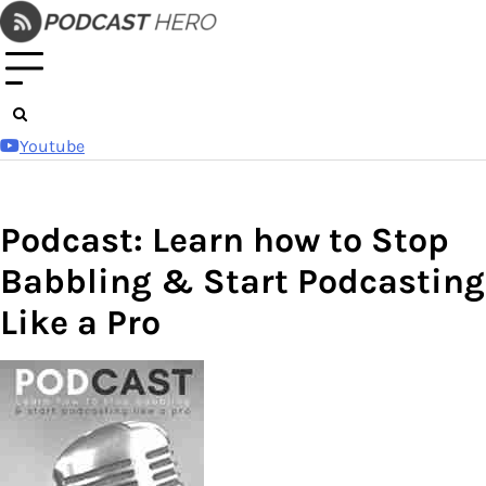
Skip
to
content
Youtube
Podcast: Learn how to Stop
Babbling & Start Podcasting
Like a Pro