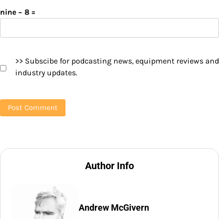
nine − 8 =
>> Subscibe for podcasting news, equipment reviews and
industry updates.
Author Info
Andrew McGivern