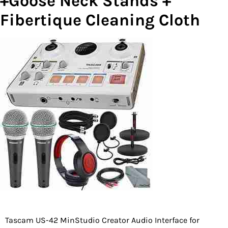
+Goose Neck Stands +
Fibertique Cleaning Cloth
Tascam US-42 MinStudio Creator Audio Interface for
Post