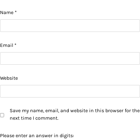
Name
*
Email
*
Website
Save my name, email, and website in this browser for the
next time I comment.
Please enter an answer in digits: