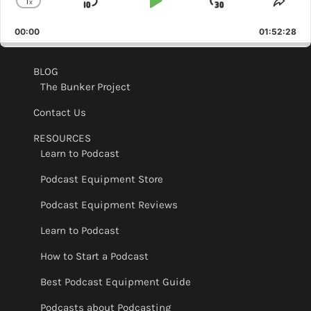
1
x
Skip
Play
Jump
Change
Shar
Playback
This
Backward
Pause
Forward
00:00
Rate
01:52:28
Epis
BLOG
The Bunker Project
Contact Us
RESOURCES
Learn to Podcast
Podcast Equipment Store
Podcast Equipment Reviews
Learn to Podcast
How to Start a Podcast
Best Podcast Equipment Guide
Podcasts about Podcasting