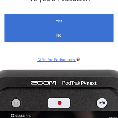
Yes
No
Gifts for Podcasters