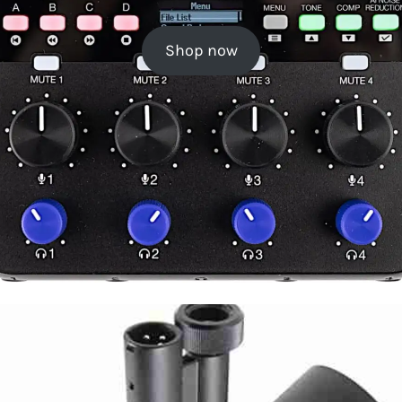
Shop now