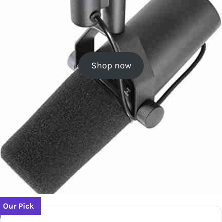
Shop now
Our Pick