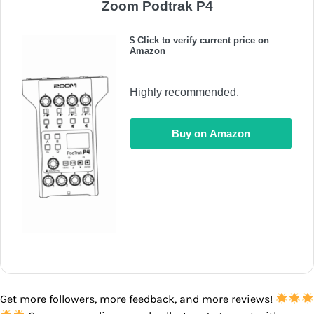
Zoom Podtrak P4
$ Click to verify current price on
Amazon
Highly recommended.
Buy on Amazon
Get more followers, more feedback, and more reviews!