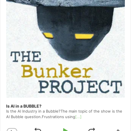
Is AI in a BUBBLE?
Is the AI Industry in a Bubble?The main topic of the show is the
AI Bubble question.Frustrations using
[...]