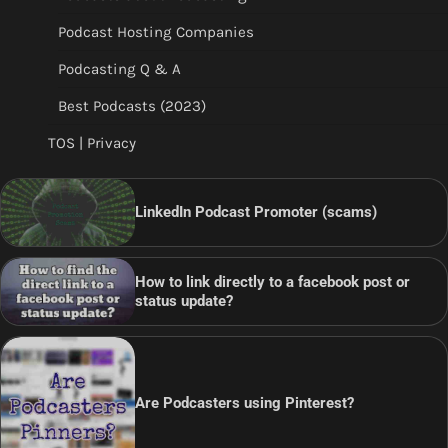
Podcast Hosting Companies
Podcasting Q & A
Best Podcasts (2023)
TOS | Privacy
LinkedIn Podcast Promoter (scams)
How to link directly to a facebook post or
status update?
Are Podcasters using Pinterest?