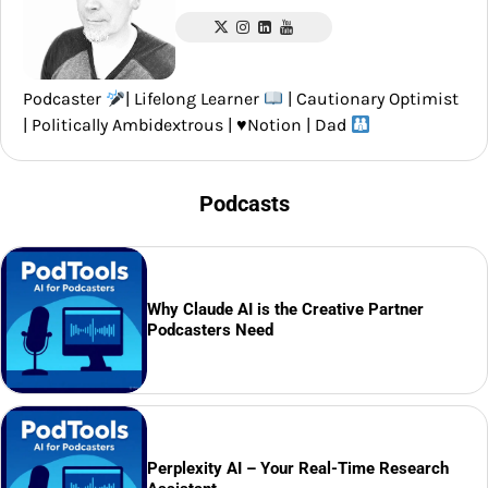
Podcaster
| Lifelong Learner
| Cautionary Optimist
| Politically Ambidextrous |
♥️
Notion | Dad
Podcasts
Why Claude AI is the Creative Partner
Podcasters Need
Perplexity AI – Your Real-Time Research