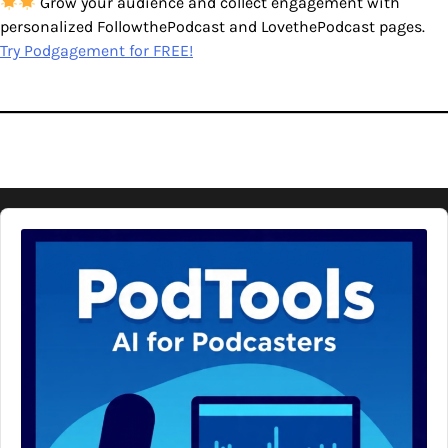
Grow your audience and collect engagement with
personalized FollowthePodcast and LovethePodcast pages.
Try Podgagement for FREE!
Audio
Player