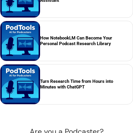
Assistant
How NotebookLM Can Become Your
Personal Podcast Research Library
Turn Research Time from Hours into
Minutes with ChatGPT
Are you a Podcaster?