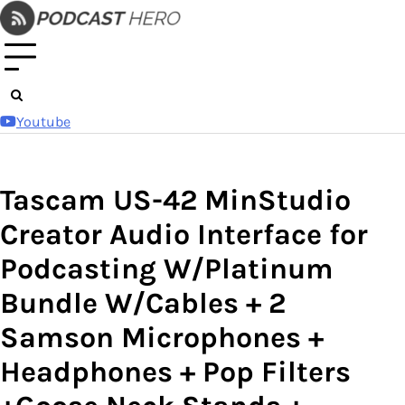
Skip
to
content
Youtube
Tascam US-42 MinStudio
Creator Audio Interface for
Podcasting W/Platinum
Bundle W/Cables + 2
Samson Microphones +
Headphones + Pop Filters