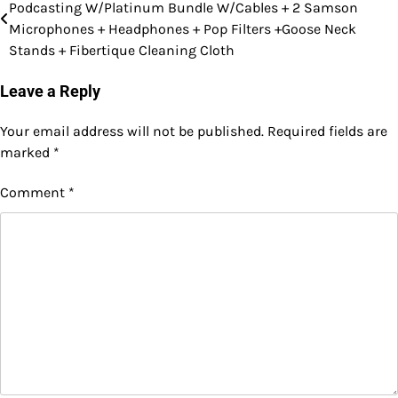
Podcasting W/Platinum Bundle W/Cables + 2 Samson
navigation
Microphones + Headphones + Pop Filters +Goose Neck
Stands + Fibertique Cleaning Cloth
Leave a Reply
Your email address will not be published.
Required fields are
marked
*
Comment
*