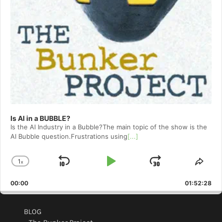
Is AI in a BUBBLE?
Is the AI Industry in a Bubble?The main topic of the show is the
AI Bubble question.Frustrations using
[...]
1
x
Skip
Play
Jump
Change
Shar
Playback
This
Backward
Pause
Forward
00:00
Rate
01:52:28
Epis
BLOG