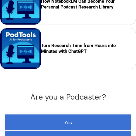
How NotebookLM Can Become Your
Personal Podcast Research Library
Turn Research Time from Hours into
Minutes with ChatGPT
Are you a Podcaster?
Yes