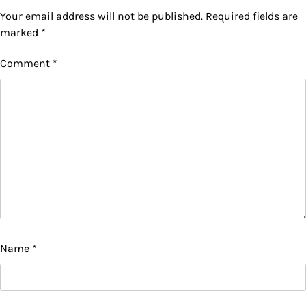
Your email address will not be published.
Required fields are
marked
*
Comment
*
Name
*