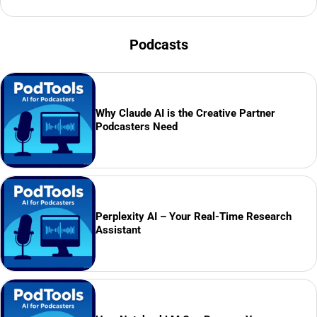
Podcasts
Why Claude AI is the Creative Partner
Podcasters Need
Perplexity AI – Your Real-Time Research
Assistant