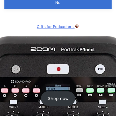
No
Gifts for Podcasters
Shop now