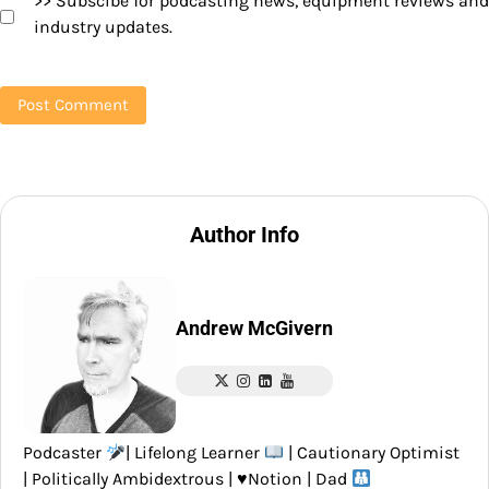
>> Subscibe for podcasting news, equipment reviews and
industry updates.
Author Info
Andrew McGivern
Podcaster
| Lifelong Learner
| Cautionary Optimist
| Politically Ambidextrous |
♥️
Notion | Dad