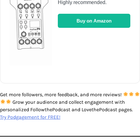
Highly recommended.
Buy on Amazon
Get more followers, more feedback, and more reviews!
Grow your audience and collect engagement with
personalized FollowthePodcast and LovethePodcast pages.
Try Podgagement for FREE!