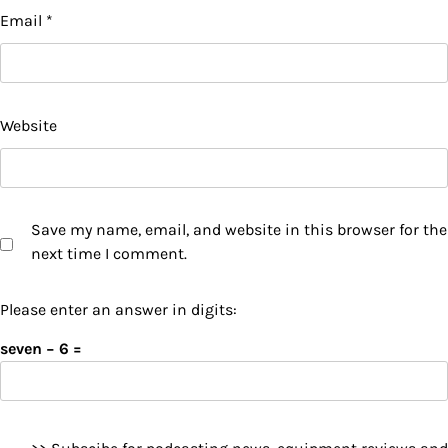
Email
*
Website
Save my name, email, and website in this browser for the
next time I comment.
Please enter an answer in digits:
seven − 6 =