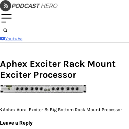
Skip
to
content
Youtube
Aphex Exciter Rack Mount
Exciter Processor
Aphex Aural Exciter & Big Bottom Rack Mount Processor
Post
navigation
Leave a Reply