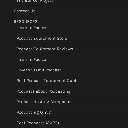
The Bunker Project
Contact Us
RESOURCES
Learn to Podcast
Podcast Equipment Store
Podcast Equipment Reviews
Learn to Podcast
How to Start a Podcast
Best Podcast Equipment Guide
Podcasts about Podcasting
Podcast Hosting Companies
Podcasting Q & A
Best Podcasts (2023)