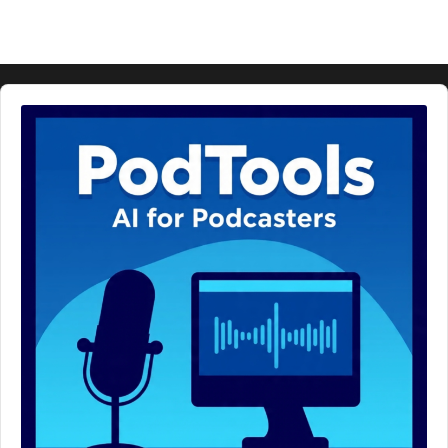
Audio
Player