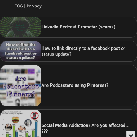
TOS | Privacy
LinkedIn Podcast Promoter (scams)
How to link directly to a facebook post or
status update?
Are Podcasters using Pinterest?
Social Media Addiction? Are you affected…
???
Min