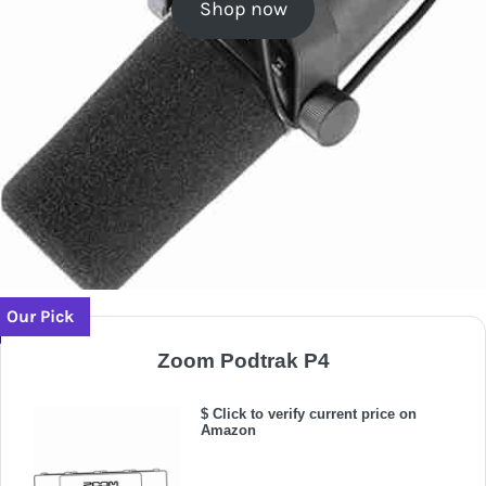
Shop now
Our Pick
Zoom Podtrak P4
$ Click to verify current price on
Amazon