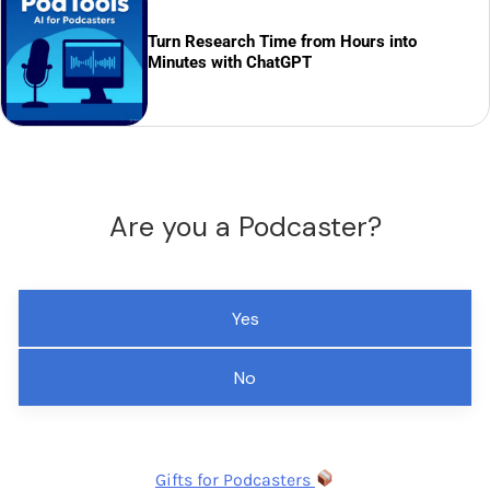
Turn Research Time from Hours into
Minutes with ChatGPT
Are you a Podcaster?
Yes
No
Gifts for Podcasters