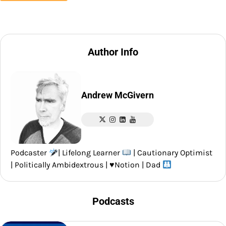
Author Info
Andrew McGivern
Podcaster
| Lifelong Learner
| Cautionary Optimist
| Politically Ambidextrous |
♥️
Notion | Dad
Podcasts