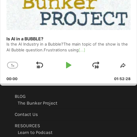
Is AI in a BUBBLE?
Is the AI Industry in a Bubble?The main topic of the show is the
AI Bubble question.Frustrations using
[...]
1
x
Skip
Play
Jump
Change
Shar
Playback
This
Backward
Pause
Forward
00:00
Rate
01:52:28
Epis
BLOG
The Bunker Project
Contact Us
RESOURCES
Learn to Podcast