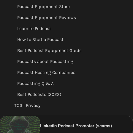
Podcast Equipment Store
Podcast Equipment Reviews
Learn to Podcast
How to Start a Podcast
Best Podcast Equipment Guide
Podcasts about Podcasting
Podcast Hosting Companies
Podcasting Q & A
Best Podcasts (2023)
TOS | Privacy
LinkedIn Podcast Promoter (scams)