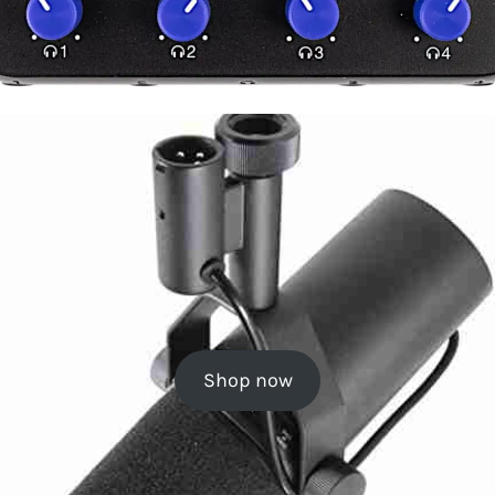
Shop now