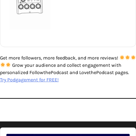
Get more followers, more feedback, and more reviews!
Grow your audience and collect engagement with
personalized FollowthePodcast and LovethePodcast pages.
Try Podgagement for FREE!
Audio