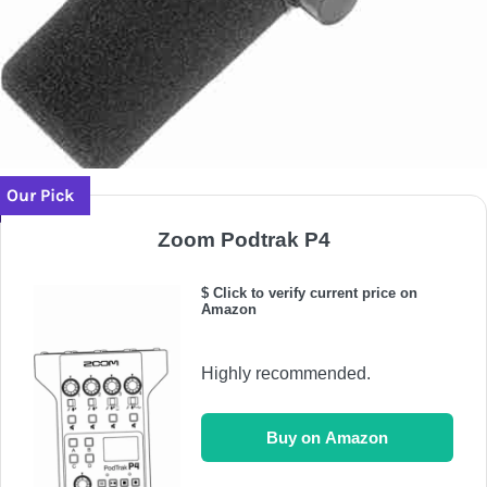
Our Pick
Zoom Podtrak P4
$ Click to verify current price on
Amazon
Highly recommended.
Buy on Amazon