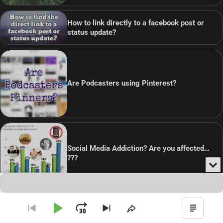
How to link directly to a facebook post or
status update?
Are Podcasters using Pinterest?
Social Media Addiction? Are you affected…
???
Min
or
Audio
Clo
Player
the
pla
Copyright © 2026
Theme: Blog Point By
Artify Themes
.
Play
Jump
Go
Skip
Share
Show
to
to
This
Podca