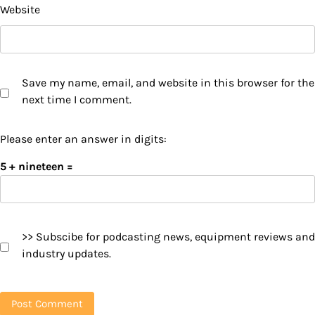
Website
Save my name, email, and website in this browser for the
next time I comment.
Please enter an answer in digits:
5 + nineteen =
>> Subscibe for podcasting news, equipment reviews and
industry updates.