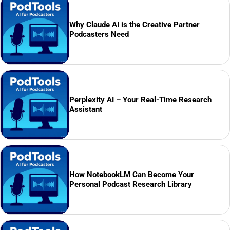
Why Claude AI is the Creative Partner
Podcasters Need
Perplexity AI – Your Real-Time Research
Assistant
How NotebookLM Can Become Your
Personal Podcast Research Library