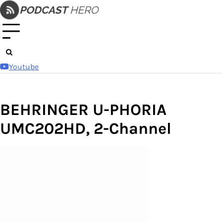
Skip
to
content
Youtube
BEHRINGER U-PHORIA
UMC202HD, 2-Channel