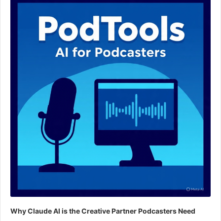
Player
Why Claude AI is the Creative Partner Podcasters Need