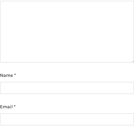
Name
*
Email
*