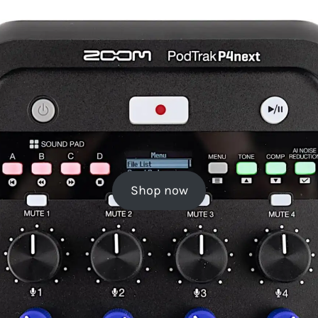
Shop now