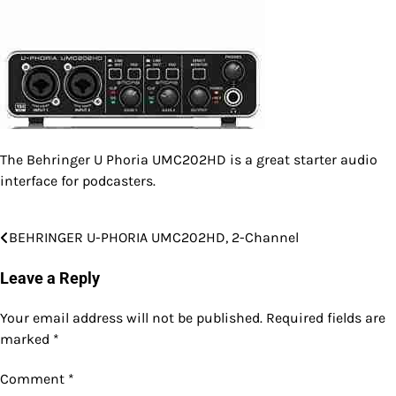
The Behringer U Phoria UMC202HD is a great starter audio
interface for podcasters.
BEHRINGER U-PHORIA UMC202HD, 2-Channel
Post
navigation
Leave a Reply
Your email address will not be published.
Required fields are
marked
*
Comment
*