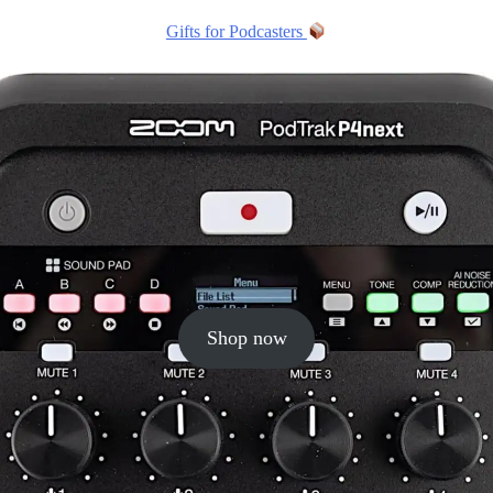
Gifts for Podcasters
Shop now