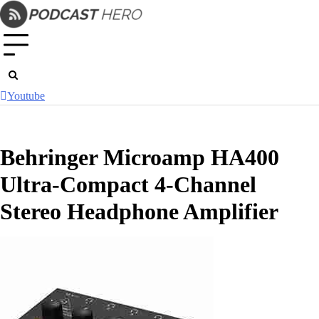
Skip
to
content
Youtube
Behringer Microamp HA400
Ultra-Compact 4-Channel
Stereo Headphone Amplifier