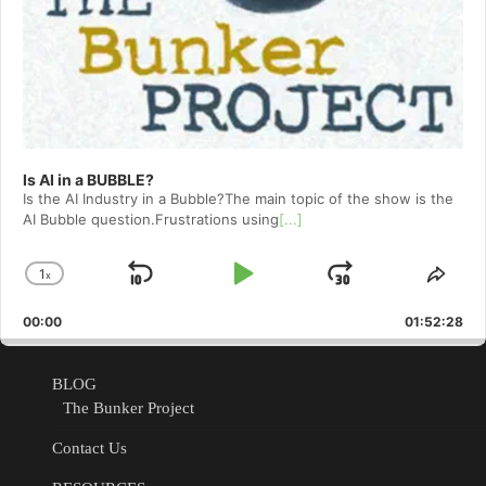
Is AI in a BUBBLE?
Is the AI Industry in a Bubble?The main topic of the show is the
AI Bubble question.Frustrations using
[...]
1
x
Skip
Play
Jump
Change
Shar
Playback
This
Backward
Pause
Forward
00:00
Rate
01:52:28
Epis
BLOG
The Bunker Project
Contact Us