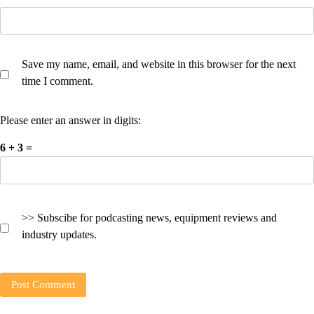
Save my name, email, and website in this browser for the next
time I comment.
Please enter an answer in digits:
6 + 3 =
>> Subscibe for podcasting news, equipment reviews and
industry updates.