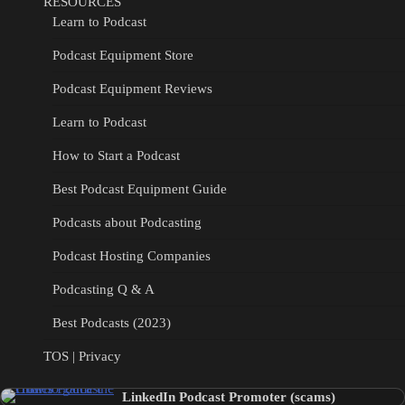
RESOURCES
Learn to Podcast
Podcast Equipment Store
Podcast Equipment Reviews
Learn to Podcast
How to Start a Podcast
Best Podcast Equipment Guide
Podcasts about Podcasting
Podcast Hosting Companies
Podcasting Q & A
Best Podcasts (2023)
TOS | Privacy
LinkedIn Podcast Promoter (scams)