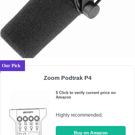
Our Pick
Zoom Podtrak P4
$ Click to verify current price on
Amazon
Highly recommended.
Buy on Amazon