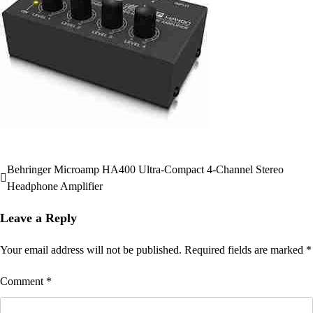
Behringer Microamp HA400 Ultra-Compact 4-Channel Stereo
Post
Headphone Amplifier
navigation
Leave a Reply
Your email address will not be published.
Required fields are marked
*
Comment
*