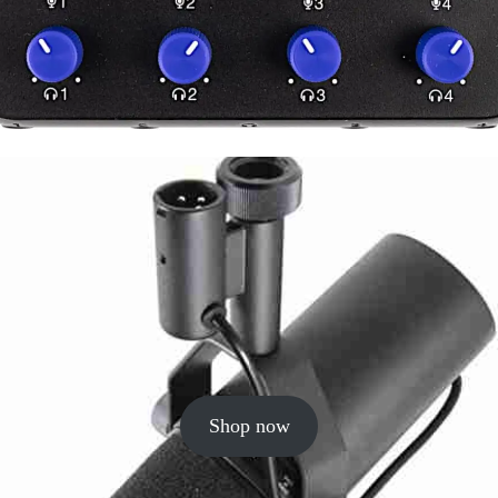
Shop now