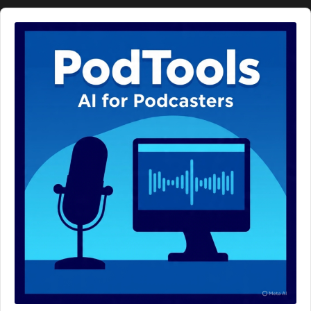
Audio
Player