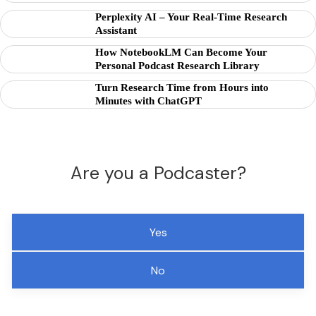
Perplexity AI – Your Real-Time Research
Assistant
How NotebookLM Can Become Your
Personal Podcast Research Library
Turn Research Time from Hours into
Minutes with ChatGPT
Are you a Podcaster?
Yes
No