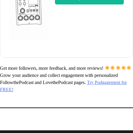
Get more followers, more feedback, and more reviews!
Grow your audience and collect engagement with personalized
FollowthePodcast and LovethePodcast pages.
Try Podgagement for
FREE!