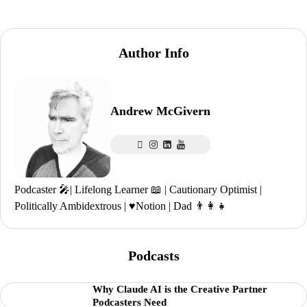
Author Info
Andrew McGivern
Podcaster 🎤| Lifelong Learner 📖 | Cautionary Optimist |
Politically Ambidextrous | ♥️Notion | Dad 👨‍👩‍👧
Podcasts
Why Claude AI is the Creative Partner
Podcasters Need