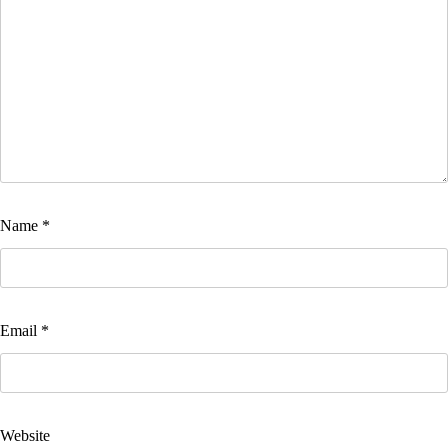
Name
*
Email
*
Website