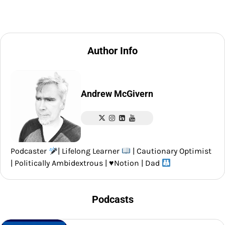
Author Info
Andrew McGivern
Podcaster
| Lifelong Learner
| Cautionary Optimist
| Politically Ambidextrous |
♥️
Notion | Dad
Podcasts