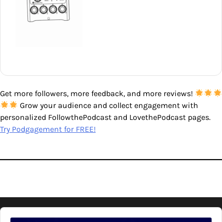
Get more followers, more feedback, and more reviews!
Grow your audience and collect engagement with
personalized FollowthePodcast and LovethePodcast pages.
Try Podgagement for FREE!
Audio
Player