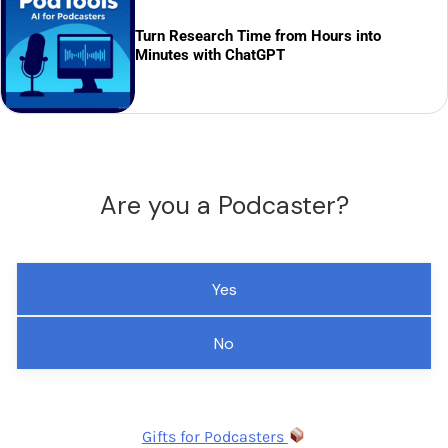
Turn Research Time from Hours into
Minutes with ChatGPT
Are you a Podcaster?
Yes
No
Gifts for Podcasters