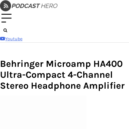
Skip
to
content
Youtube
Behringer Microamp HA400
Ultra-Compact 4-Channel
Stereo Headphone Amplifier