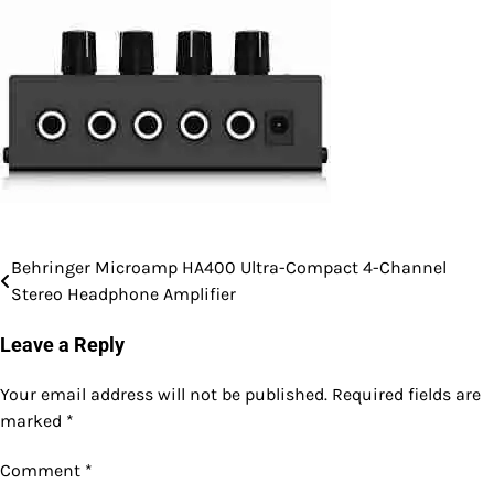
Behringer Microamp HA400 Ultra-Compact 4-Channel
Post
Stereo Headphone Amplifier
navigation
Leave a Reply
Your email address will not be published.
Required fields are
marked
*
Comment
*