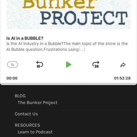
Is AI in a BUBBLE?
Is the AI Industry in a Bubble?The main topic of the show is the
AI Bubble question.Frustrations using
[...]
1
x
Skip
Play
Jump
Change
Shar
Playback
This
Backward
Pause
Forward
00:00
Rate
01:52:28
Epis
BLOG
The Bunker Project
Contact Us
RESOURCES
Learn to Podcast