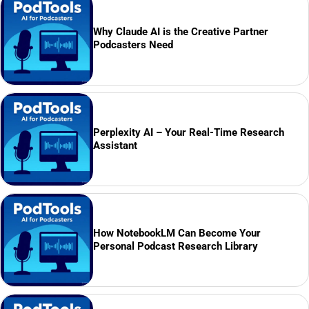
Why Claude AI is the Creative Partner
Podcasters Need
Perplexity AI – Your Real-Time Research
Assistant
How NotebookLM Can Become Your
Personal Podcast Research Library