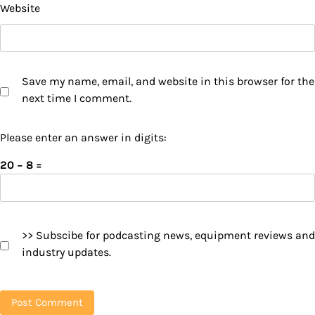
Website
Save my name, email, and website in this browser for the
next time I comment.
Please enter an answer in digits:
20 − 8 =
>> Subscibe for podcasting news, equipment reviews and
industry updates.