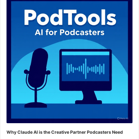
Why Claude AI is the Creative Partner Podcasters Need