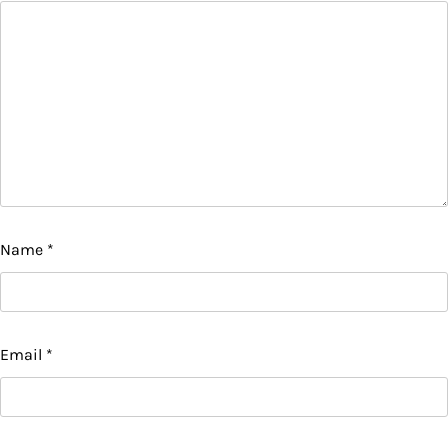
Name
*
Email
*