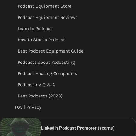
Podcast Equipment Store
Podcast Equipment Reviews
Learn to Podcast
How to Start a Podcast
Best Podcast Equipment Guide
Podcasts about Podcasting
Podcast Hosting Companies
Podcasting Q & A
Best Podcasts (2023)
TOS | Privacy
LinkedIn Podcast Promoter (scams)