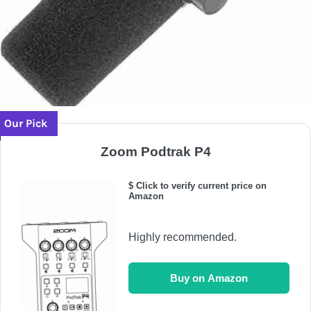
Our Pick
Zoom Podtrak P4
$ Click to verify current price on
Amazon
Highly recommended.
Buy on Amazon