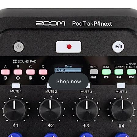
Shop now