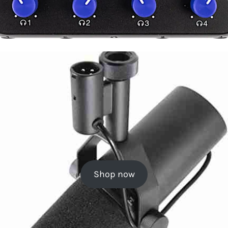
Shop now