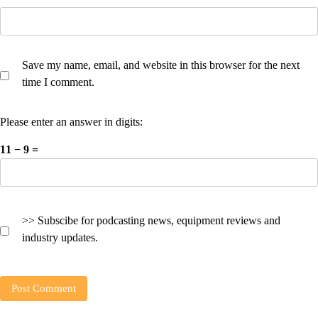
Save my name, email, and website in this browser for the next
time I comment.
Please enter an answer in digits:
11 − 9 =
>> Subscibe for podcasting news, equipment reviews and
industry updates.