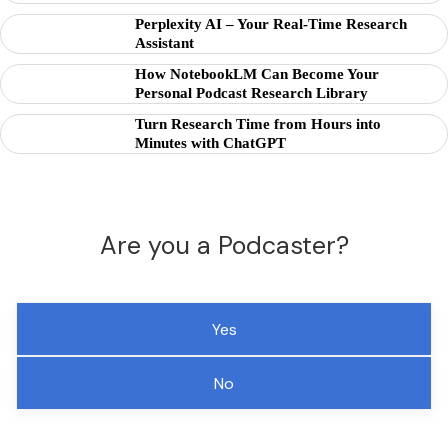
Perplexity AI – Your Real-Time Research
Assistant
How NotebookLM Can Become Your
Personal Podcast Research Library
Turn Research Time from Hours into
Minutes with ChatGPT
Are you a Podcaster?
Yes
No