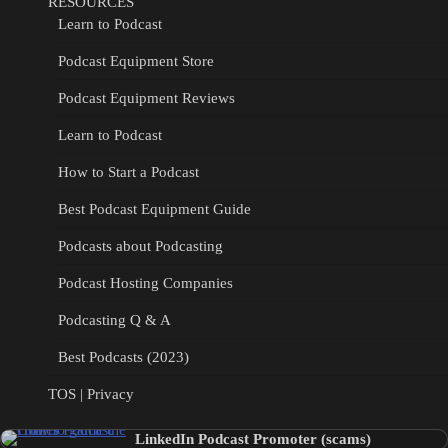
RESOURCES
Learn to Podcast
Podcast Equipment Store
Podcast Equipment Reviews
Learn to Podcast
How to Start a Podcast
Best Podcast Equipment Guide
Podcasts about Podcasting
Podcast Hosting Companies
Podcasting Q & A
Best Podcasts (2023)
TOS | Privacy
LinkedIn Podcast Promoter (scams)