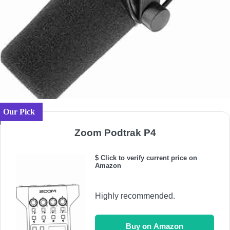
Our Pick
Zoom Podtrak P4
$ Click to verify current price on
Amazon
Highly recommended.
Buy on Amazon