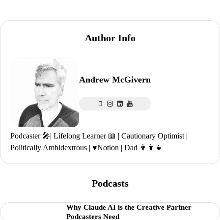
Author Info
Andrew McGivern
Podcaster 🎤| Lifelong Learner 📖 | Cautionary Optimist |
Politically Ambidextrous | ♥️Notion | Dad 👨‍👩‍👧
Podcasts
Why Claude AI is the Creative Partner
Podcasters Need