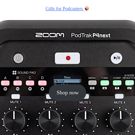
Gifts for Podcasters
Shop now