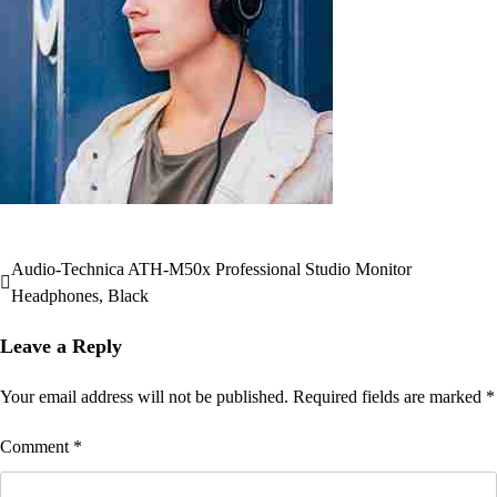
Audio-Technica ATH-M50x Professional Studio Monitor
Post
Headphones, Black
navigation
Leave a Reply
Your email address will not be published.
Required fields are marked
*
Comment
*