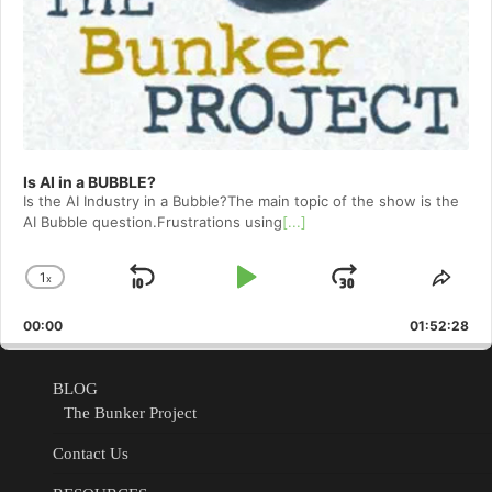
Is AI in a BUBBLE?
Is the AI Industry in a Bubble?The main topic of the show is the
AI Bubble question.Frustrations using
[...]
1
x
Skip
Play
Jump
Change
Shar
Playback
This
Backward
Pause
Forward
00:00
Rate
01:52:28
Epis
BLOG
The Bunker Project
Contact Us