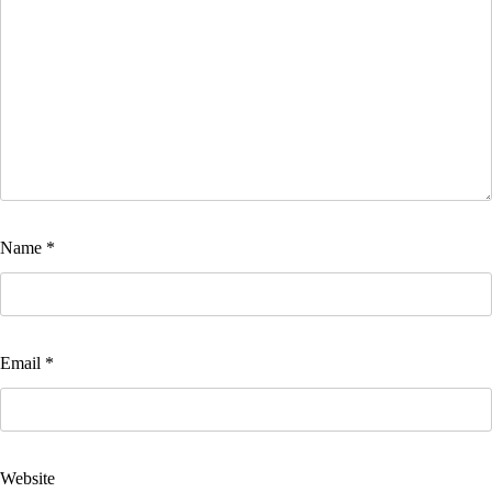
Name
*
Email
*
Website