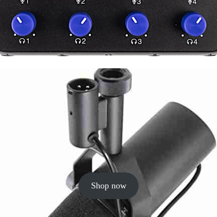
Shop now