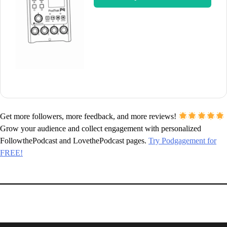
Get more followers, more feedback, and more reviews!
Grow your audience and collect engagement with personalized
FollowthePodcast and LovethePodcast pages.
Try Podgagement for
FREE!