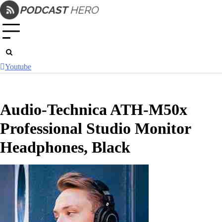
Skip
to
content
Youtube
Audio-Technica ATH-M50x
Professional Studio Monitor
Headphones, Black