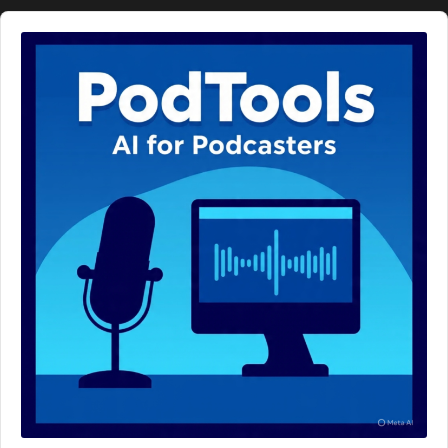
Audio
Player