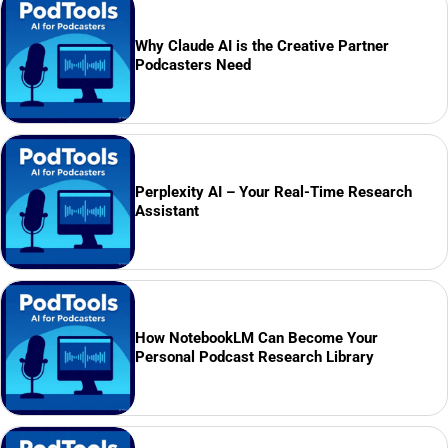
Why Claude AI is the Creative Partner
Podcasters Need
Perplexity AI – Your Real-Time Research
Assistant
How NotebookLM Can Become Your
Personal Podcast Research Library