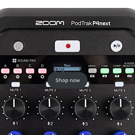
Shop now