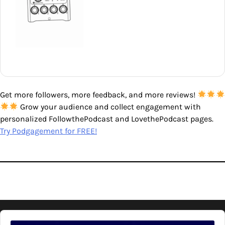
Get more followers, more feedback, and more reviews!
Grow your audience and collect engagement with
personalized FollowthePodcast and LovethePodcast pages.
Try Podgagement for FREE!
Audio
Player