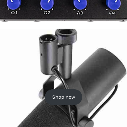
Shop now