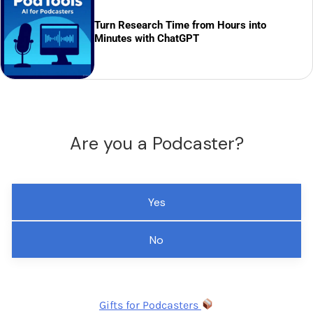
Turn Research Time from Hours into
Minutes with ChatGPT
Are you a Podcaster?
Yes
No
Gifts for Podcasters