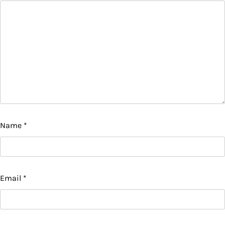
Name
*
Email
*