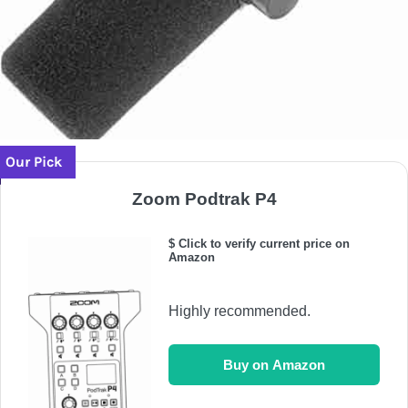
Our Pick
Zoom Podtrak P4
$ Click to verify current price on
Amazon
Highly recommended.
Buy on Amazon