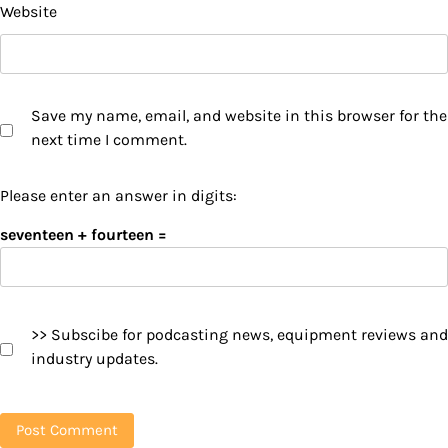
Website
Save my name, email, and website in this browser for the
next time I comment.
Please enter an answer in digits:
seventeen + fourteen =
>> Subscibe for podcasting news, equipment reviews and
industry updates.