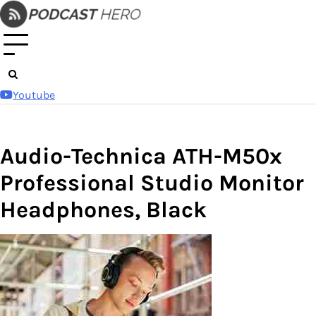
Skip
to
content
Youtube
Audio-Technica ATH-M50x
Professional Studio Monitor
Headphones, Black