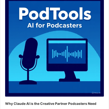
Why Claude AI is the Creative Partner Podcasters Need