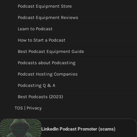
Podcast Equipment Store
Podcast Equipment Reviews
Learn to Podcast
How to Start a Podcast
Best Podcast Equipment Guide
Podcasts about Podcasting
Podcast Hosting Companies
Podcasting Q & A
Best Podcasts (2023)
TOS | Privacy
LinkedIn Podcast Promoter (scams)