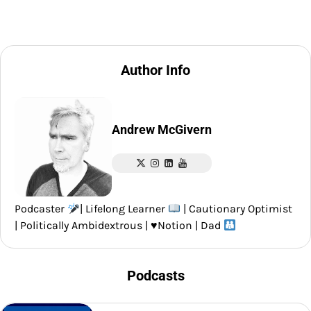
Author Info
Andrew McGivern
Podcaster
| Lifelong Learner
| Cautionary Optimist
| Politically Ambidextrous |
♥️
Notion | Dad
Podcasts