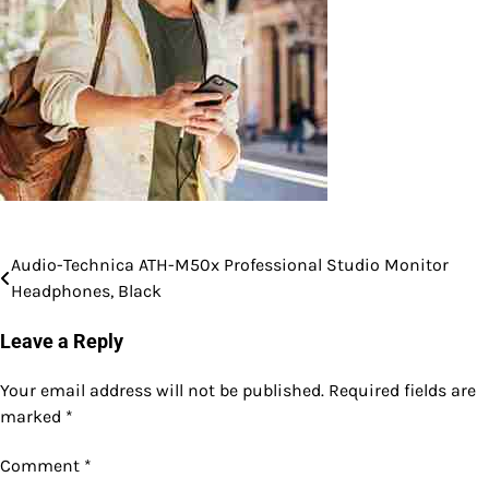
Audio-Technica ATH-M50x Professional Studio Monitor
Post
Headphones, Black
navigation
Leave a Reply
Your email address will not be published.
Required fields are
marked
*
Comment
*