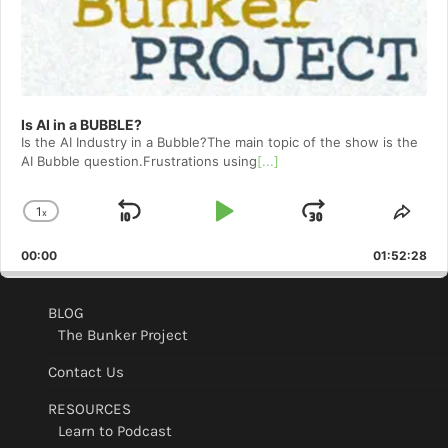
Is AI in a BUBBLE?
Is the AI Industry in a Bubble?The main topic of the show is the
AI Bubble question.Frustrations using
[...]
1
x
Skip
Play
Jump
Change
Shar
Playback
This
Backward
Pause
Forward
00:00
Rate
01:52:28
Epis
BLOG
The Bunker Project
Contact Us
RESOURCES
Learn to Podcast