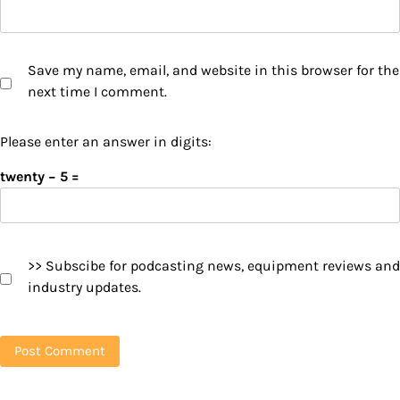
Save my name, email, and website in this browser for the
next time I comment.
Please enter an answer in digits:
twenty − 5 =
>> Subscibe for podcasting news, equipment reviews and
industry updates.