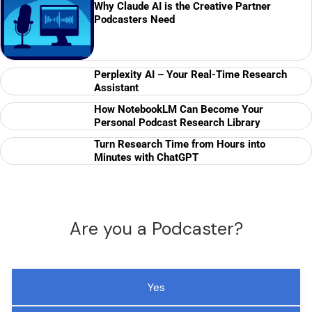
Why Claude AI is the Creative Partner
Podcasters Need
Perplexity AI – Your Real-Time Research
Assistant
How NotebookLM Can Become Your
Personal Podcast Research Library
Turn Research Time from Hours into
Minutes with ChatGPT
Are you a Podcaster?
Yes