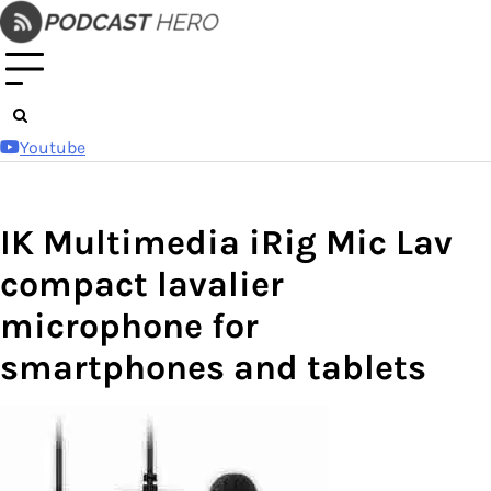
Skip
to
content
Youtube
IK Multimedia iRig Mic Lav
compact lavalier
microphone for
smartphones and tablets