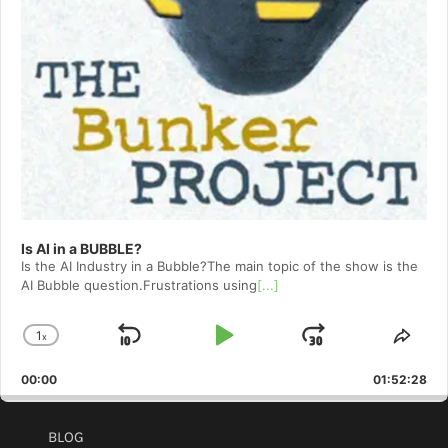
Is AI in a BUBBLE?
Is the AI Industry in a Bubble?The main topic of the show is the
AI Bubble question.Frustrations using
[...]
1
x
Skip
Play
Jump
Change
Shar
Playback
This
Backward
Pause
Forward
00:00
Rate
01:52:28
Epis
BLOG