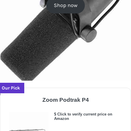
Shop now
Our Pick
Zoom Podtrak P4
$ Click to verify current price on
Amazon