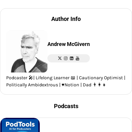
Author Info
Andrew McGivern
Podcaster 🎤| Lifelong Learner 📖 | Cautionary Optimist |
Politically Ambidextrous | ♥️Notion | Dad 👨‍👩‍👧
Podcasts