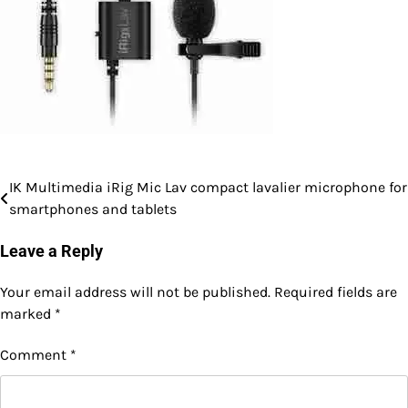
IK Multimedia iRig Mic Lav compact lavalier microphone for
Post
smartphones and tablets
navigation
Leave a Reply
Your email address will not be published.
Required fields are
marked
*
Comment
*