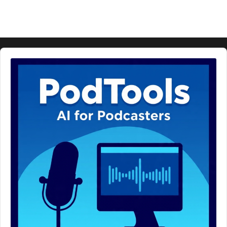
Audio
Player