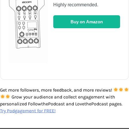
Highly recommended.
Buy on Amazon
Get more followers, more feedback, and more reviews!
Grow your audience and collect engagement with
personalized FollowthePodcast and LovethePodcast pages.
Try Podgagement for FREE!