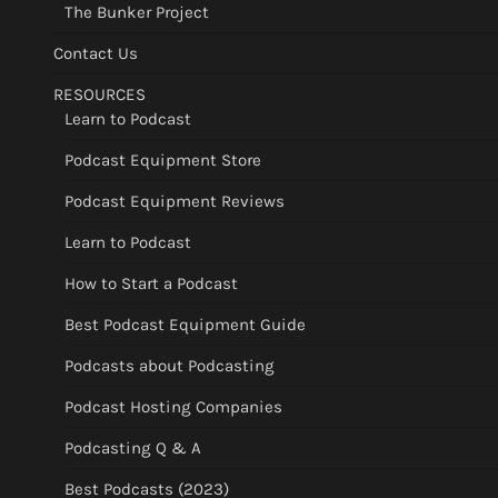
The Bunker Project
Contact Us
RESOURCES
Learn to Podcast
Podcast Equipment Store
Podcast Equipment Reviews
Learn to Podcast
How to Start a Podcast
Best Podcast Equipment Guide
Podcasts about Podcasting
Podcast Hosting Companies
Podcasting Q & A
Best Podcasts (2023)