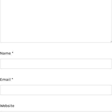
Name
*
Email
*
Website