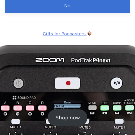
No
Gifts for Podcasters
Shop now