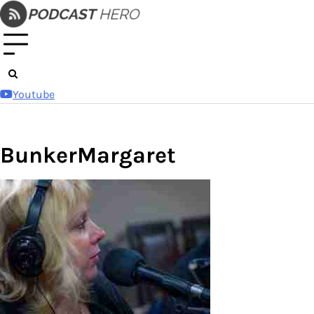
Skip
to
content
Youtube
BunkerMargaret