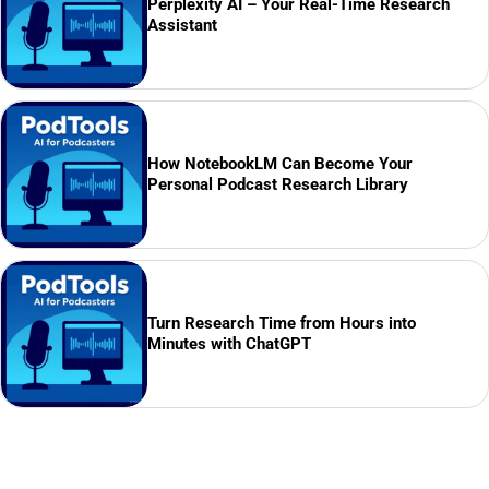
Perplexity AI – Your Real-Time Research
Assistant
How NotebookLM Can Become Your
Personal Podcast Research Library
Turn Research Time from Hours into
Minutes with ChatGPT