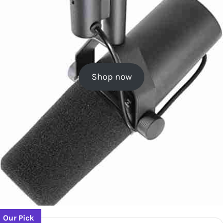
Shop now
Our Pick