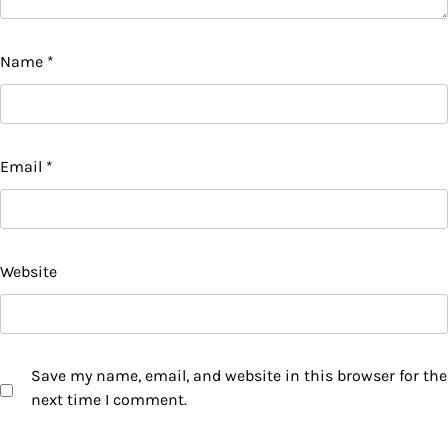
Name
*
Email
*
Website
Save my name, email, and website in this browser for the
next time I comment.