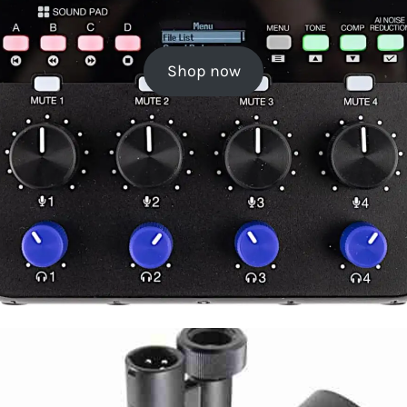
Shop now