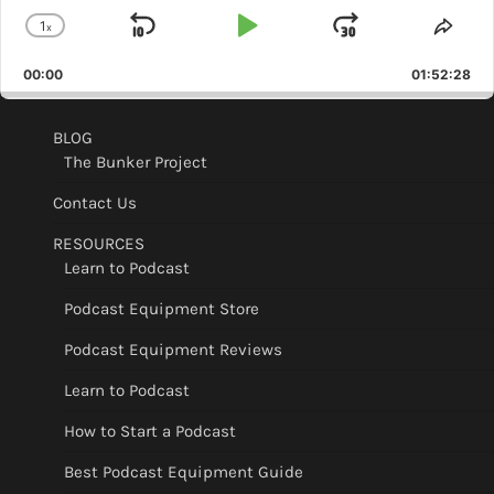
1
x
Skip
Play
Jump
Change
Shar
Playback
This
Backward
Pause
Forward
00:00
Rate
01:52:28
Epis
BLOG
The Bunker Project
Contact Us
RESOURCES
Learn to Podcast
Podcast Equipment Store
Podcast Equipment Reviews
Learn to Podcast
How to Start a Podcast
Best Podcast Equipment Guide