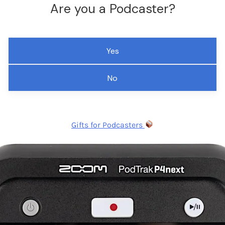
Are you a Podcaster?
Yes
No
Gifts for Podcasters