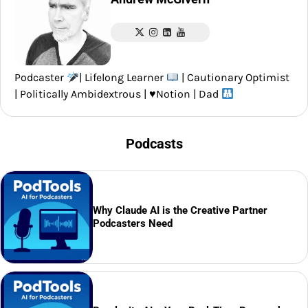
Podcaster
| Lifelong Learner
| Cautionary Optimist
| Politically Ambidextrous |
♥️
Notion | Dad
Podcasts
Why Claude AI is the Creative Partner
Podcasters Need