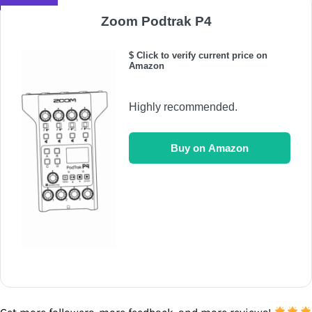
Zoom Podtrak P4
$ Click to verify current price on
Amazon
Highly recommended.
Buy on Amazon