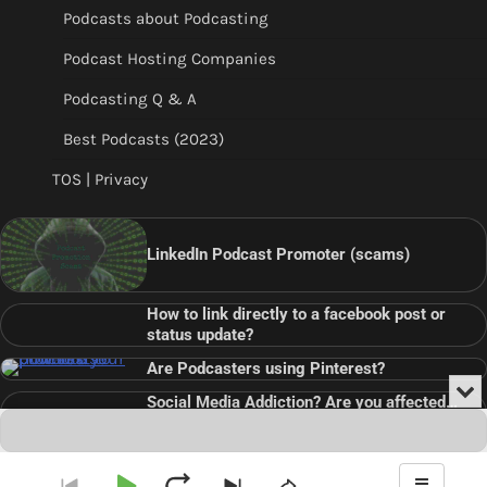
Podcasts about Podcasting
Podcast Hosting Companies
Podcasting Q & A
Best Podcasts (2023)
TOS | Privacy
LinkedIn Podcast Promoter (scams)
How to link directly to a facebook post or
status update?
Are Podcasters using Pinterest?
Min
Social Media Addiction? Are you affected…
or
Audio
???
Clo
Player
the
pla