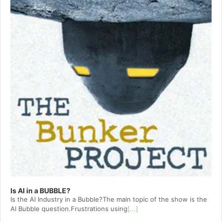
Is AI in a BUBBLE?
Is the AI Industry in a Bubble?The main topic of the show is the
AI Bubble question.Frustrations using
[...]