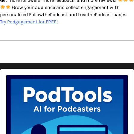
Get more followers, more feedback, and more reviews!
Grow your audience and collect engagement with
personalized FollowthePodcast and LovethePodcast pages.
Try Podgagement for FREE!
Audio
Player