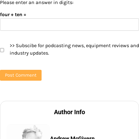
Please enter an answer in digits:
four + ten =
>> Subscibe for podcasting news, equipment reviews and
industry updates.
Author Info
Andrew McGivern