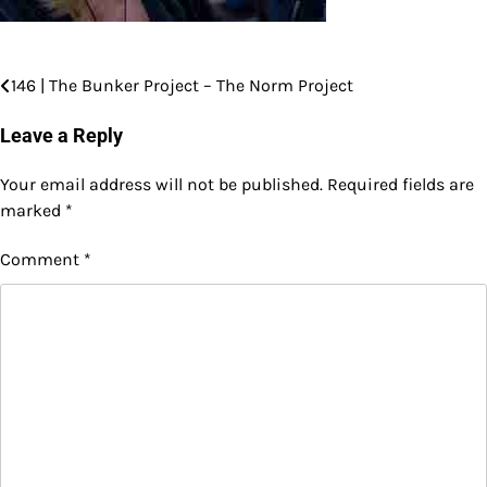
146 | The Bunker Project – The Norm Project
Post
navigation
Leave a Reply
Your email address will not be published.
Required fields are
marked
*
Comment
*