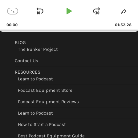
1
x
Skip
Play
Jump
Change
Shar
Playback
This
Backward
Pause
Forward
00:00
Rate
01:52:28
Epis
BLOG
The Bunker Project
Contact Us
RESOURCES
Learn to Podcast
Podcast Equipment Store
Podcast Equipment Reviews
Learn to Podcast
How to Start a Podcast
Best Podcast Equipment Guide