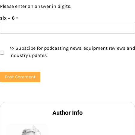
Please enter an answer in digits:
six − 6 =
>> Subscibe for podcasting news, equipment reviews and
industry updates.
Author Info