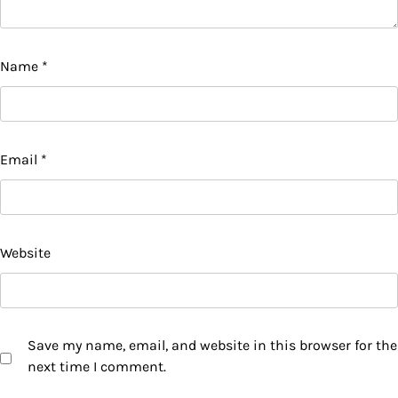
Name
*
Email
*
Website
Save my name, email, and website in this browser for the
next time I comment.