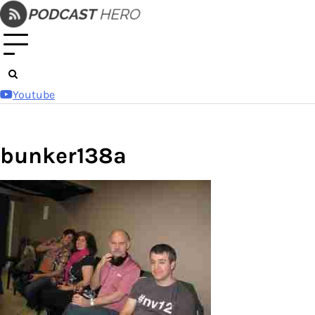
Skip
to
content
Youtube
bunker138a