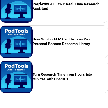
Perplexity AI – Your Real-Time Research
Assistant
How NotebookLM Can Become Your
Personal Podcast Research Library
Turn Research Time from Hours into
Minutes with ChatGPT