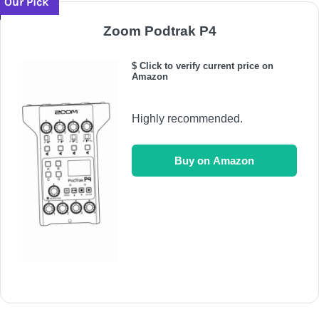
Our Pick
Zoom Podtrak P4
$ Click to verify current price on
Amazon
Highly recommended.
Buy on Amazon