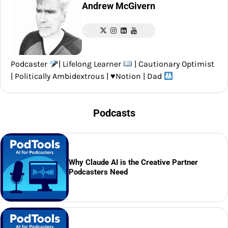
Andrew McGivern
Podcaster
| Lifelong Learner
| Cautionary Optimist
| Politically Ambidextrous |
♥️
Notion | Dad
Podcasts
Why Claude AI is the Creative Partner
Podcasters Need