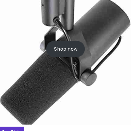
Shop now