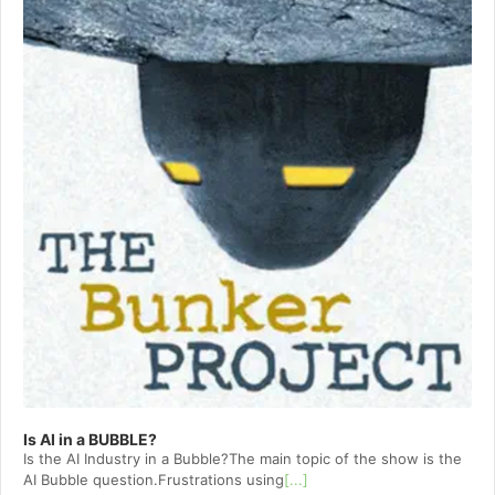
Is AI in a BUBBLE?
Is the AI Industry in a Bubble?The main topic of the show is the
AI Bubble question.Frustrations using
[...]