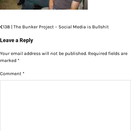
138 | The Bunker Project – Social Media is Bullshit
Post
navigation
Leave a Reply
Your email address will not be published.
Required fields are
marked
*
Comment
*