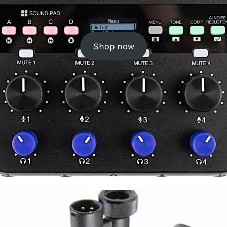
Shop now