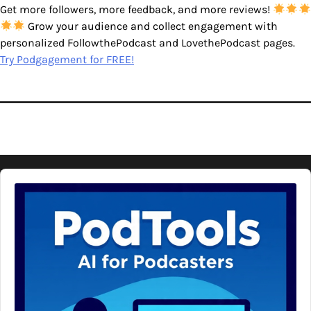
Get more followers, more feedback, and more reviews!
Grow your audience and collect engagement with
personalized FollowthePodcast and LovethePodcast pages.
Try Podgagement for FREE!
Audio
Player