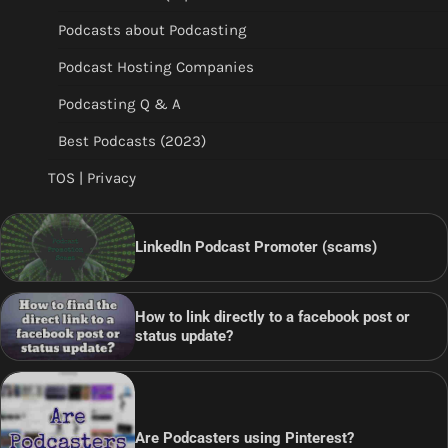
Podcasts about Podcasting
Podcast Hosting Companies
Podcasting Q & A
Best Podcasts (2023)
TOS | Privacy
LinkedIn Podcast Promoter (scams)
How to link directly to a facebook post or
status update?
Are Podcasters using Pinterest?