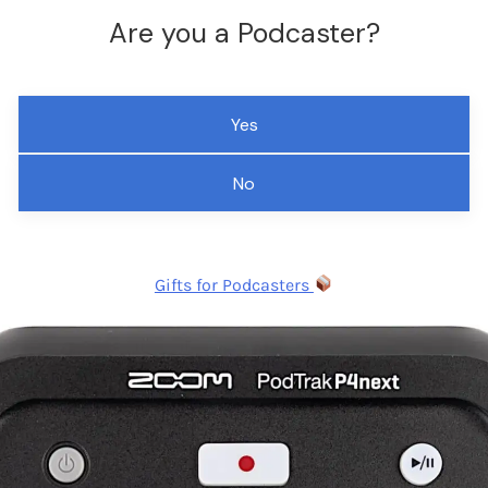
Are you a Podcaster?
Yes
No
Gifts for Podcasters