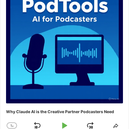
Why Claude AI is the Creative Partner Podcasters Need
1
x
Change
Shar