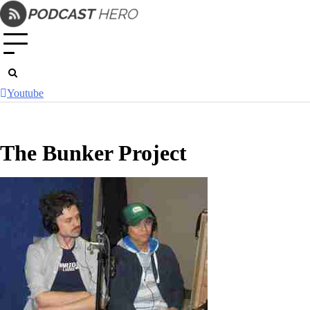
Skip
to
content
Youtube
The Bunker Project