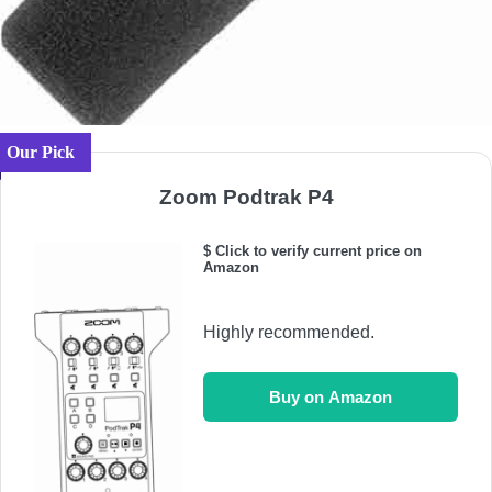
Our Pick
Zoom Podtrak P4
$ Click to verify current price on
Amazon
Highly recommended.
Buy on Amazon