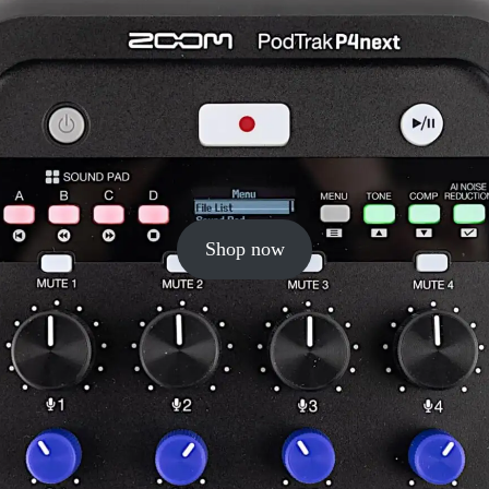
Shop now