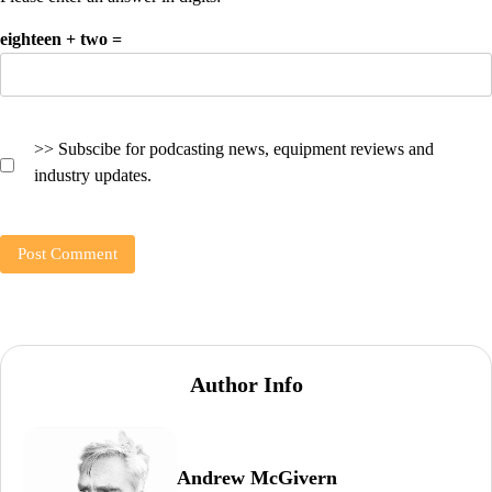
eighteen + two =
>> Subscibe for podcasting news, equipment reviews and
industry updates.
Author Info
Andrew McGivern