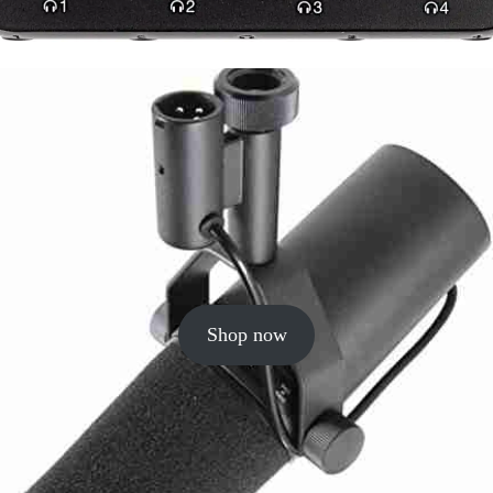
Shop now