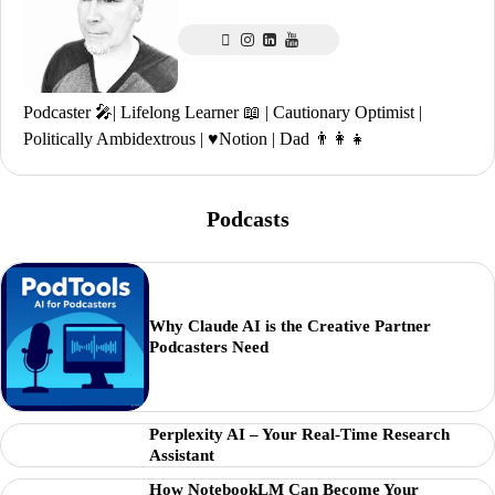
Podcaster 🎤| Lifelong Learner 📖 | Cautionary Optimist |
Politically Ambidextrous | ♥️Notion | Dad 👨‍👩‍👧
Podcasts
Why Claude AI is the Creative Partner
Podcasters Need
Perplexity AI – Your Real-Time Research
Assistant
How NotebookLM Can Become Your