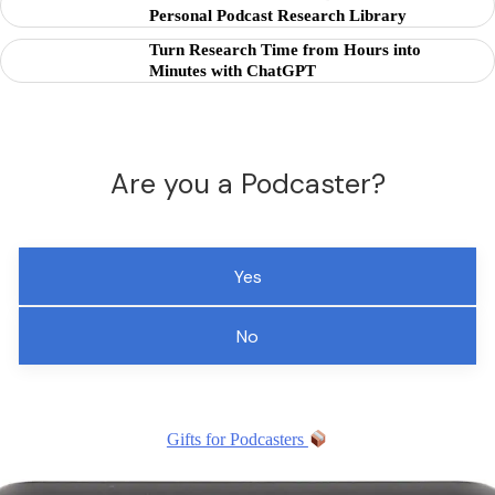
Personal Podcast Research Library
Turn Research Time from Hours into
Minutes with ChatGPT
Are you a Podcaster?
Yes
No
Gifts for Podcasters