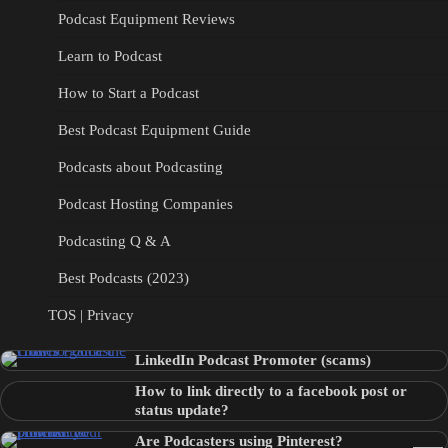
Podcast Equipment Reviews
Learn to Podcast
How to Start a Podcast
Best Podcast Equipment Guide
Podcasts about Podcasting
Podcast Hosting Companies
Podcasting Q & A
Best Podcasts (2023)
TOS | Privacy
LinkedIn Podcast Promoter (scams)
How to link directly to a facebook post or
status update?
Are Podcasters using Pinterest?