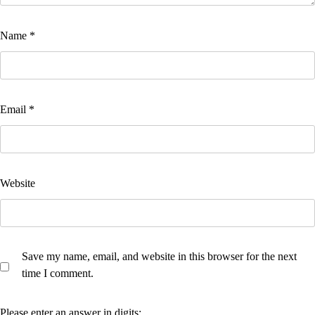
Name
*
Email
*
Website
Save my name, email, and website in this browser for the next
time I comment.
Please enter an answer in digits: