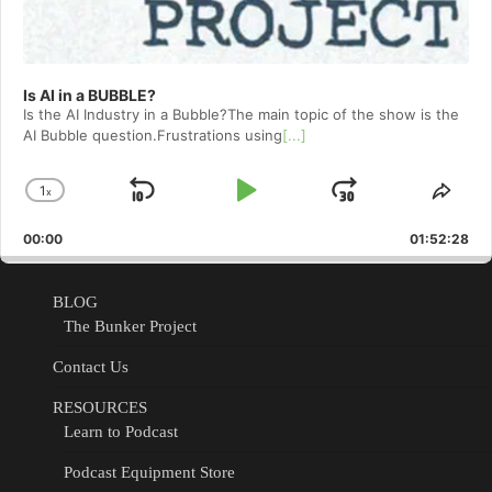
Is AI in a BUBBLE?
Is the AI Industry in a Bubble?The main topic of the show is the
AI Bubble question.Frustrations using
[...]
1
x
Skip
Play
Jump
Change
Shar
Playback
This
Backward
Pause
Forward
00:00
Rate
01:52:28
Epis
BLOG
The Bunker Project
Contact Us
RESOURCES
Learn to Podcast
Podcast Equipment Store