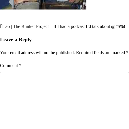
136 | The Bunker Project – If I had a podcast I’d talk about @#$%!
Post
navigation
Leave a Reply
Your email address will not be published.
Required fields are marked
*
Comment
*