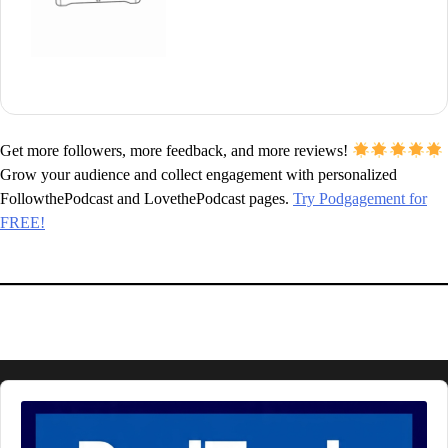
Get more followers, more feedback, and more reviews!
Grow your audience and collect engagement with personalized
FollowthePodcast and LovethePodcast pages.
Try Podgagement for
FREE!
Audio
Player