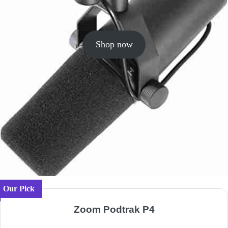
Shop now
Our Pick
Zoom Podtrak P4