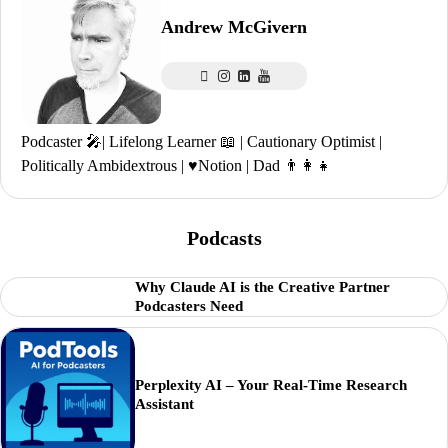
Andrew McGivern
Podcaster 🎤| Lifelong Learner 📖 | Cautionary Optimist |
Politically Ambidextrous | ♥️Notion | Dad 👨‍👩‍👧
Podcasts
Why Claude AI is the Creative Partner
Podcasters Need
Perplexity AI – Your Real-Time Research
Assistant