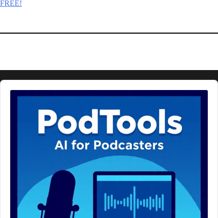
FREE!
Audio
Player