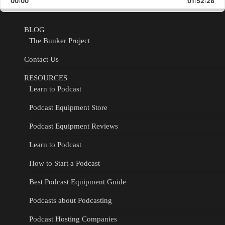
00:00
Rate
01:52:28
Epis
BLOG
The Bunker Project
Contact Us
RESOURCES
Learn to Podcast
Podcast Equipment Store
Podcast Equipment Reviews
Learn to Podcast
How to Start a Podcast
Best Podcast Equipment Guide
Podcasts about Podcasting
Podcast Hosting Companies