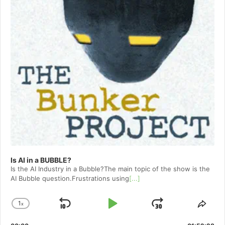
Is AI in a BUBBLE?
Is the AI Industry in a Bubble?The main topic of the show is the
AI Bubble question.Frustrations using
[...]
1
x
Skip
Play
Jump
Change
Shar
Playback
This
Backward
Pause
Forward