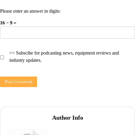
Please enter an answer in digits:
16 − 9 =
>> Subscibe for podcasting news, equipment reviews and
industry updates.
Author Info