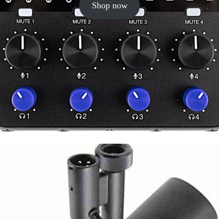
Shop now