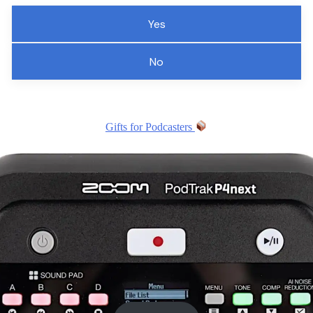
Yes
No
Gifts for Podcasters