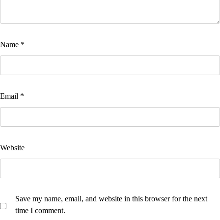
Name
*
Email
*
Website
Save my name, email, and website in this browser for the next
time I comment.