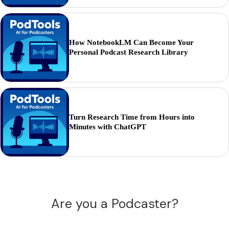
How NotebookLM Can Become Your
Personal Podcast Research Library
Turn Research Time from Hours into
Minutes with ChatGPT
Are you a Podcaster?