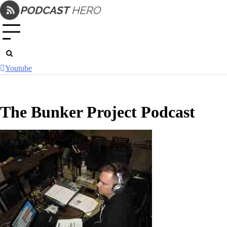
Skip
to
content
Youtube
The Bunker Project Podcast