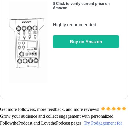
$ Click to verify current price on
Amazon
Highly recommended.
Buy on Amazon
Get more followers, more feedback, and more reviews!
Grow your audience and collect engagement with personalized
FollowthePodcast and LovethePodcast pages.
Try Podgagement for