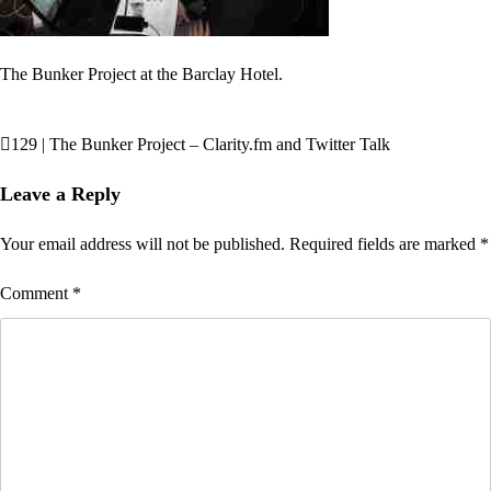
The Bunker Project at the Barclay Hotel.
129 | The Bunker Project – Clarity.fm and Twitter Talk
Post
navigation
Leave a Reply
Your email address will not be published.
Required fields are marked
*
Comment
*