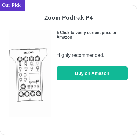
Our Pick
Zoom Podtrak P4
$ Click to verify current price on
Amazon
Highly recommended.
Buy on Amazon