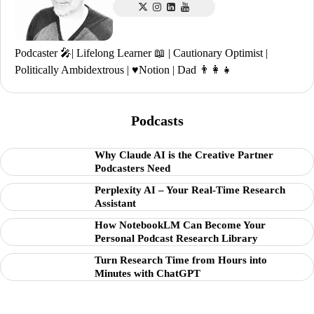
Podcaster 🎤| Lifelong Learner 📖 | Cautionary Optimist |
Politically Ambidextrous | ♥️Notion | Dad 👨‍👩‍👧
Podcasts
Why Claude AI is the Creative Partner
Podcasters Need
Perplexity AI – Your Real-Time Research
Assistant
How NotebookLM Can Become Your
Personal Podcast Research Library
Turn Research Time from Hours into
Minutes with ChatGPT