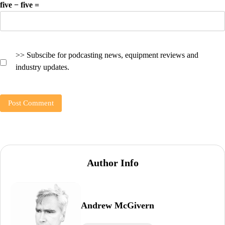
five − five =
>> Subscibe for podcasting news, equipment reviews and
industry updates.
Author Info
Andrew McGivern