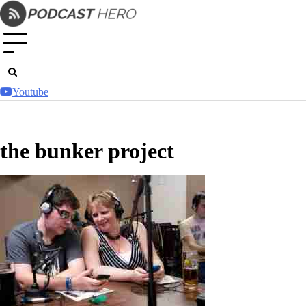
Skip
to
content
Youtube
the bunker project