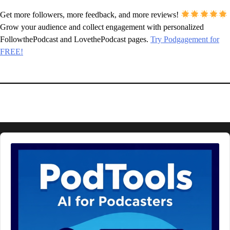
Get more followers, more feedback, and more reviews!
Grow your audience and collect engagement with personalized
FollowthePodcast and LovethePodcast pages.
Try Podgagement for
FREE!
Audio
Player