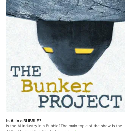
Is AI in a BUBBLE?
Is the AI Industry in a Bubble?The main topic of the show is the