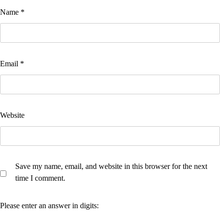
Name
*
Email
*
Website
Save my name, email, and website in this browser for the next
time I comment.
Please enter an answer in digits: