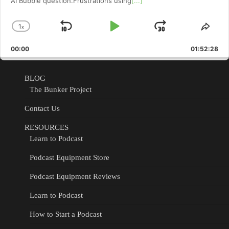
AI Bubble question.Frustrations using
[...]
1
x
Skip
Play
Jump
Change
Shar
Playback
This
Backward
Pause
Forward
00:00
Rate
01:52:28
Epis
BLOG
The Bunker Project
Contact Us
RESOURCES
Learn to Podcast
Podcast Equipment Store
Podcast Equipment Reviews
Learn to Podcast
How to Start a Podcast