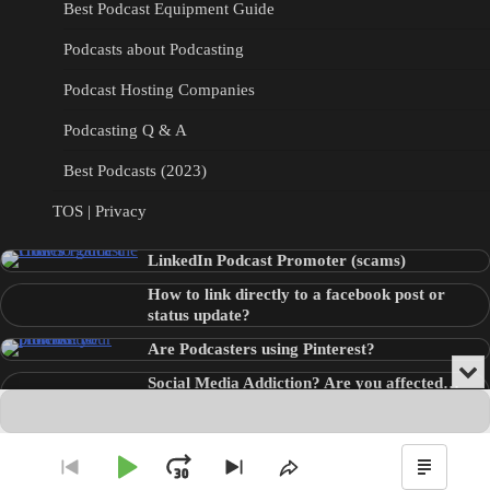
Best Podcast Equipment Guide
Podcasts about Podcasting
Podcast Hosting Companies
Podcasting Q & A
Best Podcasts (2023)
TOS | Privacy
LinkedIn Podcast Promoter (scams)
How to link directly to a facebook post or
status update?
Are Podcasters using Pinterest?
Min
Social Media Addiction? Are you affected…
or
Audio
???
Clo
Player
the
pla
Copyright © 2026
Theme: Blog Point By
Artify Themes
.
Play
Jump
Go
Skip
Share
Show