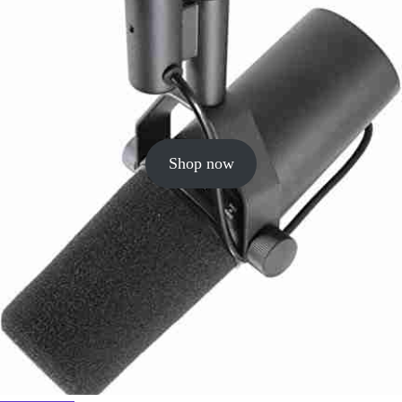
Shop now