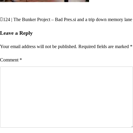
124 | The Bunker Project – Bad Pres.si and a trip down memory lane
Post
navigation
Leave a Reply
Your email address will not be published.
Required fields are marked
*
Comment
*