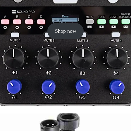
Shop now