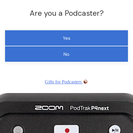
Are you a Podcaster?
Yes
No
Gifts for Podcasters