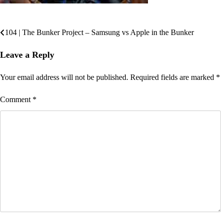
104 | The Bunker Project – Samsung vs Apple in the Bunker
Post
navigation
Leave a Reply
Your email address will not be published.
Required fields are marked
*
Comment
*