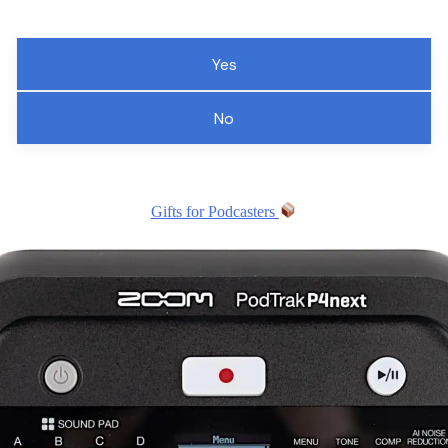
Yes
No
Gifts for Podcasters