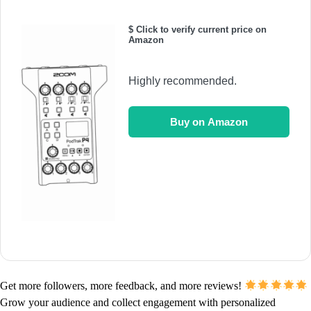
$ Click to verify current price on
Amazon
Highly recommended.
Buy on Amazon
Get more followers, more feedback, and more reviews!
Grow your audience and collect engagement with personalized