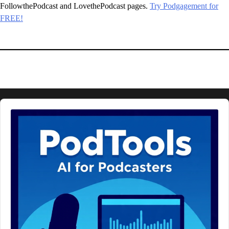
FollowthePodcast and LovethePodcast pages.
Try Podgagement for
FREE!
Audio
Player