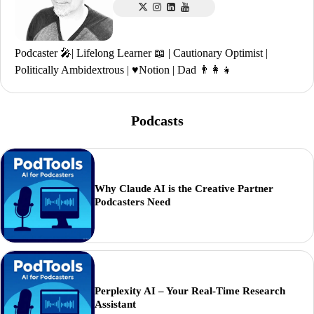
Podcaster 🎤| Lifelong Learner 📖 | Cautionary Optimist |
Politically Ambidextrous | ♥️Notion | Dad 👨‍👩‍👧
Podcasts
Why Claude AI is the Creative Partner
Podcasters Need
Perplexity AI – Your Real-Time Research
Assistant