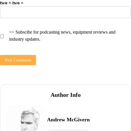
two × two =
>> Subscibe for podcasting news, equipment reviews and
industry updates.
Author Info
Andrew McGivern