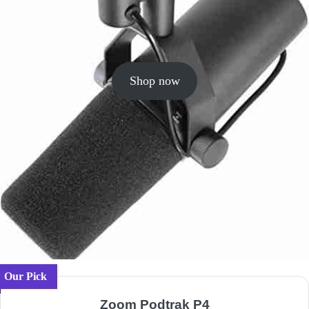
Shop now
Our Pick
Zoom Podtrak P4