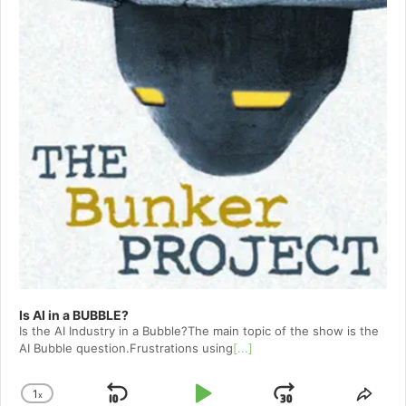
Is AI in a BUBBLE?
Is the AI Industry in a Bubble?The main topic of the show is the
AI Bubble question.Frustrations using
[...]
1
x
Skip
Play
Jump
Change
Shar