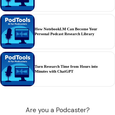
How NotebookLM Can Become Your
Personal Podcast Research Library
Turn Research Time from Hours into
Minutes with ChatGPT
Are you a Podcaster?