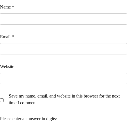
Name
*
Email
*
Website
Save my name, email, and website in this browser for the next
time I comment.
Please enter an answer in digits: