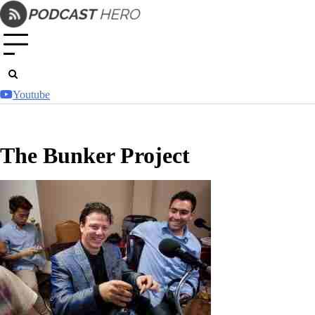
Skip
to
content
Youtube
The Bunker Project