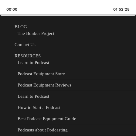
Playback
This
Backward
Pause
Forward
00:00
Rate
01:52:28
Epis
BLOG
The Bunker Project
Contact Us
RESOURCES
Learn to Podcast
Podcast Equipment Store
Podcast Equipment Reviews
Learn to Podcast
How to Start a Podcast
Best Podcast Equipment Guide
Podcasts about Podcasting