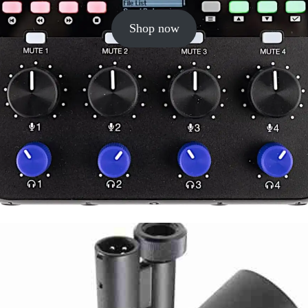
Shop now