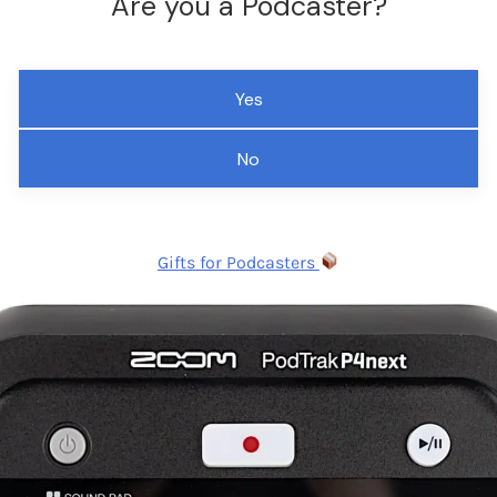
Are you a Podcaster?
Yes
No
Gifts for Podcasters