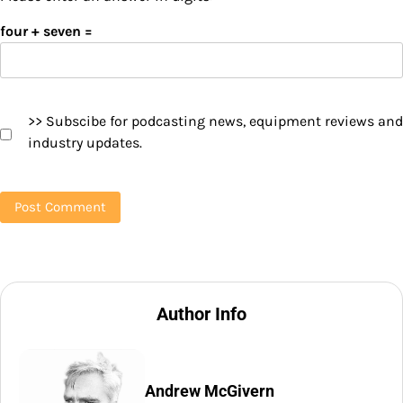
four + seven =
>> Subscibe for podcasting news, equipment reviews and
industry updates.
Author Info
Andrew McGivern