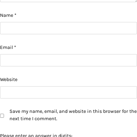
Name
*
Email
*
Website
Save my name, email, and website in this browser for the
next time I comment.
Please enter an answer in digits: