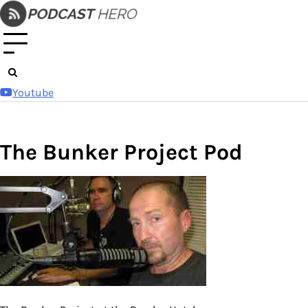
Skip
to
content
Youtube
The Bunker Project Pod