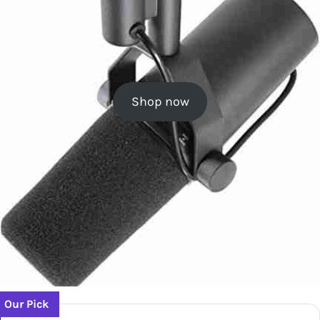
Shop now
Our Pick