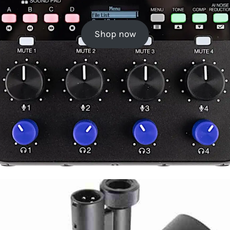
Shop now