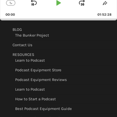
1
x
Skip
Play
Jump
Change
Shar
Playback
This
Backward
Pause
Forward
00:00
Rate
01:52:28
Epis
BLOG
The Bunker Project
Contact Us
RESOURCES
Learn to Podcast
Podcast Equipment Store
Podcast Equipment Reviews
Learn to Podcast
How to Start a Podcast
Best Podcast Equipment Guide