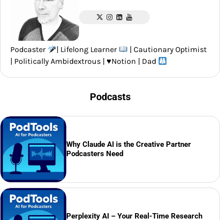
Podcaster
| Lifelong Learner
| Cautionary Optimist
| Politically Ambidextrous |
♥️
Notion | Dad
Podcasts
Why Claude AI is the Creative Partner
Podcasters Need
Perplexity AI – Your Real-Time Research