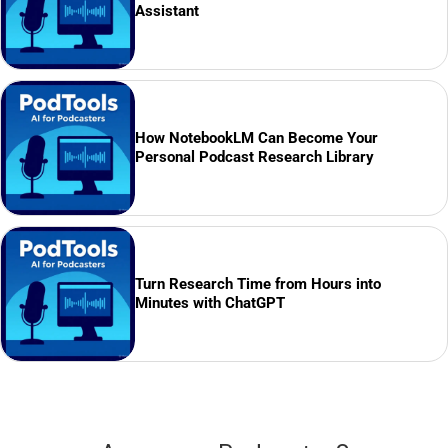
Assistant
How NotebookLM Can Become Your
Personal Podcast Research Library
Turn Research Time from Hours into
Minutes with ChatGPT