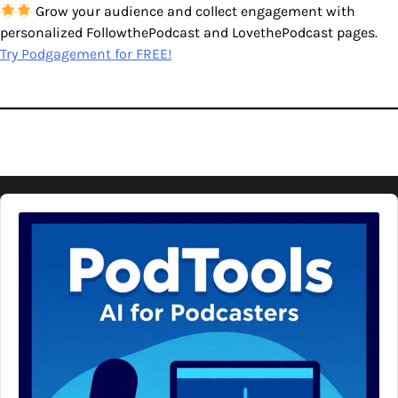
Grow your audience and collect engagement with
personalized FollowthePodcast and LovethePodcast pages.
Try Podgagement for FREE!
Audio
Player