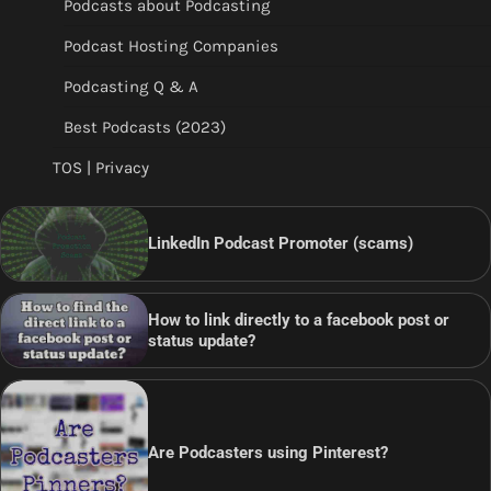
Podcasts about Podcasting
Podcast Hosting Companies
Podcasting Q & A
Best Podcasts (2023)
TOS | Privacy
LinkedIn Podcast Promoter (scams)
How to link directly to a facebook post or
status update?
Are Podcasters using Pinterest?