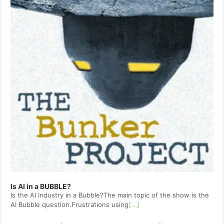
Is AI in a BUBBLE?
Is the AI Industry in a Bubble?The main topic of the show is the
AI Bubble question.Frustrations using
[...]