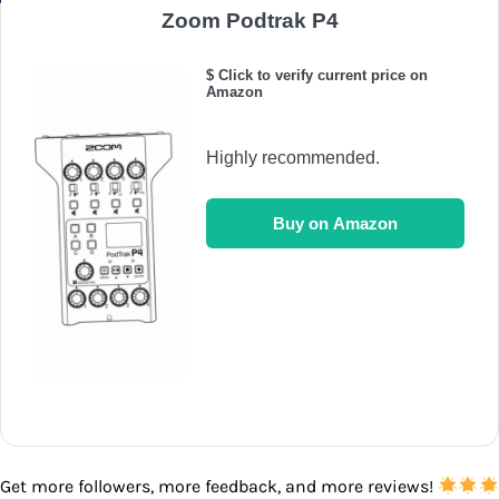
Zoom Podtrak P4
$ Click to verify current price on
Amazon
Highly recommended.
Buy on Amazon
Get more followers, more feedback, and more reviews!