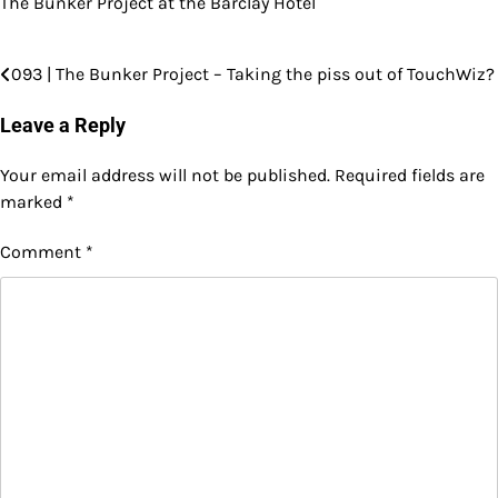
The Bunker Project at the Barclay Hotel
093 | The Bunker Project – Taking the piss out of TouchWiz?
Post
navigation
Leave a Reply
Your email address will not be published.
Required fields are
marked
*
Comment
*