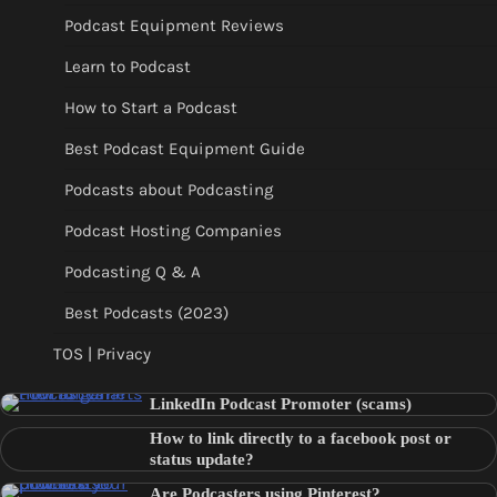
Podcast Equipment Reviews
Learn to Podcast
How to Start a Podcast
Best Podcast Equipment Guide
Podcasts about Podcasting
Podcast Hosting Companies
Podcasting Q & A
Best Podcasts (2023)
TOS | Privacy
LinkedIn Podcast Promoter (scams)
How to link directly to a facebook post or
status update?
Are Podcasters using Pinterest?