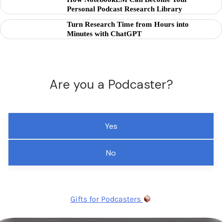
Personal Podcast Research Library
Turn Research Time from Hours into
Minutes with ChatGPT
Are you a Podcaster?
Yes
No
Gifts for Podcasters