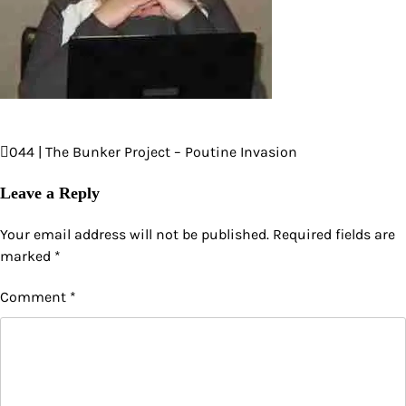
044 | The Bunker Project – Poutine Invasion
Post
navigation
Leave a Reply
Your email address will not be published.
Required fields are
marked
*
Comment
*