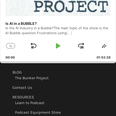
Is AI in a BUBBLE?
Is the AI Industry in a Bubble?The main topic of the show is the
AI Bubble question.Frustrations using
[...]
1
x
Skip
Play
Jump
Change
Shar
Playback
This
Backward
Pause
Forward
00:00
Rate
01:52:28
Epis
BLOG
The Bunker Project
Contact Us
RESOURCES
Learn to Podcast
Podcast Equipment Store