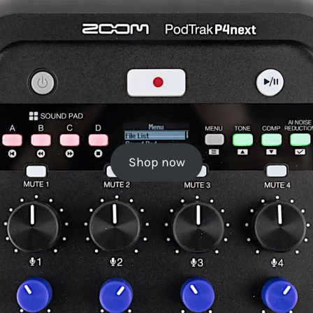
Shop now