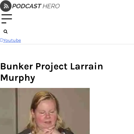
Skip
to
content
Youtube
Bunker Project Larrain
Murphy