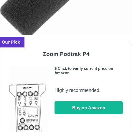
Our Pick
Zoom Podtrak P4
$ Click to verify current price on
Amazon
Highly recommended.
Buy on Amazon