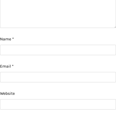
Name
*
Email
*
Website