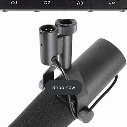
Shop now