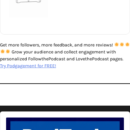
Get more followers, more feedback, and more reviews!
Grow your audience and collect engagement with
personalized FollowthePodcast and LovethePodcast pages.
Try Podgagement for FREE!
Audio
Player