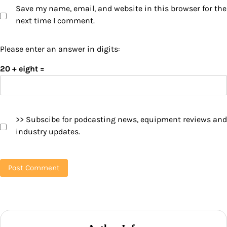
Save my name, email, and website in this browser for the
next time I comment.
Please enter an answer in digits:
20 + eight =
>> Subscibe for podcasting news, equipment reviews and
industry updates.