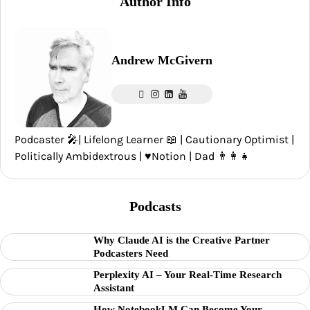
Author Info
Andrew McGivern
Podcaster 🎤| Lifelong Learner 📖 | Cautionary Optimist |
Politically Ambidextrous | ♥️Notion | Dad 👨‍👩‍👧
Podcasts
Why Claude AI is the Creative Partner
Podcasters Need
Perplexity AI – Your Real-Time Research
Assistant
How NotebookLM Can Become Your