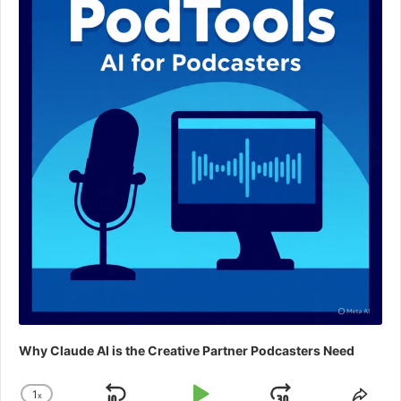
Why Claude AI is the Creative Partner Podcasters Need
1
x