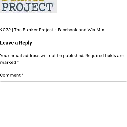
022 | The Bunker Project – Facebook and Wix Mix
Post
navigation
Leave a Reply
Your email address will not be published.
Required fields are
marked
*
Comment
*