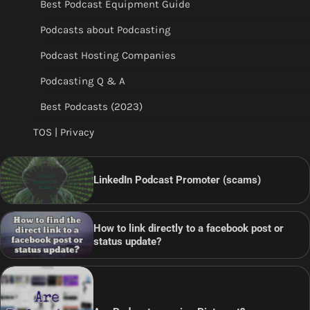
Best Podcast Equipment Guide
Podcasts about Podcasting
Podcast Hosting Companies
Podcasting Q & A
Best Podcasts (2023)
TOS | Privacy
LinkedIn Podcast Promoter (scams)
How to link directly to a facebook post or
status update?