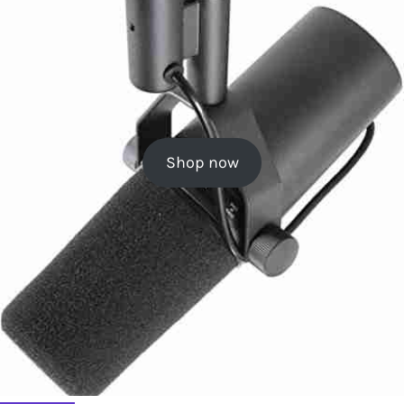
Shop now