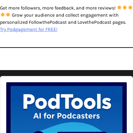
Get more followers, more feedback, and more reviews!
Grow your audience and collect engagement with
personalized FollowthePodcast and LovethePodcast pages.
Try Podgagement for FREE!
Audio
Player