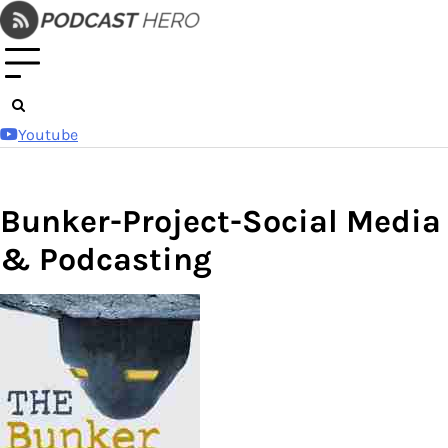
Skip
to
content
Youtube
Bunker-Project-Social Media
& Podcasting