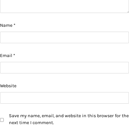
Name
*
Email
*
Website
Save my name, email, and website in this browser for the
next time I comment.