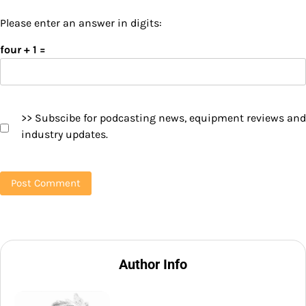
Please enter an answer in digits:
four + 1 =
>> Subscibe for podcasting news, equipment reviews and
industry updates.
Author Info