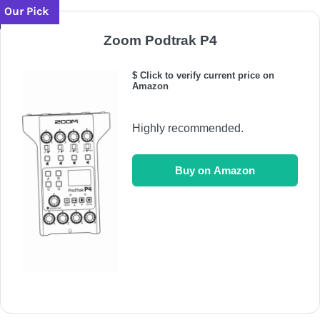
Our Pick
Zoom Podtrak P4
$ Click to verify current price on
Amazon
Highly recommended.
Buy on Amazon