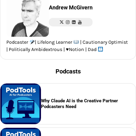
Andrew McGivern
Podcaster
| Lifelong Learner
| Cautionary Optimist
| Politically Ambidextrous |
♥️
Notion | Dad
Podcasts
Why Claude AI is the Creative Partner
Podcasters Need