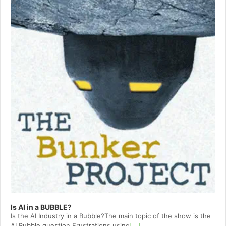
Is AI in a BUBBLE?
Is the AI Industry in a Bubble?The main topic of the show is the
AI Bubble question.Frustrations using
[...]