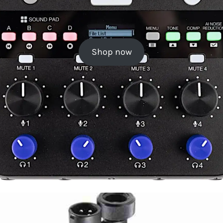
Shop now