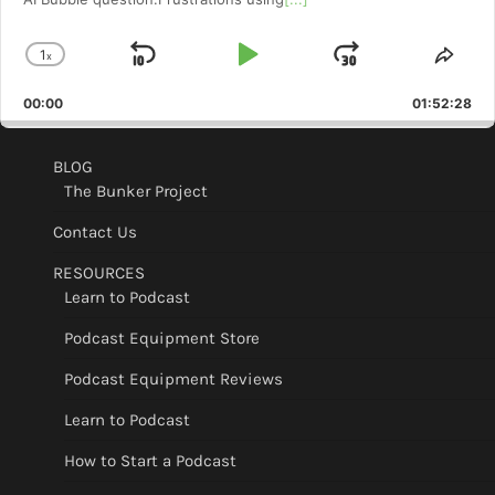
1
x
Skip
Play
Jump
Change
Shar
Playback
This
Backward
Pause
Forward
00:00
Rate
01:52:28
Epis
BLOG
The Bunker Project
Contact Us
RESOURCES
Learn to Podcast
Podcast Equipment Store
Podcast Equipment Reviews
Learn to Podcast
How to Start a Podcast