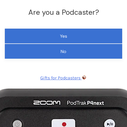
Are you a Podcaster?
Yes
No
Gifts for Podcasters