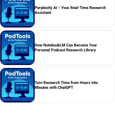
Perplexity AI – Your Real-Time Research
Assistant
How NotebookLM Can Become Your
Personal Podcast Research Library
Turn Research Time from Hours into
Minutes with ChatGPT