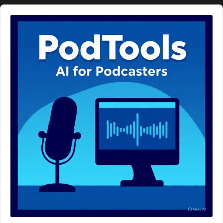
Audio
Player