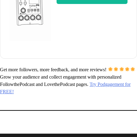
Get more followers, more feedback, and more reviews!
Grow your audience and collect engagement with personalized
FollowthePodcast and LovethePodcast pages.
Try Podgagement for
FREE!