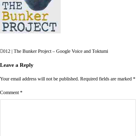
012 | The Bunker Project – Google Voice and Toktumi
Post
navigation
Leave a Reply
Your email address will not be published.
Required fields are marked
*
Comment
*