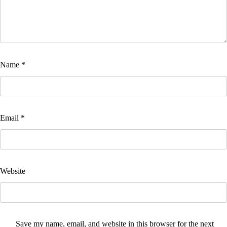
Name
*
Email
*
Website
Save my name, email, and website in this browser for the next