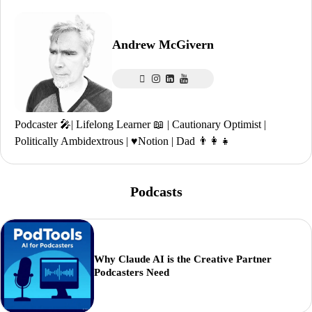
Andrew McGivern
Podcaster 🎤| Lifelong Learner 📖 | Cautionary Optimist |
Politically Ambidextrous | ♥️Notion | Dad 👨‍👩‍👧
Podcasts
Why Claude AI is the Creative Partner
Podcasters Need