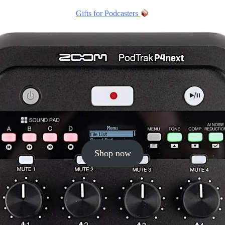
Gifts for Podcasters
Shop now