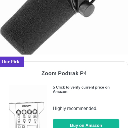
Our Pick
Zoom Podtrak P4
$ Click to verify current price on
Amazon
Highly recommended.
Buy on Amazon