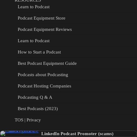
Learn to Podcast
Podcast Equipment Store
Podcast Equipment Reviews
Learn to Podcast
How to Start a Podcast
Best Podcast Equipment Guide
Podcasts about Podcasting
Podcast Hosting Companies
Podcasting Q & A
Best Podcasts (2023)
TOS | Privacy
LinkedIn Podcast Promoter (scams)