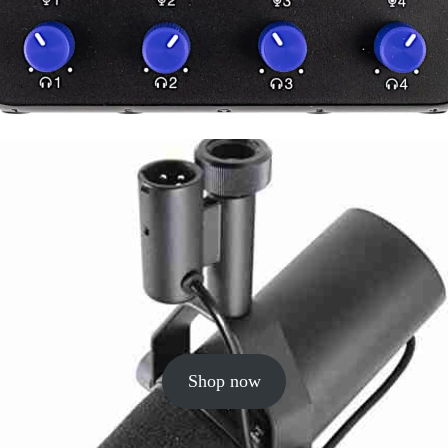
Shop now