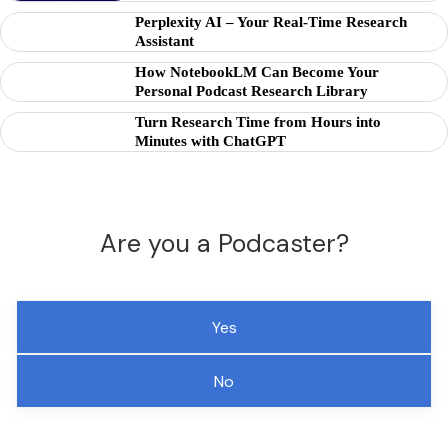
Perplexity AI – Your Real-Time Research
Assistant
How NotebookLM Can Become Your
Personal Podcast Research Library
Turn Research Time from Hours into
Minutes with ChatGPT
Are you a Podcaster?
Yes
No