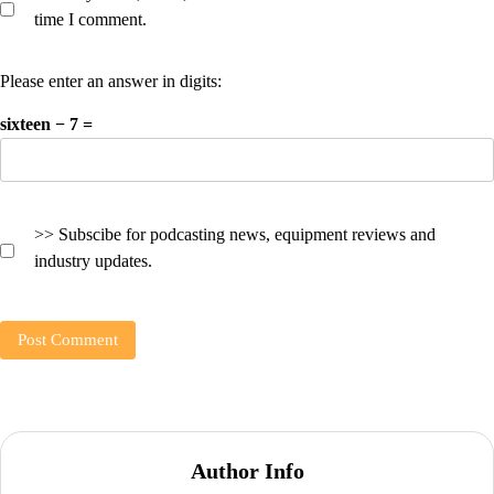
time I comment.
Please enter an answer in digits:
sixteen − 7 =
>> Subscibe for podcasting news, equipment reviews and
industry updates.
Author Info