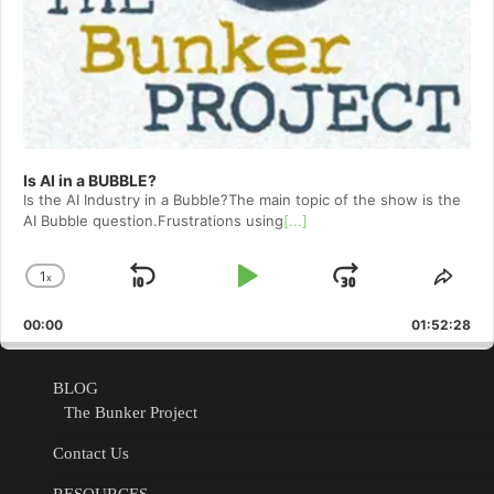
Is AI in a BUBBLE?
Is the AI Industry in a Bubble?The main topic of the show is the
AI Bubble question.Frustrations using
[...]
1
x
Skip
Play
Jump
Change
Shar
Playback
This
Backward
Pause
Forward
00:00
Rate
01:52:28
Epis
BLOG
The Bunker Project
Contact Us
RESOURCES