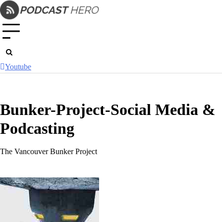
Skip
to
content
Youtube
Bunker-Project-Social Media &
Podcasting
The Vancouver Bunker Project