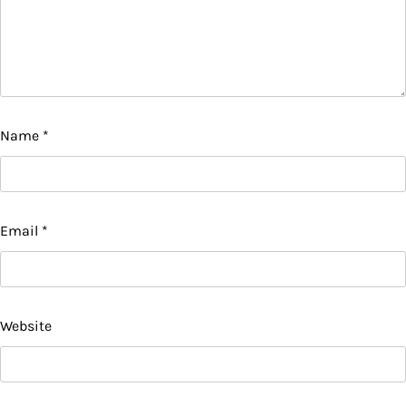
Name
*
Email
*
Website