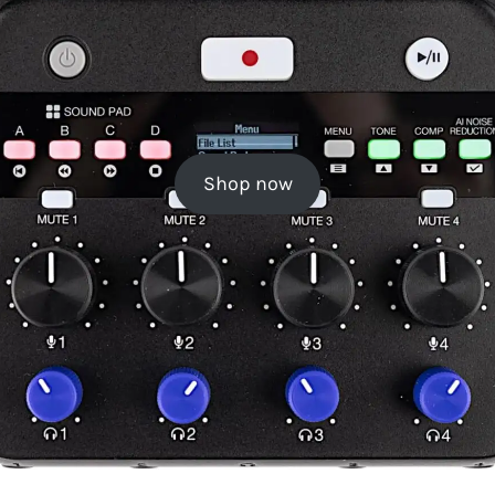
Shop now