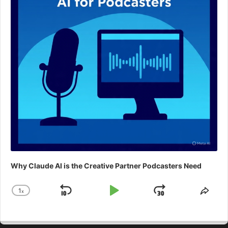
Why Claude AI is the Creative Partner Podcasters Need
1
x
Skip
Play
Jump
Change
Shar
Playback
This
Backward
Pause
Forward
Rate
Epis