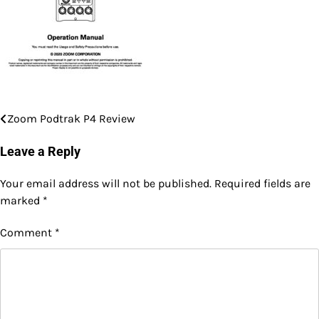
Zoom Podtrak P4 Review
Post
navigation
Leave a Reply
Your email address will not be published.
Required fields are
marked
*
Comment
*