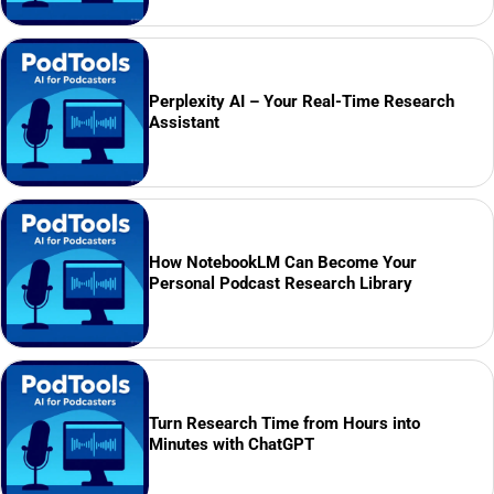
Perplexity AI – Your Real-Time Research
Assistant
How NotebookLM Can Become Your
Personal Podcast Research Library
Turn Research Time from Hours into
Minutes with ChatGPT