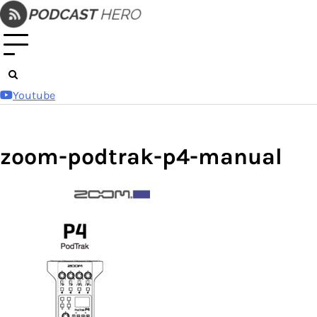
Skip
to
content
Youtube
zoom-podtrak-p4-manual