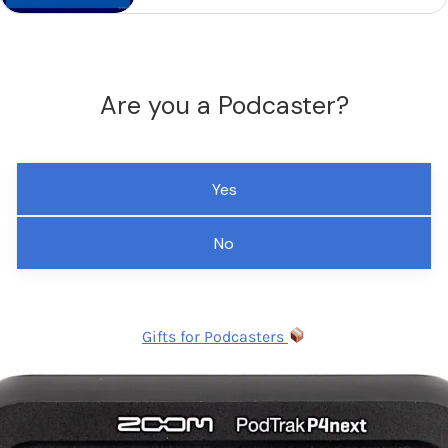
Are you a Podcaster?
Yes
No
Gifts for Podcasters