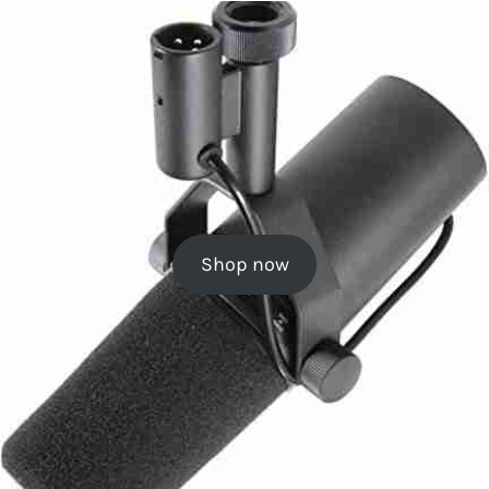
Shop now