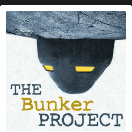
Audio
Player