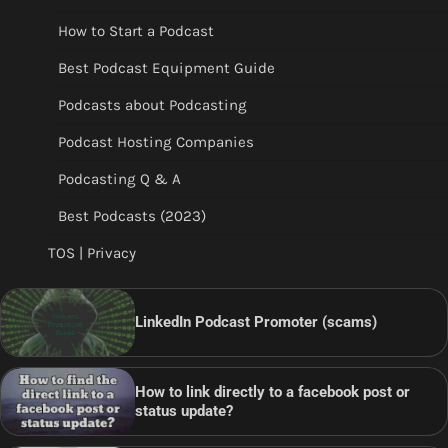
How to Start a Podcast
Best Podcast Equipment Guide
Podcasts about Podcasting
Podcast Hosting Companies
Podcasting Q & A
Best Podcasts (2023)
TOS | Privacy
LinkedIn Podcast Promoter (scams)
How to link directly to a facebook post or
status update?