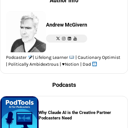
Author Info
Andrew McGivern
Podcaster
| Lifelong Learner
| Cautionary Optimist
| Politically Ambidextrous |
♥️
Notion | Dad
Podcasts
Why Claude AI is the Creative Partner
Podcasters Need