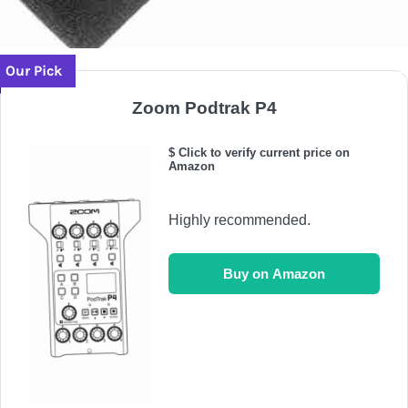
Our Pick
Zoom Podtrak P4
$ Click to verify current price on
Amazon
Highly recommended.
Buy on Amazon