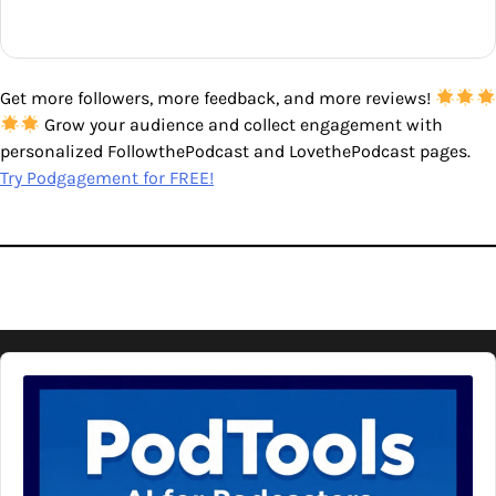
Get more followers, more feedback, and more reviews!
Grow your audience and collect engagement with
personalized FollowthePodcast and LovethePodcast pages.
Try Podgagement for FREE!
Audio
Player