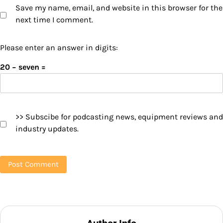
Save my name, email, and website in this browser for the
next time I comment.
Please enter an answer in digits:
20 − seven =
>> Subscibe for podcasting news, equipment reviews and
industry updates.