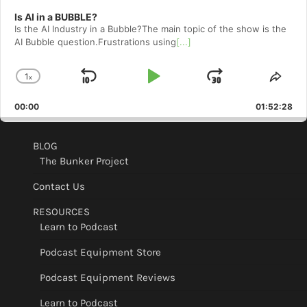
Is AI in a BUBBLE?
Is the AI Industry in a Bubble?The main topic of the show is the
AI Bubble question.Frustrations using
[...]
1
x
Skip
Play
Jump
Change
Shar
Playback
This
Backward
Pause
Forward
00:00
Rate
01:52:28
Epis
BLOG
The Bunker Project
Contact Us
RESOURCES
Learn to Podcast
Podcast Equipment Store
Podcast Equipment Reviews
Learn to Podcast