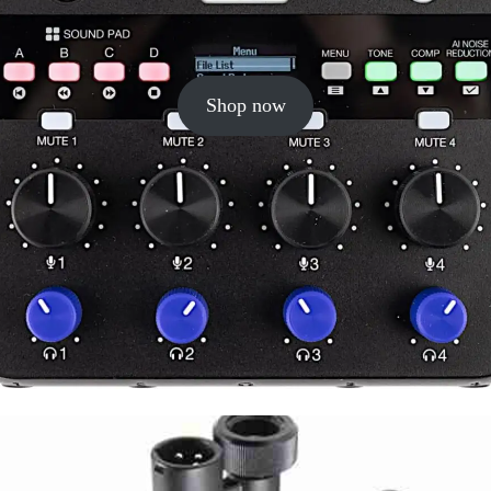
Shop now