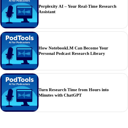
Perplexity AI – Your Real-Time Research
Assistant
How NotebookLM Can Become Your
Personal Podcast Research Library
Turn Research Time from Hours into
Minutes with ChatGPT