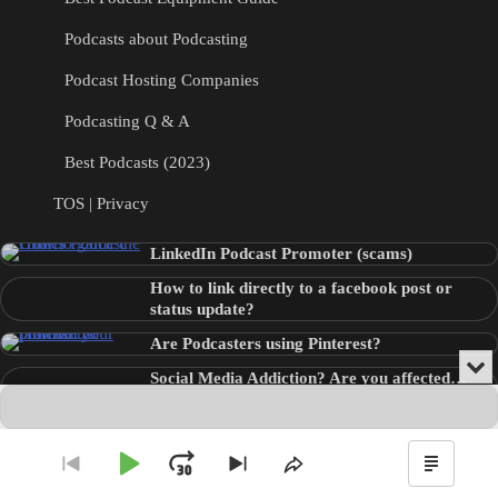
Podcasts about Podcasting
Podcast Hosting Companies
Podcasting Q & A
Best Podcasts (2023)
TOS | Privacy
LinkedIn Podcast Promoter (scams)
How to link directly to a facebook post or
status update?
Are Podcasters using Pinterest?
Min
Social Media Addiction? Are you affected…
or
Audio
???
Clo
Player
the
pla
Copyright © 2026
Theme: Blog Point By
Artify Themes
.
Play
Jump
Go
Skip
Share
Show
to
to
This
Podca