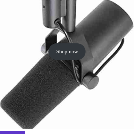
Shop now