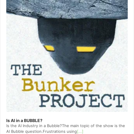
Is AI in a BUBBLE?
Is the AI Industry in a Bubble?The main topic of the show is the
AI Bubble question.Frustrations using
[...]