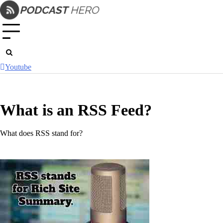
Skip
to
content
Youtube
What is an RSS Feed?
What does RSS stand for?