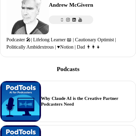
Andrew McGivern
Podcaster 🎤| Lifelong Learner 📖 | Cautionary Optimist |
Politically Ambidextrous | ♥️Notion | Dad 👨‍👩‍👧
Podcasts
Why Claude AI is the Creative Partner
Podcasters Need