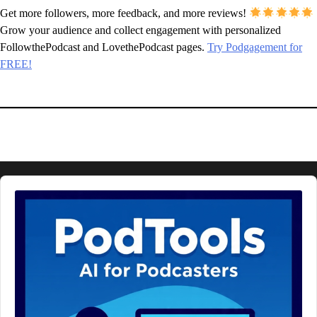
Get more followers, more feedback, and more reviews!
Grow your audience and collect engagement with personalized
FollowthePodcast and LovethePodcast pages.
Try Podgagement for
FREE!
Audio
Player