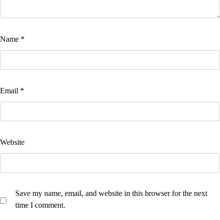
Name
*
Email
*
Website
Save my name, email, and website in this browser for the next
time I comment.