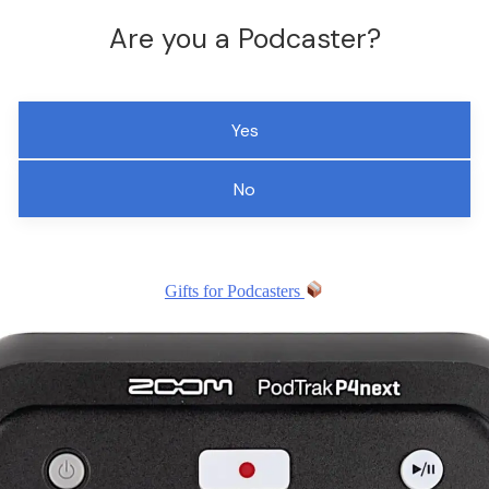
Are you a Podcaster?
Yes
No
Gifts for Podcasters