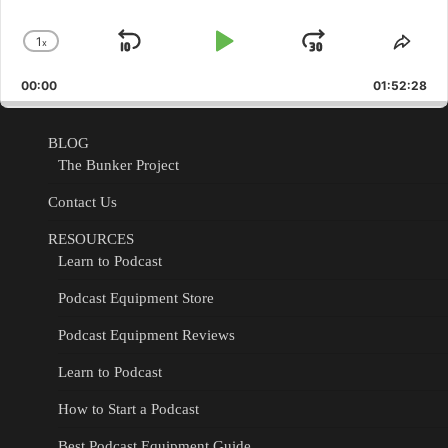
1
x
Skip
Play
Jump
Change
Shar
Playback
This
Backward
Pause
Forward
00:00
Rate
01:52:28
Epis
BLOG
The Bunker Project
Contact Us
RESOURCES
Learn to Podcast
Podcast Equipment Store
Podcast Equipment Reviews
Learn to Podcast
How to Start a Podcast
Best Podcast Equipment Guide