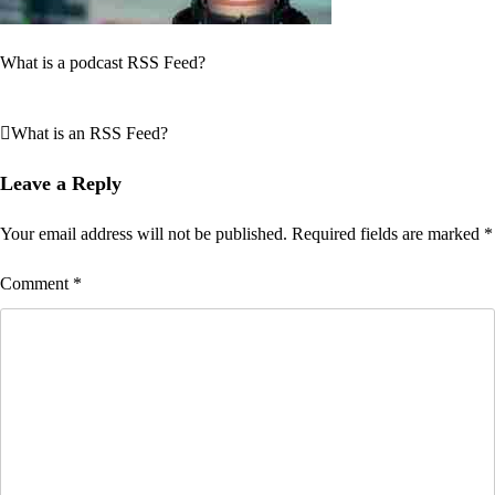
What is a podcast RSS Feed?
What is an RSS Feed?
Post
navigation
Leave a Reply
Your email address will not be published.
Required fields are marked
*
Comment
*