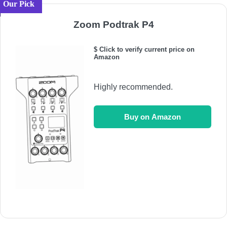
Our Pick
Zoom Podtrak P4
$ Click to verify current price on
Amazon
Highly recommended.
Buy on Amazon