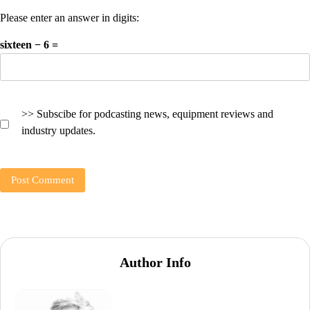
Please enter an answer in digits:
sixteen − 6 =
>> Subscibe for podcasting news, equipment reviews and
industry updates.
Author Info