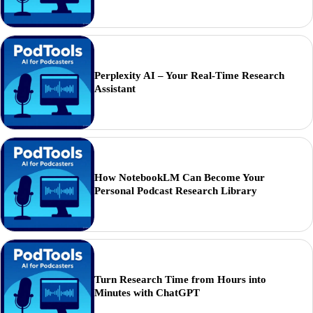
Perplexity AI – Your Real-Time Research
Assistant
How NotebookLM Can Become Your
Personal Podcast Research Library
Turn Research Time from Hours into
Minutes with ChatGPT