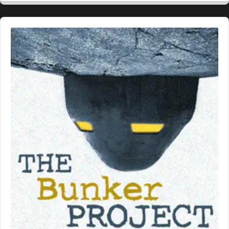
Audio
Player