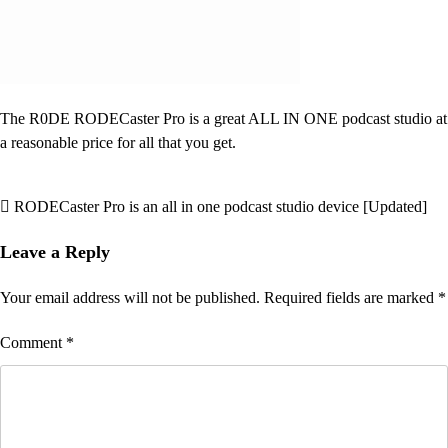
The R0DE RODECaster Pro is a great ALL IN ONE podcast studio at
a reasonable price for all that you get.
RODECaster Pro is an all in one podcast studio device [Updated]
Post
navigation
Leave a Reply
Your email address will not be published.
Required fields are marked
*
Comment
*