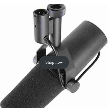
Shop now