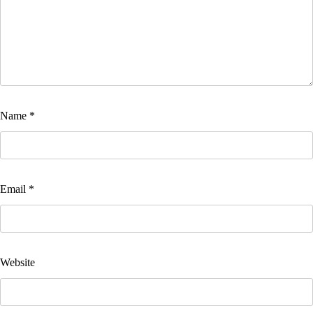
Name
*
Email
*
Website