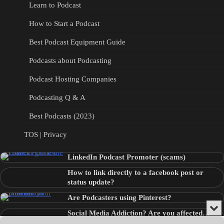
Learn to Podcast
How to Start a Podcast
Best Podcast Equipment Guide
Podcasts about Podcasting
Podcast Hosting Companies
Podcasting Q & A
Best Podcasts (2023)
TOS | Privacy
LinkedIn Podcast Promoter (scams)
How to link directly to a facebook post or
status update?
Are Podcasters using Pinterest?
Min
Social Media Addiction? Are you affected…
or
Audio
???