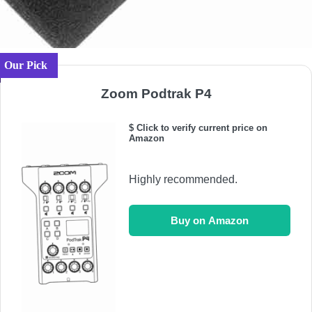
Our Pick
Zoom Podtrak P4
$ Click to verify current price on
Amazon
Highly recommended.
Buy on Amazon