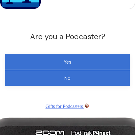
Are you a Podcaster?
Yes
No
Gifts for Podcasters