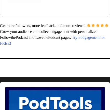
Get more followers, more feedback, and more reviews!
Grow your audience and collect engagement with personalized
FollowthePodcast and LovethePodcast pages.
Try Podgagement for
FREE!
Audio
Player