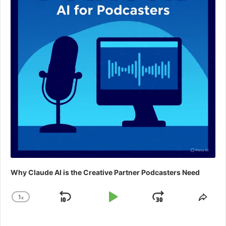
Why Claude AI is the Creative Partner Podcasters Need
1
x
Skip
Play
Jump
Change
Shar
Playback
This
Backward
Pause
Forward
Rate
Epis