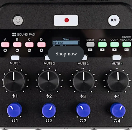
Shop now