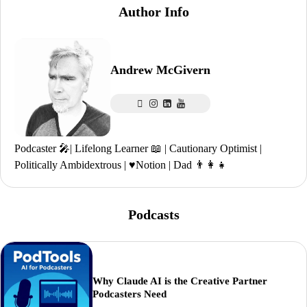
Author Info
Andrew McGivern
Podcaster 🎤| Lifelong Learner 📖 | Cautionary Optimist |
Politically Ambidextrous | ♥️Notion | Dad 👨‍👩‍👧
Podcasts
Why Claude AI is the Creative Partner
Podcasters Need