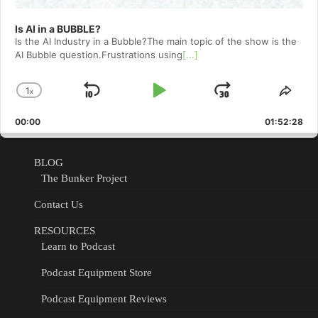
Is AI in a BUBBLE?
Is the AI Industry in a Bubble?The main topic of the show is the
AI Bubble question.Frustrations using
[...]
1
x
Skip
Play
Jump
Change
Shar
Playback
This
Backward
Pause
Forward
00:00
Rate
01:52:28
Epis
BLOG
The Bunker Project
Contact Us
RESOURCES
Learn to Podcast
Podcast Equipment Store
Podcast Equipment Reviews