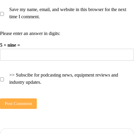
Save my name, email, and website in this browser for the next
time I comment.
Please enter an answer in digits:
5 + nine =
>> Subscibe for podcasting news, equipment reviews and
industry updates.