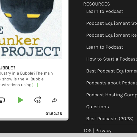
RESOURCES
Learn to Podcast
Podcast Equipment St
Podcast Equipment Re
Learn to Podcast
How to Start a Podcas
 BUBBLE?
Best Podcast Equipme
ndustry in a Bubble?The main
e show is the AI Bubble
Podcasts about Podca
rustrations using
[...]
Podcast Hosting Comp
Skip
Play
Jump
ge
Share
Questions
back
This
Backward
Pause
Forward
01:52:28
Episode
Best Podcasts (2023)
TOS | Privacy