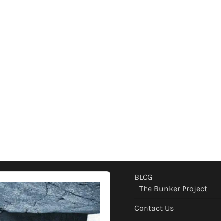
BLOG
The Bunker Project
Contact Us