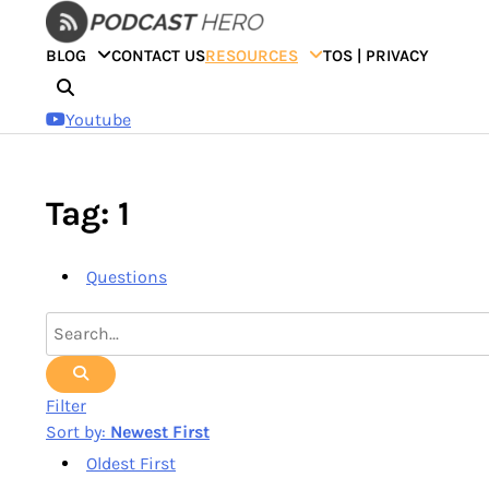
Skip
to
BLOG
CONTACT US
RESOURCES
TOS | PRIVACY
content
Youtube
Tag: 1
Questions
Filter
Sort by:
Newest First
Oldest First