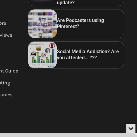
update?
Are Podcasters using
ore
Pinterest?
views
Social Media Addiction? Are
you affected… ???
t
nt Guide
sting
anies
Min
or