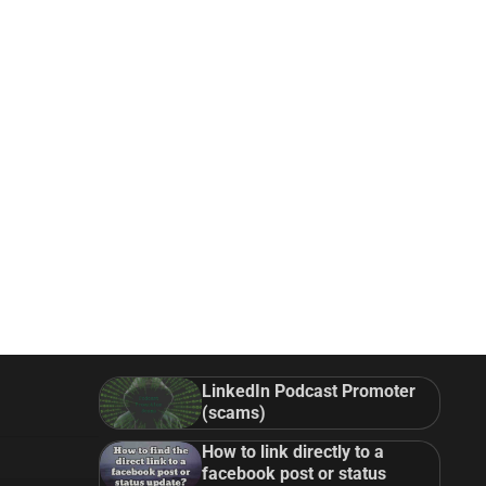
LinkedIn Podcast Promoter
(scams)
How to link directly to a
facebook post or status