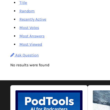
Title
Random
Recently Active
Most Votes
Most Answers
Most Viewed
Ask Question
No results were found
Audio
Audio
Player
Player