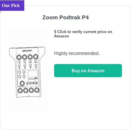
Our Pick
Zoom Podtrak P4
$ Click to verify current price on
Amazon
Highly recommended.
Buy on Amazon