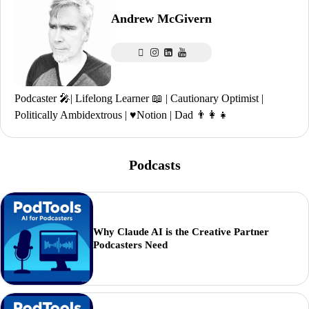
Andrew McGivern
Podcaster 🎤| Lifelong Learner 📖 | Cautionary Optimist |
Politically Ambidextrous | ♥️Notion | Dad 👨‍👩‍👧
Podcasts
Why Claude AI is the Creative Partner
Podcasters Need