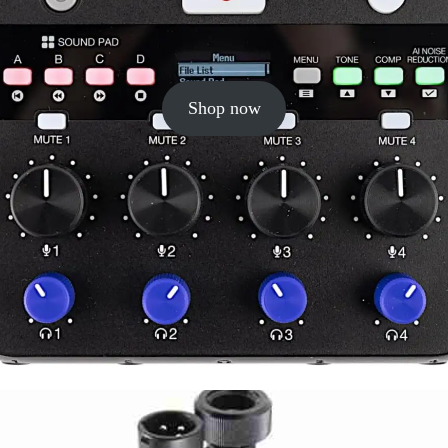
Shop now