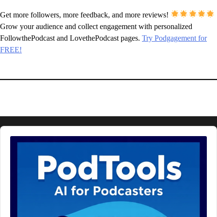
Get more followers, more feedback, and more reviews!
Grow your audience and collect engagement with personalized
FollowthePodcast and LovethePodcast pages.
Try Podgagement for
FREE!
Audio
Player