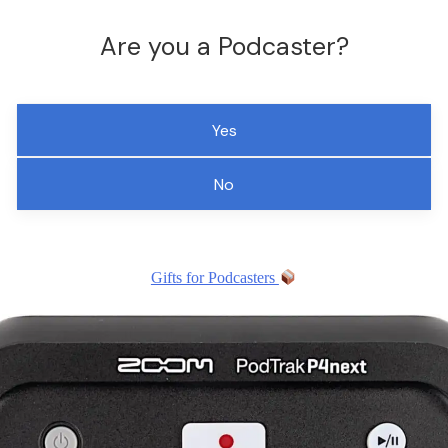
Are you a Podcaster?
Yes
No
Gifts for Podcasters