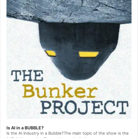
Is AI in a BUBBLE?
Is the AI Industry in a Bubble?The main topic of the show is the