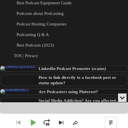
Best Podcast Equipment Guide
Podcasts about Podcasting
Podcast Hosting Companies
Podcasting Q & A
Best Podcasts (2023)
TOS | Privacy
LinkedIn Podcast Promoter (scams)
How to link directly to a facebook post or
status update?
Are Podcasters using Pinterest?
Min
Social Media Addiction? Are you affected…
or
Audio
???
Clo
Player
the
pla
Copyright © 2026
Theme: Blog Point By
Artify Themes
.
Play
Jump
Go
Skip
Share
Show