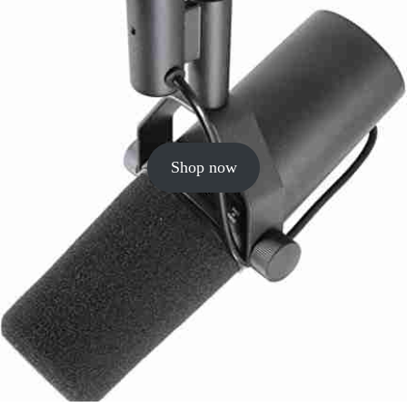
Shop now