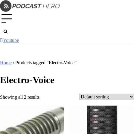
Skip
to
content
Youtube
Home
/ Products tagged “Electro-Voice”
Electro-Voice
Showing all 2 results