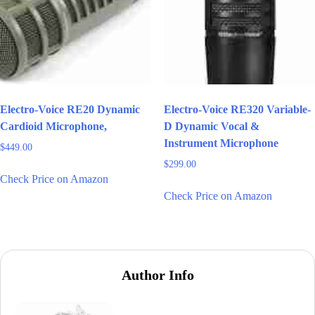
Electro-Voice RE20 Dynamic
Electro-Voice RE320 Variable-
Cardioid Microphone,
D Dynamic Vocal &
Instrument Microphone
$
449.00
$
299.00
Check Price on Amazon
Check Price on Amazon
Author Info