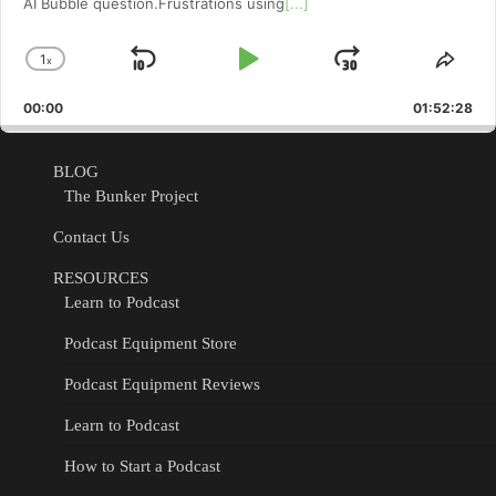
AI Bubble question.Frustrations using
[...]
1
x
Skip
Play
Jump
Change
Shar
Playback
This
Backward
Pause
Forward
00:00
Rate
01:52:28
Epis
BLOG
The Bunker Project
Contact Us
RESOURCES
Learn to Podcast
Podcast Equipment Store
Podcast Equipment Reviews
Learn to Podcast
How to Start a Podcast