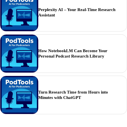
Perplexity AI – Your Real-Time Research
Assistant
How NotebookLM Can Become Your
Personal Podcast Research Library
Turn Research Time from Hours into
Minutes with ChatGPT