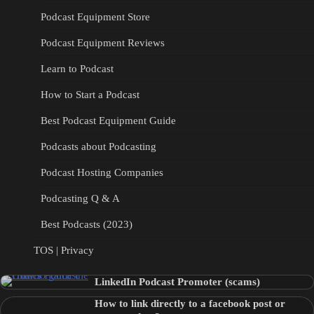
Podcast Equipment Store
Podcast Equipment Reviews
Learn to Podcast
How to Start a Podcast
Best Podcast Equipment Guide
Podcasts about Podcasting
Podcast Hosting Companies
Podcasting Q & A
Best Podcasts (2023)
TOS | Privacy
LinkedIn Podcast Promoter (scams)
How to link directly to a facebook post or