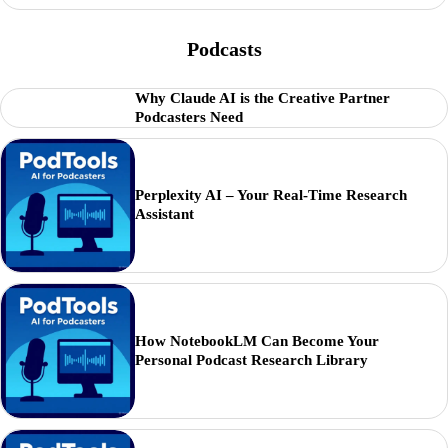
Podcasts
Why Claude AI is the Creative Partner
Podcasters Need
Perplexity AI – Your Real-Time Research
Assistant
How NotebookLM Can Become Your
Personal Podcast Research Library