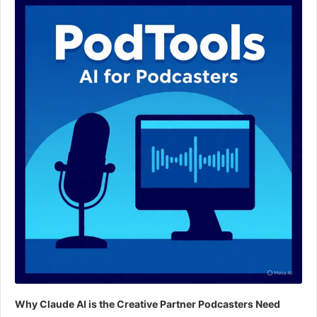
Player
Why Claude AI is the Creative Partner Podcasters Need