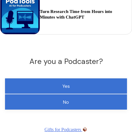
Turn Research Time from Hours into
Minutes with ChatGPT
Are you a Podcaster?
Yes
No
Gifts for Podcasters