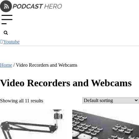
Skip
to
content
Youtube
Home
/ Video Recorders and Webcams
Video Recorders and Webcams
Showing all 11 results