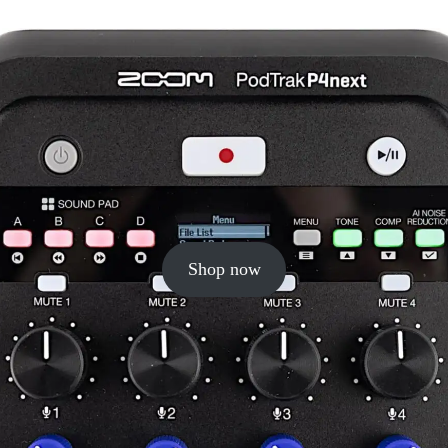
Shop now