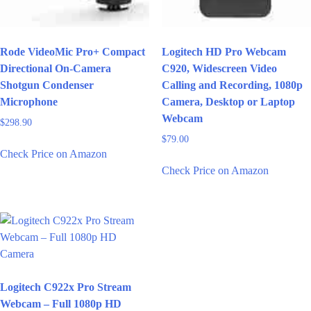
Rode VideoMic Pro+ Compact
Logitech HD Pro Webcam
Directional On-Camera
C920, Widescreen Video
Shotgun Condenser
Calling and Recording, 1080p
Microphone
Camera, Desktop or Laptop
Webcam
$
298.90
$
79.00
Check Price on Amazon
Check Price on Amazon
Logitech C922x Pro Stream
Webcam – Full 1080p HD