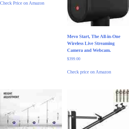
Check Price on Amazon
Mevo Start, The All-in-One
Wireless Live Streaming
Camera and Webcam.
$
399.00
Check price on Amazon