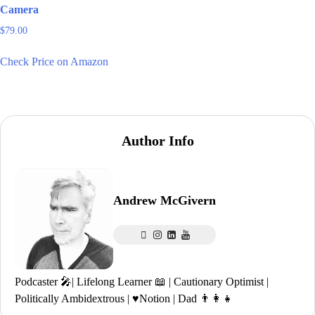
Camera
$
79.00
Check Price on Amazon
Author Info
Andrew McGivern
Podcaster 🎤| Lifelong Learner 📖 | Cautionary Optimist |
Politically Ambidextrous | ♥️Notion | Dad 👨‍👩‍👧