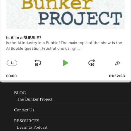
Is AI in a BUBBLE?
Is the AI Industry in a Bubble?The main topic of the show is the
AI Bubble question.Frustrations using
[...]
1
x
Skip
Play
Jump
Change
Shar
Playback
This
Backward
Pause
Forward
00:00
Rate
01:52:28
Epis
BLOG
The Bunker Project
Contact Us
RESOURCES
Learn to Podcast