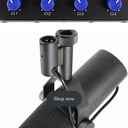
Shop now