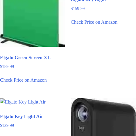
$
159.99
Check Price on Amazon
Elgato Green Screen XL
$
159.99
Check Price on Amazon
Elgato Key Light Air
$
129.99