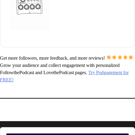
Get more followers, more feedback, and more reviews!
Grow your audience and collect engagement with personalized
FollowthePodcast and LovethePodcast pages.
Try Podgagement for
FREE!
Audio