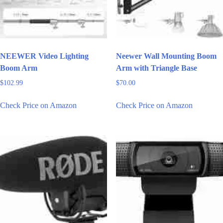
NEEWER Video Lighting
Neewer Wall Mounting Boom
Boom Arm
Arm with Triangle Base
$
102.99
$
70.00
Check Price on Amazon
Check Price on Amazon