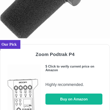
Our Pick
Zoom Podtrak P4
$ Click to verify current price on
Amazon
Highly recommended.
Buy on Amazon