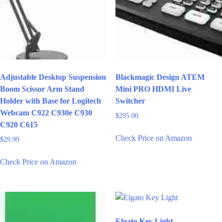
Adjustable Desktop Suspension
Blackmagic Design ATEM
Boom Scissor Arm Stand
Mini PRO HDMI Live
Holder with Base for Logitech
Switcher
Webcam C922 C930e C930
$
295.00
C920 C615
Check Price on Amazon
$
29.99
Check Price on Amazon
Elgato Key Light