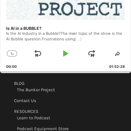
Is AI in a BUBBLE?
Is the AI Industry in a Bubble?The main topic of the show is the
AI Bubble question.Frustrations using
[...]
1
x
Skip
Play
Jump
Change
Shar
Playback
This
Backward
Pause
Forward
00:00
Rate
01:52:28
Epis
BLOG
The Bunker Project
Contact Us
RESOURCES
Learn to Podcast
Podcast Equipment Store