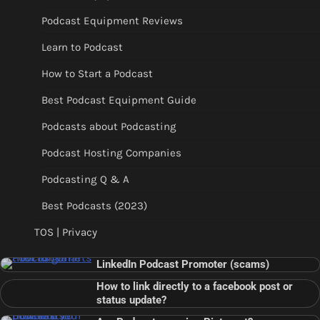
Podcast Equipment Reviews
Learn to Podcast
How to Start a Podcast
Best Podcast Equipment Guide
Podcasts about Podcasting
Podcast Hosting Companies
Podcasting Q & A
Best Podcasts (2023)
TOS | Privacy
LinkedIn Podcast Promoter (scams)
How to link directly to a facebook post or
status update?