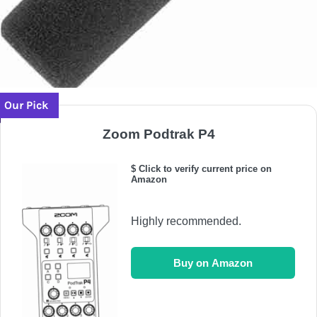
Our Pick
Zoom Podtrak P4
$ Click to verify current price on
Amazon
Highly recommended.
Buy on Amazon