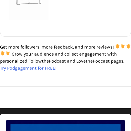
Get more followers, more feedback, and more reviews!
Grow your audience and collect engagement with
personalized FollowthePodcast and LovethePodcast pages.
Try Podgagement for FREE!
Audio
Player