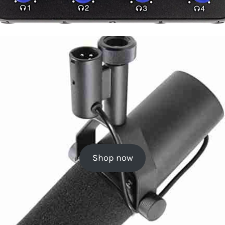
Shop now