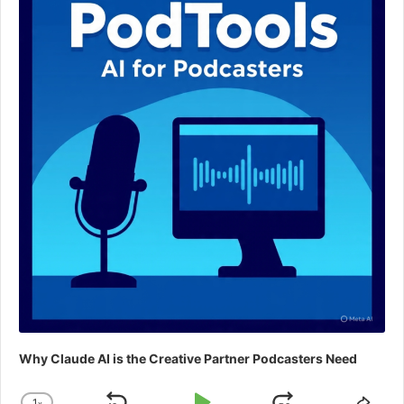
Why Claude AI is the Creative Partner Podcasters Need
1
x