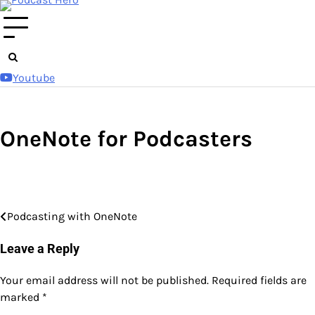
Skip
to
content
Youtube
OneNote for Podcasters
Podcasting with OneNote
Post
navigation
Leave a Reply
Your email address will not be published.
Required fields are
marked
*