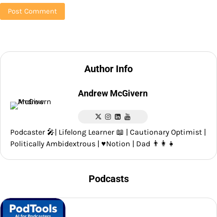
Author Info
Andrew McGivern
Podcaster 🎤| Lifelong Learner 📖 | Cautionary Optimist |
Politically Ambidextrous | ♥️Notion | Dad 👨‍👩‍👧
Podcasts