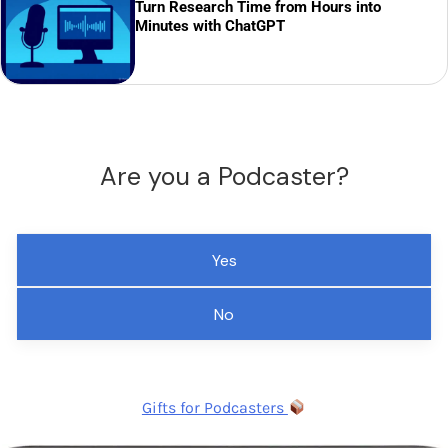
Turn Research Time from Hours into
Minutes with ChatGPT
Are you a Podcaster?
Yes
No
Gifts for Podcasters