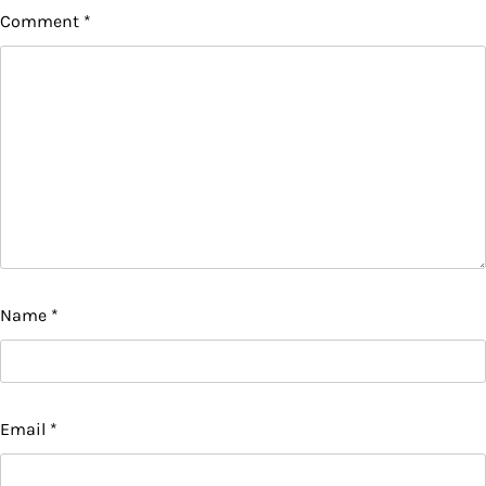
Comment
*
Name
*
Email
*