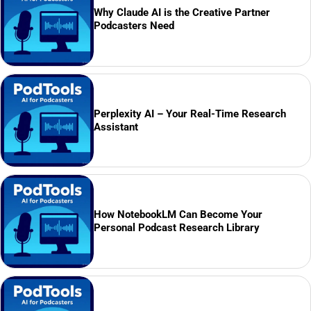
Why Claude AI is the Creative Partner
Podcasters Need
Perplexity AI – Your Real-Time Research
Assistant
How NotebookLM Can Become Your
Personal Podcast Research Library