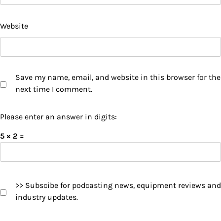
Website
Save my name, email, and website in this browser for the
next time I comment.
Please enter an answer in digits:
5 × 2 =
>> Subscibe for podcasting news, equipment reviews and
industry updates.