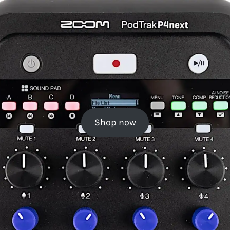
Shop now