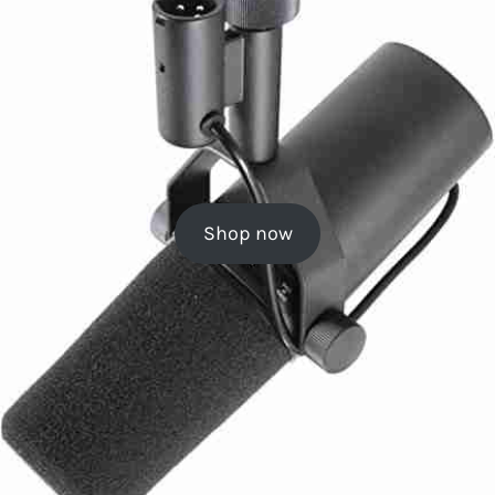
Shop now