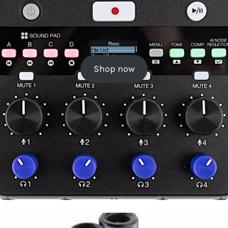
Shop now