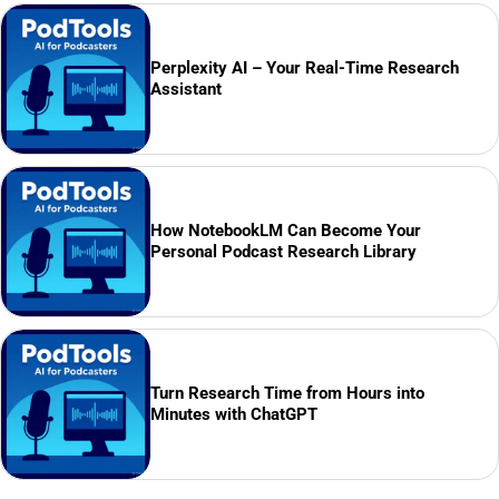
Perplexity AI – Your Real-Time Research
Assistant
How NotebookLM Can Become Your
Personal Podcast Research Library
Turn Research Time from Hours into
Minutes with ChatGPT