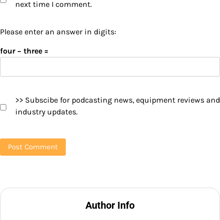
next time I comment.
Please enter an answer in digits:
four − three =
>> Subscibe for podcasting news, equipment reviews and
industry updates.
Author Info