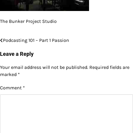
The Bunker Project Studio
Podcasting 101 – Part 1 Passion
Post
navigation
Leave a Reply
Your email address will not be published.
Required fields are
marked
*
Comment
*