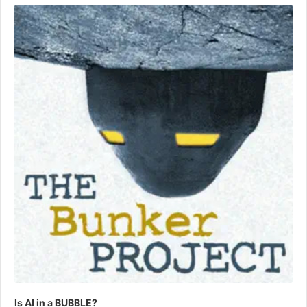
Player
Is AI in a BUBBLE?