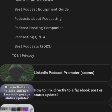
How to Start a Podcast
Best Podcast Equipment Guide
Podcasts about Podcasting
Podcast Hosting Companies
Podcasting Q & A
Best Podcasts (2023)
TOS | Privacy
LinkedIn Podcast Promoter (scams)
How to link directly to a facebook post or
status update?