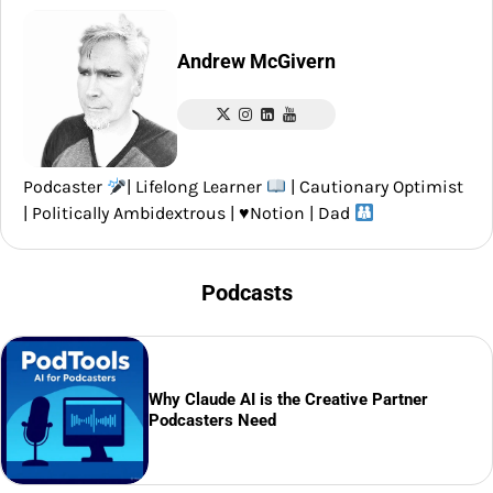
Andrew McGivern
Podcaster
| Lifelong Learner
| Cautionary Optimist
| Politically Ambidextrous |
♥️
Notion | Dad
Podcasts
Why Claude AI is the Creative Partner
Podcasters Need