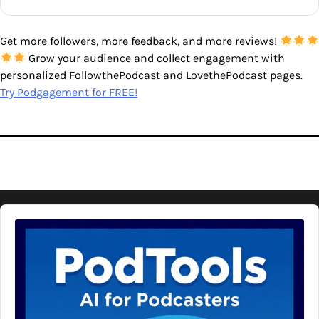
Get more followers, more feedback, and more reviews!
Grow your audience and collect engagement with
personalized FollowthePodcast and LovethePodcast pages.
Try Podgagement for FREE!
Audio
Player