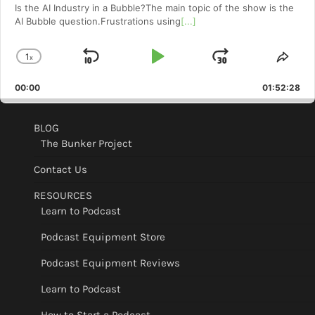
Is the AI Industry in a Bubble?The main topic of the show is the
AI Bubble question.Frustrations using
[...]
1
x
Skip
Play
Jump
Change
Shar
Playback
This
Backward
Pause
Forward
00:00
Rate
01:52:28
Epis
BLOG
The Bunker Project
Contact Us
RESOURCES
Learn to Podcast
Podcast Equipment Store
Podcast Equipment Reviews
Learn to Podcast