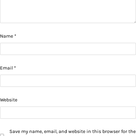
Name
*
Email
*
Website
Save my name, email, and website in this browser for the