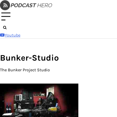
Skip
to
content
Youtube
Bunker-Studio
The Bunker Project Studio