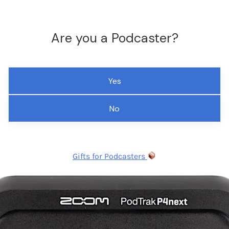
Are you a Podcaster?
Yes
No
Gifts for Podcasters