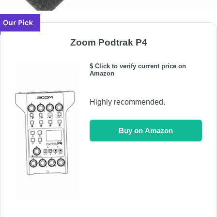
Our Pick
Zoom Podtrak P4
$ Click to verify current price on
Amazon
Highly recommended.
Buy on Amazon