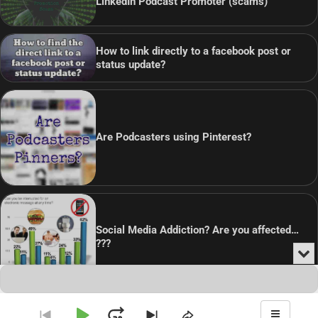
LinkedIn Podcast Promoter (scams)
How to link directly to a facebook post or
status update?
Are Podcasters using Pinterest?
Social Media Addiction? Are you affected…
???
Min
or
Audio
Clo
Player
the
pla
Copyright © 2026
Theme: Blog Point By
Artify Themes
.