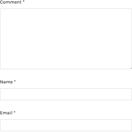
Comment
*
Name
*
Email
*