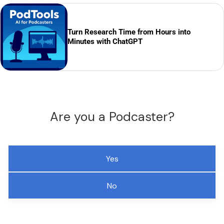
Turn Research Time from Hours into
Minutes with ChatGPT
Are you a Podcaster?
Yes
No