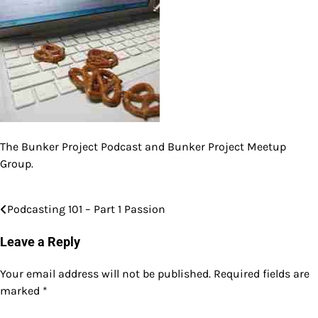
The Bunker Project Podcast and Bunker Project Meetup
Group.
Podcasting 101 – Part 1 Passion
Post
navigation
Leave a Reply
Your email address will not be published.
Required fields are
marked
*