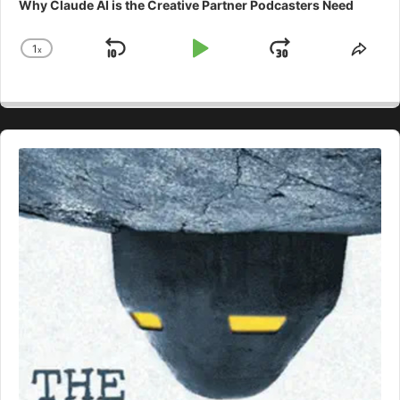
Why Claude AI is the Creative Partner Podcasters Need
1
x
Skip
Play
Jump
Change
Shar
Playback
This
Backward
Pause
Forward
Rate
Epis
Audio
Player