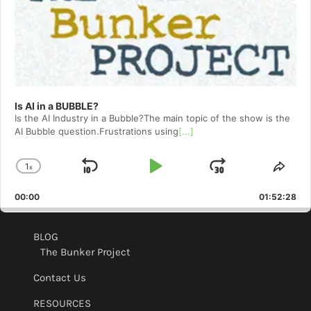
Is AI in a BUBBLE?
Is the AI Industry in a Bubble?The main topic of the show is the
AI Bubble question.Frustrations using
[...]
1
x
Skip
Play
Jump
Change
Shar
Playback
This
Backward
Pause
Forward
00:00
Rate
01:52:28
Epis
BLOG
The Bunker Project
Contact Us
RESOURCES