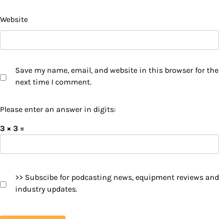
Website
Save my name, email, and website in this browser for the
next time I comment.
Please enter an answer in digits:
3 × 3 =
>> Subscibe for podcasting news, equipment reviews and
industry updates.