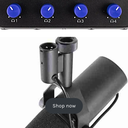
Shop now