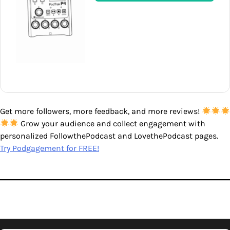
Get more followers, more feedback, and more reviews!
Grow your audience and collect engagement with
personalized FollowthePodcast and LovethePodcast pages.
Try Podgagement for FREE!