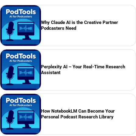
Why Claude AI is the Creative Partner
Podcasters Need
Perplexity AI – Your Real-Time Research
Assistant
How NotebookLM Can Become Your
Personal Podcast Research Library