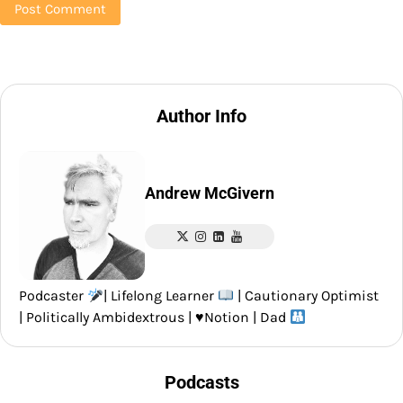
Author Info
Andrew McGivern
Podcaster
| Lifelong Learner
| Cautionary Optimist
| Politically Ambidextrous |
♥️
Notion | Dad
Podcasts