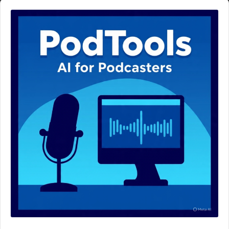
Audio
Player