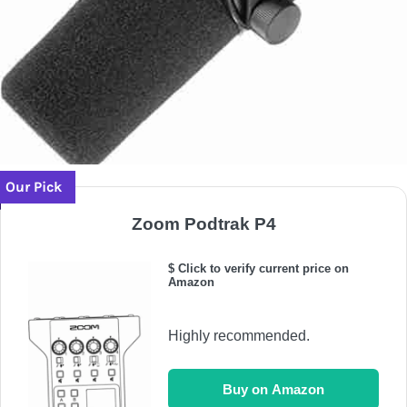
Our Pick
Zoom Podtrak P4
$ Click to verify current price on
Amazon
Highly recommended.
Buy on Amazon