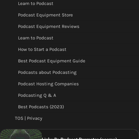
Learn to Podcast
Podcast Equipment Store
Podcast Equipment Reviews
Learn to Podcast
How to Start a Podcast
Best Podcast Equipment Guide
Podcasts about Podcasting
Podcast Hosting Companies
Podcasting Q & A
Best Podcasts (2023)
TOS | Privacy