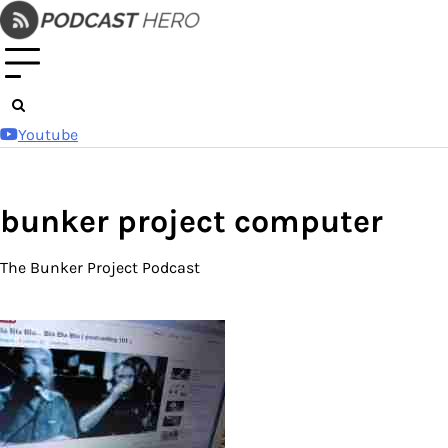
Skip
to
content
Youtube
bunker project computer
The Bunker Project Podcast