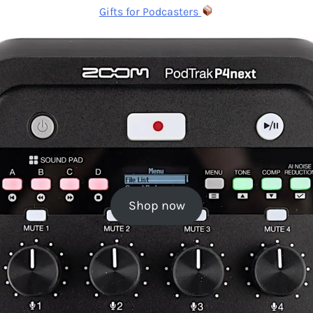
Gifts for Podcasters
Shop now