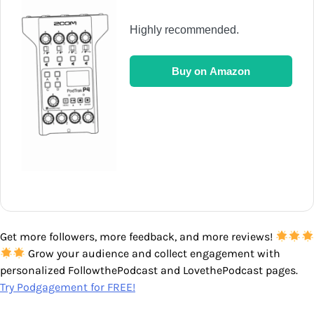
Highly recommended.
Buy on Amazon
Get more followers, more feedback, and more reviews!
Grow your audience and collect engagement with
personalized FollowthePodcast and LovethePodcast pages.
Try Podgagement for FREE!