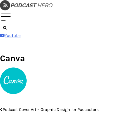
Skip
to
content
Youtube
Canva
Podcast Cover Art – Graphic Design for Podcasters
Post