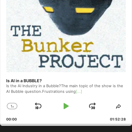
Is AI in a BUBBLE?
Is the AI Industry in a Bubble?The main topic of the show is the
AI Bubble question.Frustrations using
[...]
1
x
Skip
Play
Jump
Change
Shar
Playback
This
Backward
Pause
Forward
00:00
Rate
01:52:28
Epis