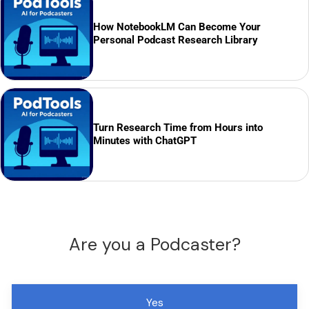
How NotebookLM Can Become Your
Personal Podcast Research Library
Turn Research Time from Hours into
Minutes with ChatGPT
Are you a Podcaster?
Yes