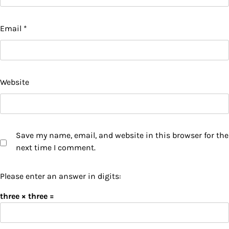
Email
*
Website
Save my name, email, and website in this browser for the
next time I comment.
Please enter an answer in digits:
three × three =