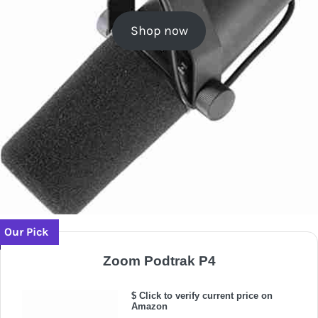
Shop now
Our Pick
Zoom Podtrak P4
$ Click to verify current price on
Amazon