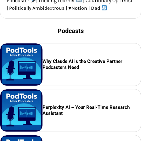
Podcaster
| Lifelong Learner
| Cautionary Optimist
| Politically Ambidextrous |
♥️
Notion | Dad
Podcasts
Why Claude AI is the Creative Partner
Podcasters Need
Perplexity AI – Your Real-Time Research
Assistant