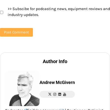
>> Subscibe for podcasting news, equipment reviews and
industry updates.
Author Info
Andrew McGivern