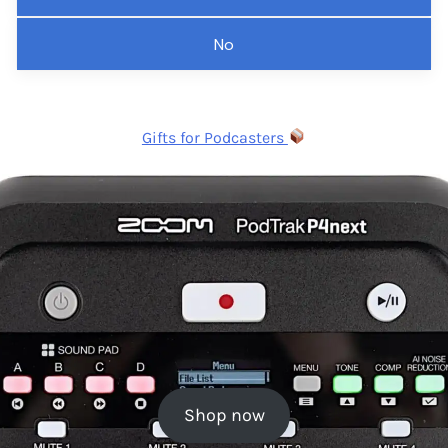
No
Gifts for Podcasters
Shop now