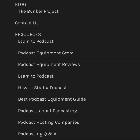
BLOG
The Bunker Project
Contact Us
RESOURCES
Learn to Podcast
Podcast Equipment Store
Podcast Equipment Reviews
Learn to Podcast
How to Start a Podcast
Best Podcast Equipment Guide
Podcasts about Podcasting
Podcast Hosting Companies
Podcasting Q & A