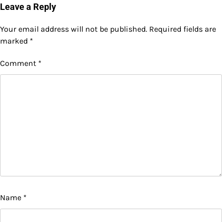
navigation
Leave a Reply
Your email address will not be published.
Required fields are
marked
*
Comment
*
Name
*