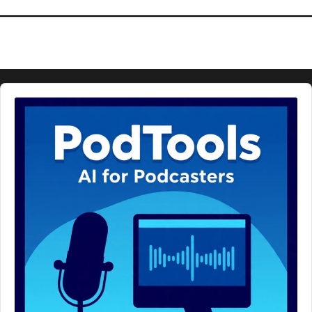
Audio
Player