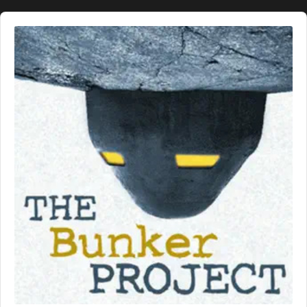
Audio
Player