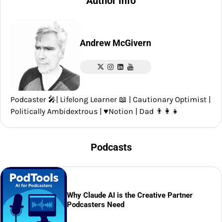
Author Info
Andrew McGivern
Podcaster 🎤| Lifelong Learner 📖 | Cautionary Optimist |
Politically Ambidextrous | ♥️Notion | Dad 👨‍👩‍👧
Podcasts
Why Claude AI is the Creative Partner
Podcasters Need