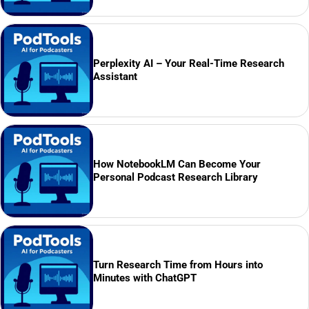
Perplexity AI – Your Real-Time Research
Assistant
How NotebookLM Can Become Your
Personal Podcast Research Library
Turn Research Time from Hours into
Minutes with ChatGPT