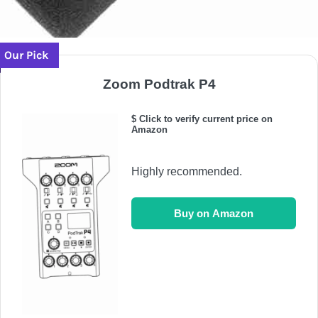
Our Pick
Zoom Podtrak P4
$ Click to verify current price on
Amazon
Highly recommended.
Buy on Amazon