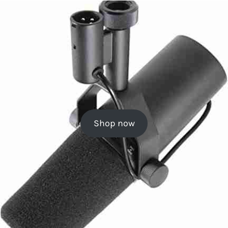
Shop now