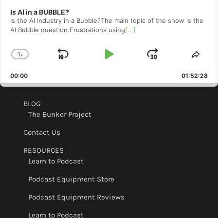
Is AI in a BUBBLE?
Is the AI Industry in a Bubble?The main topic of the show is the
AI Bubble question.Frustrations using
[...]
1
x
Skip
Play
Jump
Change
Shar
Playback
This
Backward
Pause
Forward
00:00
Rate
01:52:28
Epis
BLOG
The Bunker Project
Contact Us
RESOURCES
Learn to Podcast
Podcast Equipment Store
Podcast Equipment Reviews
Learn to Podcast