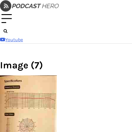
Skip
to
content
Youtube
Image (7)