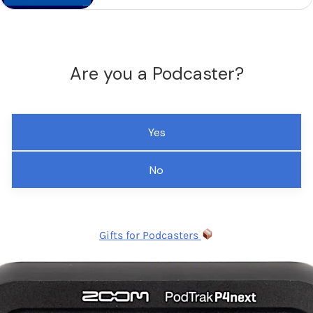
Are you a Podcaster?
Yes
No
Gifts for Podcasters