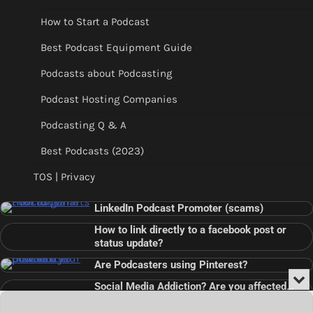
How to Start a Podcast
Best Podcast Equipment Guide
Podcasts about Podcasting
Podcast Hosting Companies
Podcasting Q & A
Best Podcasts (2023)
TOS | Privacy
LinkedIn Podcast Promoter (scams)
How to link directly to a facebook post or
status update?
Are Podcasters using Pinterest?
Min
Social Media Addiction? Are you affected…
or
Audio
???
Clo
Player