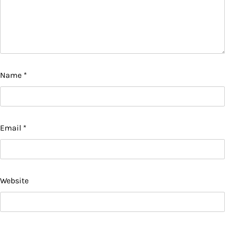
Name
*
Email
*
Website