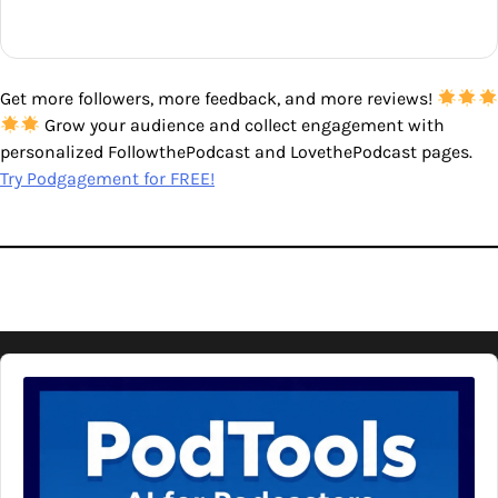
Get more followers, more feedback, and more reviews!
Grow your audience and collect engagement with
personalized FollowthePodcast and LovethePodcast pages.
Try Podgagement for FREE!
Audio
Player