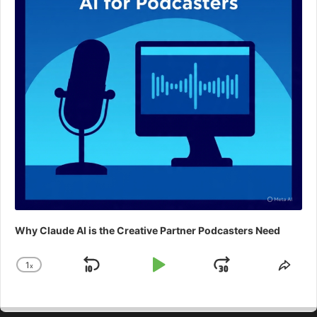
Why Claude AI is the Creative Partner Podcasters Need
1
x
Skip
Play
Jump
Change
Shar
Playback
This
Backward
Pause
Forward
Rate
Epis