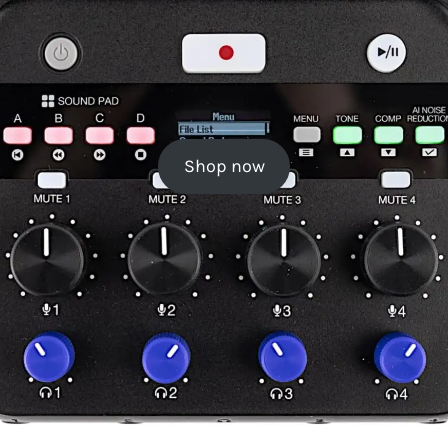
Shop now