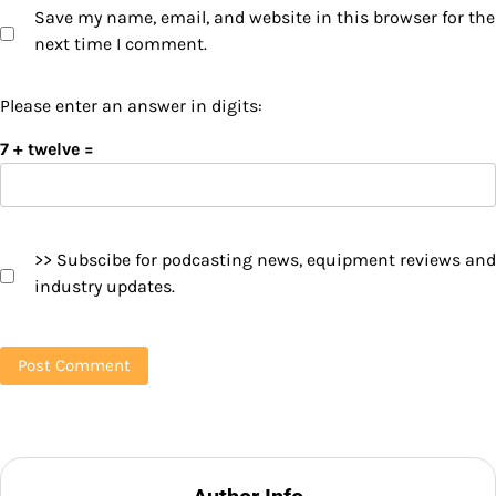
Save my name, email, and website in this browser for the
next time I comment.
Please enter an answer in digits:
7 + twelve =
>> Subscibe for podcasting news, equipment reviews and
industry updates.