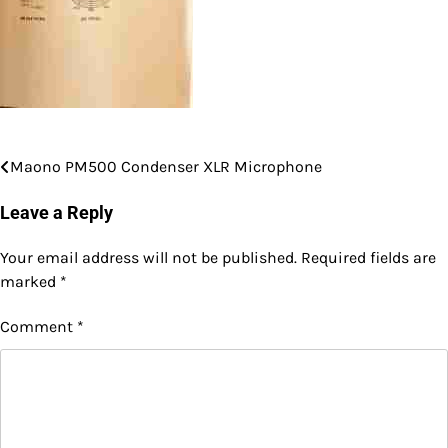
Maono PM500 Condenser XLR Microphone
Post
navigation
Leave a Reply
Your email address will not be published.
Required fields are
marked
*
Comment
*