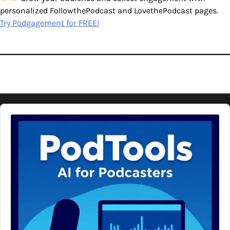
personalized FollowthePodcast and LovethePodcast pages.
Try Podgagement for FREE!
Audio
Player