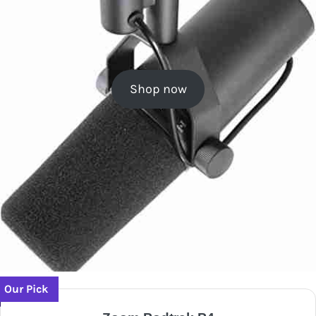
Shop now
Our Pick