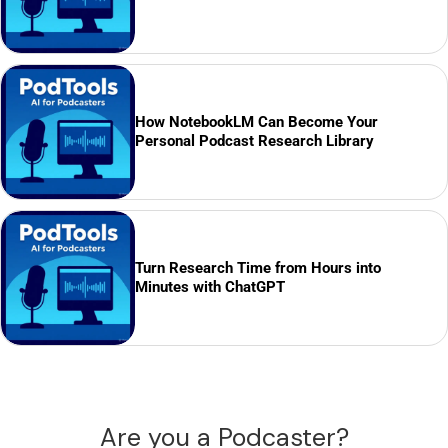
How NotebookLM Can Become Your
Personal Podcast Research Library
Turn Research Time from Hours into
Minutes with ChatGPT
Are you a Podcaster?