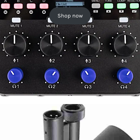
Shop now