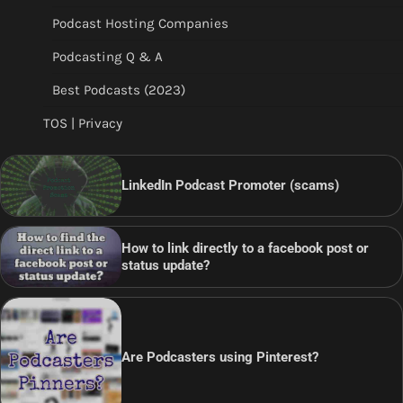
Podcast Hosting Companies
Podcasting Q & A
Best Podcasts (2023)
TOS | Privacy
LinkedIn Podcast Promoter (scams)
How to link directly to a facebook post or
status update?
Are Podcasters using Pinterest?