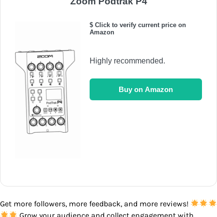
Zoom Podtrak P4
$ Click to verify current price on
Amazon
Highly recommended.
Buy on Amazon
Get more followers, more feedback, and more reviews!
Grow your audience and collect engagement with