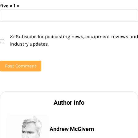
five × 1 =
>> Subscibe for podcasting news, equipment reviews and
industry updates.
Author Info
Andrew McGivern