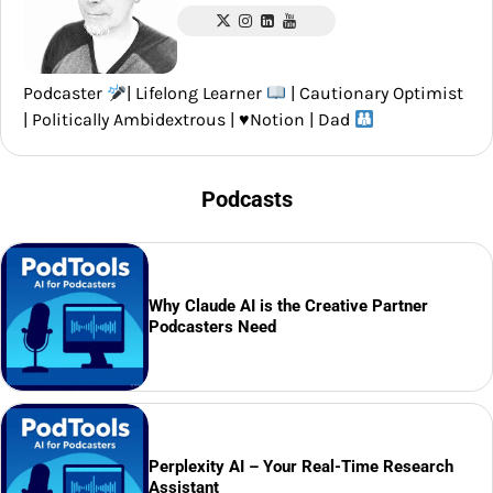
Podcaster
| Lifelong Learner
| Cautionary Optimist
| Politically Ambidextrous |
♥️
Notion | Dad
Podcasts
Why Claude AI is the Creative Partner
Podcasters Need
Perplexity AI – Your Real-Time Research
Assistant