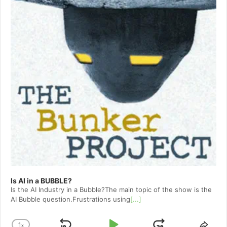
Is AI in a BUBBLE?
Is the AI Industry in a Bubble?The main topic of the show is the
AI Bubble question.Frustrations using
[...]
1
x