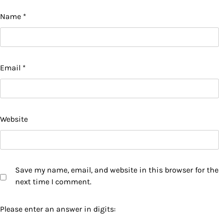
Name
*
Email
*
Website
Save my name, email, and website in this browser for the
next time I comment.
Please enter an answer in digits: