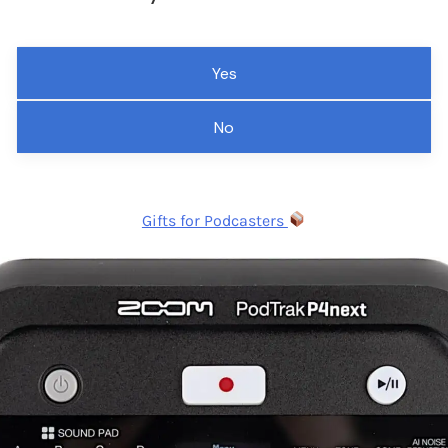
Yes
No
Gifts for Podcasters