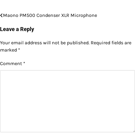
Maono PM500 Condenser XLR Microphone
Post
navigation
Leave a Reply
Your email address will not be published.
Required fields are
marked
*
Comment
*