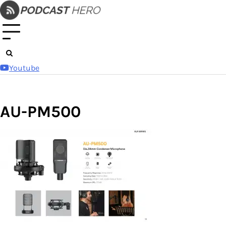
Skip
to
content
Youtube
AU-PM500