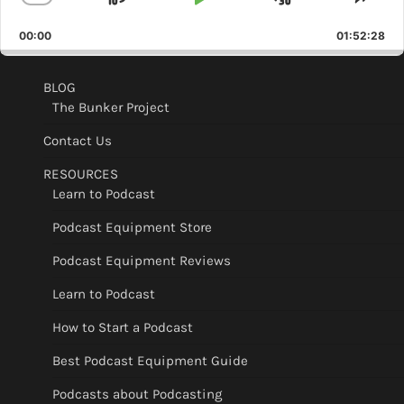
Skip
Play
Jump
Change
Shar
Playback
This
Backward
Pause
Forward
00:00
Rate
01:52:28
Epis
BLOG
The Bunker Project
Contact Us
RESOURCES
Learn to Podcast
Podcast Equipment Store
Podcast Equipment Reviews
Learn to Podcast
How to Start a Podcast
Best Podcast Equipment Guide
Podcasts about Podcasting