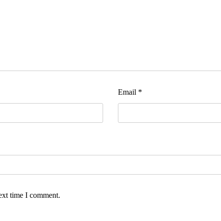
Email
*
ext time I comment.