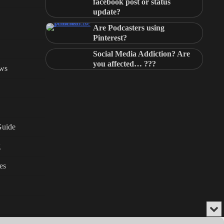
facebook post or status
update?
Are Podcasters using
Pinterest?
Social Media Addiction? Are
you affected… ???
ews
Guide
g
es
Min
or