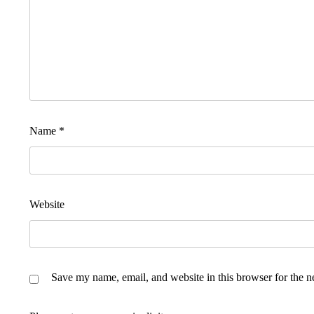
Name
*
Website
Save my name, email, and website in this browser for the n