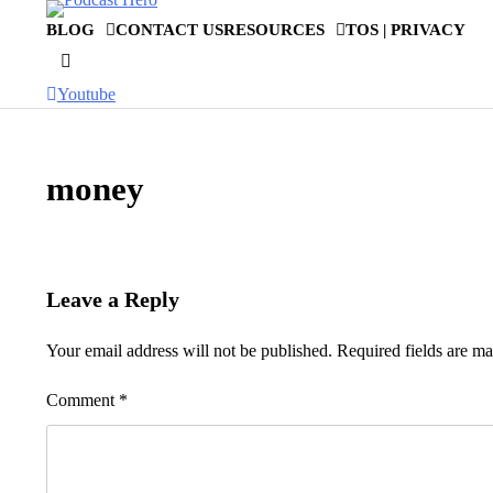
Skip
BLOG
CONTACT US
RESOURCES
TOS | PRIVACY
to
content
Youtube
money
Leave a Reply
Your email address will not be published.
Required fields are m
Comment
*