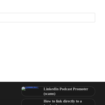
LinkedIn Podcast Promoter
(scams)
How to link directly to a