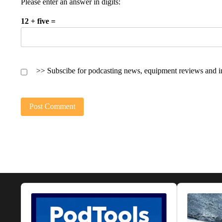
Please enter an answer in digits:
12 + five =
>> Subscibe for podcasting news, equipment reviews and i
Audio
Audio
Player
Player