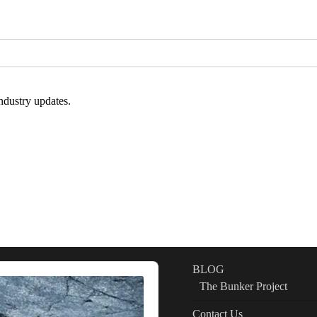
ndustry updates.
BLOG
The Bunker Project
Contact Us