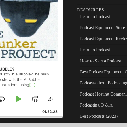
RESOURCES
Learn to Podcast
Podcast Equipment Store
Podcast Equipment Revi
Learn to Podcast
How to Start a Podcast
 BUBBLE?
Best Podcast Equipment 
ndustry in a Bubble?The main
e show is the AI Bubble
Podcasts about Podcastin
rustrations using
[...]
Podcast Hosting Compani
Skip
Play
Jump
ge
Share
Podcasting Q & A
back
This
Backward
Pause
Forward
01:52:28
Episode
Best Podcasts (2023)